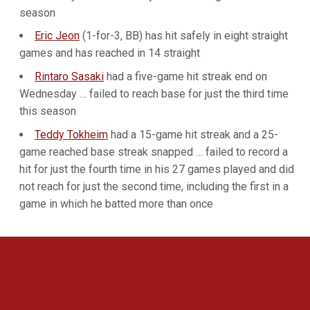
season
Eric Jeon
(1-for-3, BB) has hit safely in eight straight
games and has reached in 14 straight
Rintaro Sasaki
had a five-game hit streak end on
Wednesday … failed to reach base for just the third time
this season
Teddy Tokheim
had a 15-game hit streak and a 25-
game reached base streak snapped … failed to record a
hit for just the fourth time in his 27 games played and did
not reach for just the second time, including the first in a
game in which he batted more than once
Opens in a new window
Opens in a new 
Opens in a new window
Opens in a new 