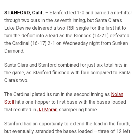
STANFORD, Calif.
– Stanford led 1-0 and carried a no-hitter
through two outs in the seventh inning, but Santa Clara’s
Luke Devine delivered a two-RBI single for the first hit to
turn the deficit into a lead as the Broncos (14-21) defeated
the Cardinal (16-17) 2-1 on Wednesday night from Sunken
Diamond.
Santa Clara and Stanford combined for just six total hits in
the game, as Stanford finished with four compared to Santa
Clara’s two.
The Cardinal plated its run in the second inning as
Nolan
Stoll
hit a one-hopper to first base with the bases loaded
that resulted in
JJ Moran
scampering home.
Stanford had an opportunity to extend the lead in the fourth,
but eventually stranded the bases loaded – three of 12 left