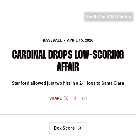
Scott Gould/ISI Photos
BASEBALL
APRIL 15, 2026
CARDINAL DROPS LOW-SCORING
AFFAIR
Stanford allowed just two hits in a 2-1 loss to Santa Clara
SHARE
TWITTER
FACEBOOK
EMAIL
Box Score