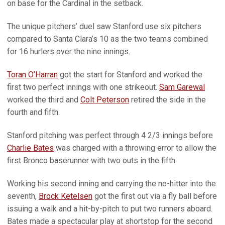
on base for the Cardinal in the setback.
The unique pitchers’ duel saw Stanford use six pitchers
compared to Santa Clara’s 10 as the two teams combined
for 16 hurlers over the nine innings.
Toran O’Harran
got the start for Stanford and worked the
first two perfect innings with one strikeout.
Sam Garewal
worked the third and
Colt Peterson
retired the side in the
fourth and fifth.
Stanford pitching was perfect through 4 2/3 innings before
Charlie Bates
was charged with a throwing error to allow the
first Bronco baserunner with two outs in the fifth.
Working his second inning and carrying the no-hitter into the
seventh,
Brock Ketelsen
got the first out via a fly ball before
issuing a walk and a hit-by-pitch to put two runners aboard.
Bates made a spectacular play at shortstop for the second