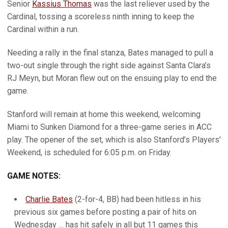
Senior
Kassius Thomas
was the last reliever used by the
Cardinal, tossing a scoreless ninth inning to keep the
Cardinal within a run.
Needing a rally in the final stanza, Bates managed to pull a
two-out single through the right side against Santa Clara’s
RJ Meyn, but Moran flew out on the ensuing play to end the
game.
Stanford will remain at home this weekend, welcoming
Miami to Sunken Diamond for a three-game series in ACC
play. The opener of the set, which is also Stanford’s Players’
Weekend, is scheduled for 6:05 p.m. on Friday.
GAME NOTES:
Charlie Bates
(2-for-4, BB) had been hitless in his
previous six games before posting a pair of hits on
Wednesday … has hit safely in all but 11 games this