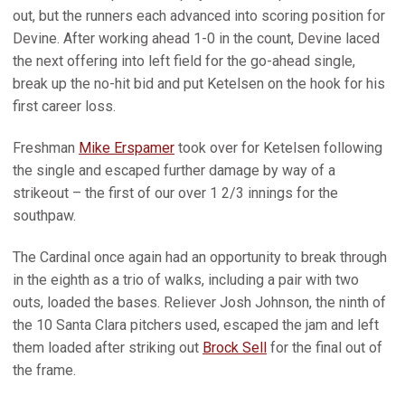
out, but the runners each advanced into scoring position for
Devine. After working ahead 1-0 in the count, Devine laced
the next offering into left field for the go-ahead single,
break up the no-hit bid and put Ketelsen on the hook for his
first career loss.
Freshman
Mike Erspamer
took over for Ketelsen following
the single and escaped further damage by way of a
strikeout – the first of our over 1 2/3 innings for the
southpaw.
The Cardinal once again had an opportunity to break through
in the eighth as a trio of walks, including a pair with two
outs, loaded the bases. Reliever Josh Johnson, the ninth of
the 10 Santa Clara pitchers used, escaped the jam and left
them loaded after striking out
Brock Sell
for the final out of
the frame.