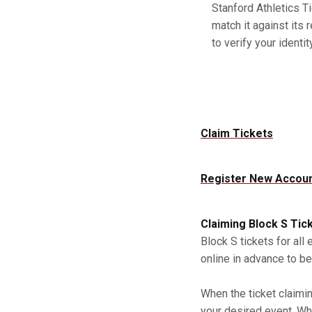
Stanford Athletics Ti
match it against its 
to verify your identity
Claim Tickets
Register New Accou
Claiming Block S Tic
Block S tickets for all
online in advance to be
When the ticket claimi
your desired event. Whe