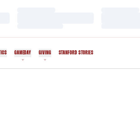
Loading…
Loading…
Loading…
Loading…
Loading…
Loading…
TICS
GAMEDAY
GIVING
STANFORD STORIES
OPENS IN A NEW WINDOW