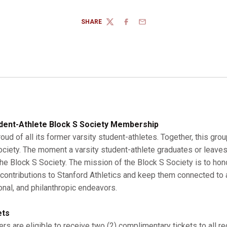
SHARE
TWITTER
FACEBOOK
EMAIL
dent-Athlete Block S Society Membership
roud of all its former varsity student-athletes. Together, this gro
Society. The moment a varsity student-athlete graduates or leaves
 Block S Society. The mission of the Block S Society is to hono
r contributions to Stanford Athletics and keep them connected to a
onal, and philanthropic endeavors.
ets
s are eligible to receive two (2) complimentary tickets to all r