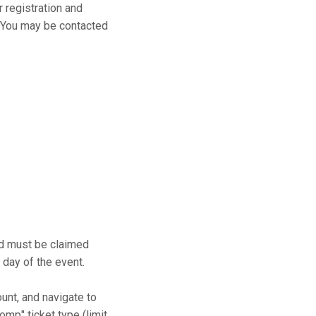
r registration and
s. You may be contacted
and must be claimed
 day of the event.
ount, and navigate to
mp" ticket type (limit