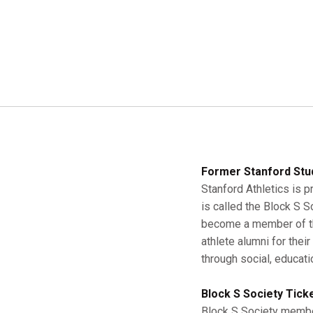
Former Stanford Stu
Stanford Athletics is p
is called the Block S 
become a member of the
athlete alumni for thei
through social, educati
Block S Society Tick
Block S Society member