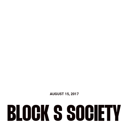
AUGUST 15, 2017
BLOCK S SOCIETY