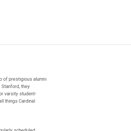
up of prestigious alumni
 Stanford, they
r varsity student-
ll things Cardinal
egularly scheduled