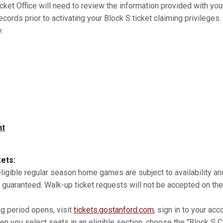
cket Office will need to review the information provided with you
records prior to activating your Block S ticket claiming privilege
.
nt
kets:
 eligible regular season home games are subject to availability 
 guaranteed. Walk-up ticket requests will not be accepted on the
ng period opens, visit
tickets.gostanford.com
, sign in to your acc
n you select seats in an eligible section, choose the "Block S Co