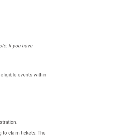
te: If you have
 eligible events within
tration.
 to claim tickets. The