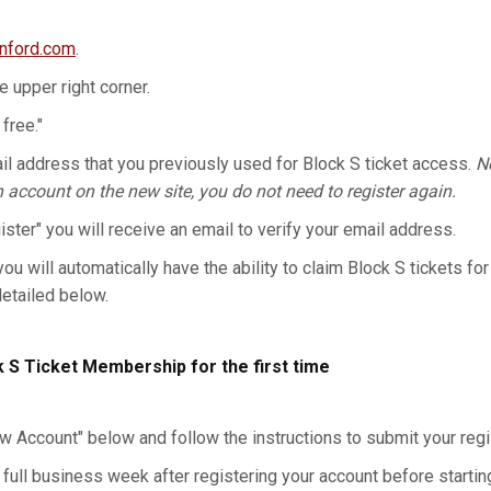
anford.com
.
he upper right corner.
 free."
l address that you previously used for Block S ticket access.
No
n account on the new site, you do not need to register again.
gister" you will receive an email to verify your email address.
you will automatically have the ability to claim Block S tickets for
detailed below.
k S Ticket Membership for the first time
w Account" below and follow the instructions to submit your regis
 full business week after registering your account before starting