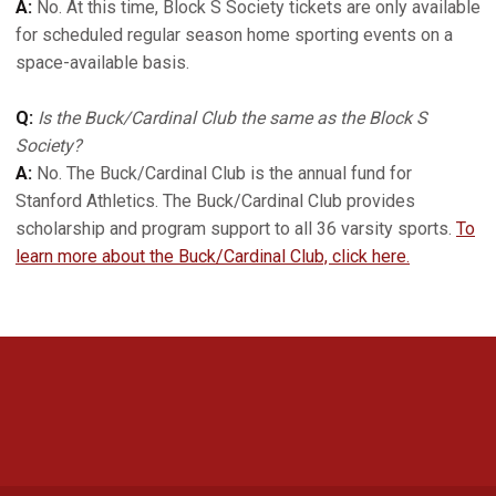
A:
No. At this time, Block S Society tickets are only available
for scheduled regular season home sporting events on a
space-available basis.
Q:
Is the Buck/Cardinal Club the same as the Block S
Society?
A:
No. The Buck/Cardinal Club is the annual fund for
Stanford Athletics. The Buck/Cardinal Club provides
scholarship and program support to all 36 varsity sports.
To
learn more about the Buck/Cardinal Club, click here.
Opens in a new window
Opens in a new 
Opens in a new window
Opens in a new 