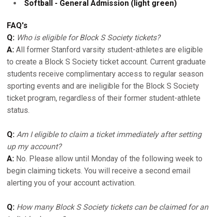
Softball - General Admission (light green)
FAQ's
Q:
Who is eligible for Block S Society tickets?
A:
All former Stanford varsity student-athletes are eligible
to create a Block S Society ticket account. Current graduate
students receive complimentary access to regular season
sporting events and are ineligible for the Block S Society
ticket program, regardless of their former student-athlete
status.
Q:
Am I eligible to claim a ticket immediately after setting
up my account?
A:
No. Please allow until Monday of the following week to
begin claiming tickets. You will receive a second email
alerting you of your account activation.
Q:
How many Block S Society tickets can be claimed for an