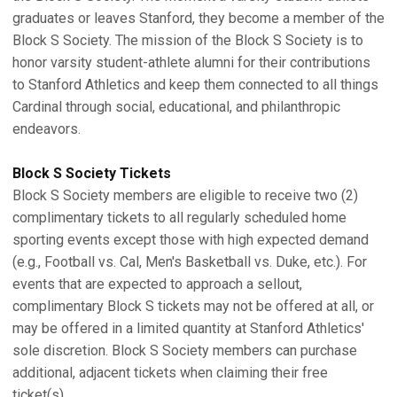
graduates or leaves Stanford, they become a member of the
Block S Society. The mission of the Block S Society is to
honor varsity student-athlete alumni for their contributions
to Stanford Athletics and keep them connected to all things
Cardinal through social, educational, and philanthropic
endeavors.
Block S Society Tickets
Block S Society members are eligible to receive two (2)
complimentary tickets to all regularly scheduled home
sporting events except those with high expected demand
(e.g., Football vs. Cal, Men's Basketball vs. Duke, etc.). For
events that are expected to approach a sellout,
complimentary Block S tickets may not be offered at all, or
may be offered in a limited quantity at Stanford Athletics'
sole discretion. Block S Society members can purchase
additional, adjacent tickets when claiming their free
ticket(s).