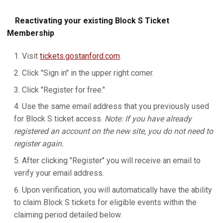
Reactivating your existing Block S Ticket
Membership
Visit
tickets.gostanford.com
.
Click "Sign in" in the upper right corner.
Click "Register for free."
Use the same email address that you previously used
for Block S ticket access.
Note: If you have already
registered an account on the new site, you do not need to
register again.
After clicking "Register" you will receive an email to
verify your email address.
Upon verification, you will automatically have the ability
to claim Block S tickets for eligible events within the
claiming period detailed below.