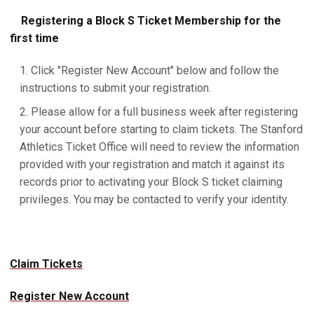
Registering a Block S Ticket Membership for the
first time
Click "Register New Account" below and follow the
instructions to submit your registration.
Please allow for a full business week after registering
your account before starting to claim tickets. The Stanford
Athletics Ticket Office will need to review the information
provided with your registration and match it against its
records prior to activating your Block S ticket claiming
privileges. You may be contacted to verify your identity.
Claim Tickets
Register New Account