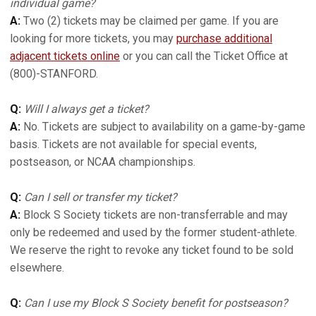
individual game?
A:
Two (2) tickets may be claimed per game. If you are
looking for more tickets, you may
purchase additional
adjacent tickets online
or you can call the Ticket Office at
(800)-STANFORD.
Q:
Will I always get a ticket?
A:
No. Tickets are subject to availability on a game-by-game
basis. Tickets are not available for special events,
postseason, or NCAA championships.
Q:
Can I sell or transfer my ticket?
A:
Block S Society tickets are non-transferrable and may
only be redeemed and used by the former student-athlete.
We reserve the right to revoke any ticket found to be sold
elsewhere.
Q:
Can I use my Block S Society benefit for postseason?