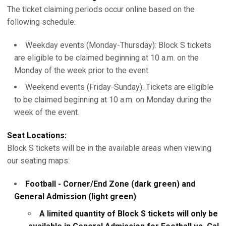
The ticket claiming periods occur online based on the
following schedule:
Weekday events (Monday-Thursday): Block S tickets
are eligible to be claimed beginning at 10 a.m. on the
Monday of the week prior to the event.
Weekend events (Friday-Sunday): Tickets are eligible
to be claimed beginning at 10 a.m. on Monday during the
week of the event.
Seat Locations:
Block S tickets will be in the available areas when viewing
our seating maps:
Football - Corner/End Zone (dark green) and
General Admission (light green)
A limited quantity of Block S tickets will only be