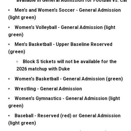
available in General Admission for Football vs. Cal
Men's and Women's Soccer - General Admission
(light green)
Women's Volleyball - General Admission (light
green)
Men's Basketball - Upper Baseline Reserved
(green)
Block S tickets will not be available for the
2026 matchup with Duke
Women's Basketball - General Admission (green)
Wrestling - General Admission
Women's Gymnastics - General Admission (light
green)
Baseball - Reserved (red) or General Admission
(light green)