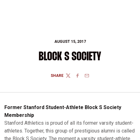
AUGUST 15, 2017
BLOCK S SOCIETY
SHARE
TWITTER
FACEBOOK
EMAIL
Former Stanford Student-Athlete Block S Society
Membership
Stanford Athletics is proud of all its former varsity student-
athletes. Together, this group of prestigious alumni is called
the Block S Society. The moment a varsity student-athlete