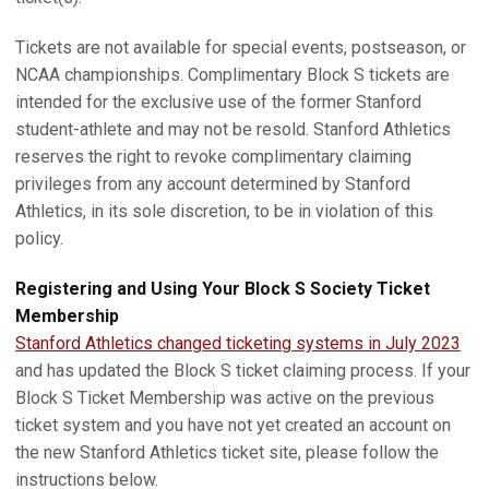
Tickets are not available for special events, postseason, or
NCAA championships. Complimentary Block S tickets are
intended for the exclusive use of the former Stanford
student-athlete and may not be resold. Stanford Athletics
reserves the right to revoke complimentary claiming
privileges from any account determined by Stanford
Athletics, in its sole discretion, to be in violation of this
policy.
Registering and Using Your Block S Society Ticket
Membership
Stanford Athletics changed ticketing systems in July 2023
and has updated the Block S ticket claiming process. If your
Block S Ticket Membership was active on the previous
ticket system and you have not yet created an account on
the new Stanford Athletics ticket site, please follow the
instructions below.