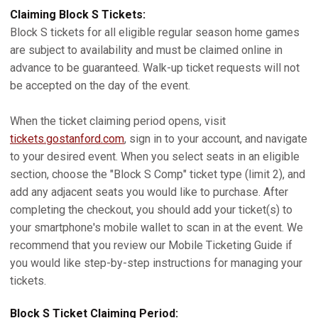
Claiming Block S Tickets:
Block S tickets for all eligible regular season home games
are subject to availability and must be claimed online in
advance to be guaranteed. Walk-up ticket requests will not
be accepted on the day of the event.
When the ticket claiming period opens, visit
tickets.gostanford.com
, sign in to your account, and navigate
to your desired event. When you select seats in an eligible
section, choose the "Block S Comp" ticket type (limit 2), and
add any adjacent seats you would like to purchase. After
completing the checkout, you should add your ticket(s) to
your smartphone's mobile wallet to scan in at the event. We
recommend that you review our Mobile Ticketing Guide if
you would like step-by-step instructions for managing your
tickets.
Block S Ticket Claiming Period: