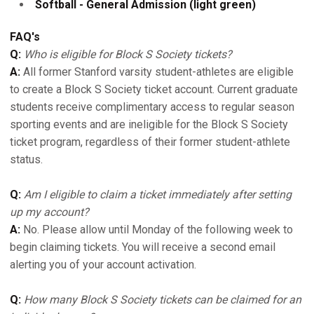
Softball - General Admission (light green)
FAQ's
Q:
Who is eligible for Block S Society tickets?
A:
All former Stanford varsity student-athletes are eligible
to create a Block S Society ticket account. Current graduate
students receive complimentary access to regular season
sporting events and are ineligible for the Block S Society
ticket program, regardless of their former student-athlete
status.
Q:
Am I eligible to claim a ticket immediately after setting
up my account?
A:
No. Please allow until Monday of the following week to
begin claiming tickets. You will receive a second email
alerting you of your account activation.
Q:
How many Block S Society tickets can be claimed for an