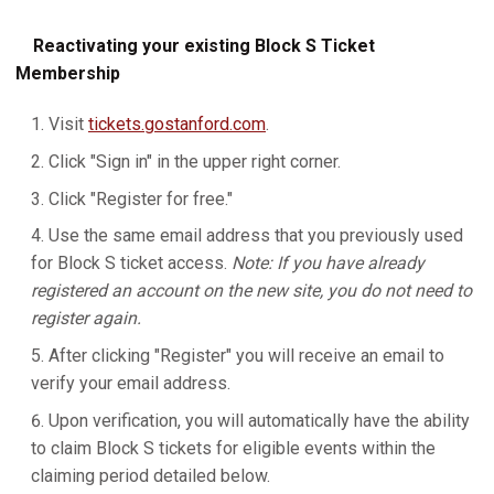
Reactivating your existing Block S Ticket
Membership
Visit
tickets.gostanford.com
.
Click "Sign in" in the upper right corner.
Click "Register for free."
Use the same email address that you previously used
for Block S ticket access.
Note: If you have already
registered an account on the new site, you do not need to
register again.
After clicking "Register" you will receive an email to
verify your email address.
Upon verification, you will automatically have the ability
to claim Block S tickets for eligible events within the
claiming period detailed below.