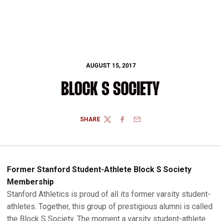
AUGUST 15, 2017
BLOCK S SOCIETY
SHARE
TWITTER
FACEBOOK
EMAIL
Former Stanford Student-Athlete Block S Society
Membership
Stanford Athletics is proud of all its former varsity student-
athletes. Together, this group of prestigious alumni is called
the Block S Society. The moment a varsity student-athlete