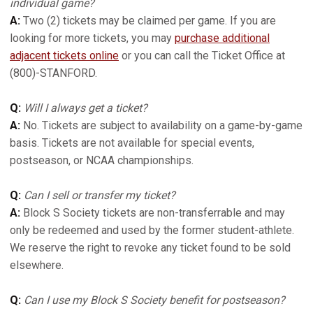
individual game?
A:
Two (2) tickets may be claimed per game. If you are
looking for more tickets, you may
purchase additional
adjacent tickets online
or you can call the Ticket Office at
(800)-STANFORD.
Q:
Will I always get a ticket?
A:
No. Tickets are subject to availability on a game-by-game
basis. Tickets are not available for special events,
postseason, or NCAA championships.
Q:
Can I sell or transfer my ticket?
A:
Block S Society tickets are non-transferrable and may
only be redeemed and used by the former student-athlete.
We reserve the right to revoke any ticket found to be sold
elsewhere.
Q:
Can I use my Block S Society benefit for postseason?