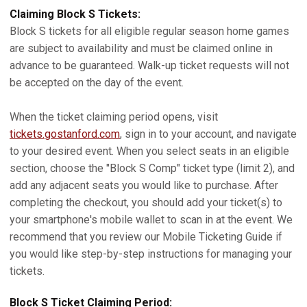
Claiming Block S Tickets:
Block S tickets for all eligible regular season home games
are subject to availability and must be claimed online in
advance to be guaranteed. Walk-up ticket requests will not
be accepted on the day of the event.
When the ticket claiming period opens, visit
tickets.gostanford.com
, sign in to your account, and navigate
to your desired event. When you select seats in an eligible
section, choose the "Block S Comp" ticket type (limit 2), and
add any adjacent seats you would like to purchase. After
completing the checkout, you should add your ticket(s) to
your smartphone's mobile wallet to scan in at the event. We
recommend that you review our Mobile Ticketing Guide if
you would like step-by-step instructions for managing your
tickets.
Block S Ticket Claiming Period: