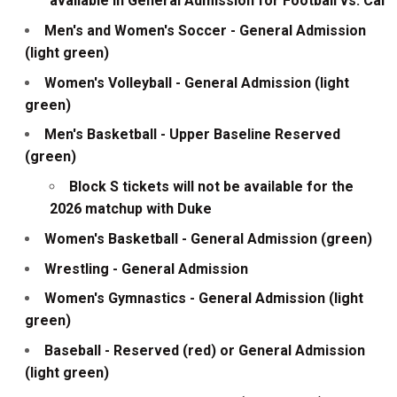
available in General Admission for Football vs. Cal
Men's and Women's Soccer - General Admission
(light green)
Women's Volleyball - General Admission (light
green)
Men's Basketball - Upper Baseline Reserved
(green)
Block S tickets will not be available for the
2026 matchup with Duke
Women's Basketball - General Admission (green)
Wrestling - General Admission
Women's Gymnastics - General Admission (light
green)
Baseball - Reserved (red) or General Admission
(light green)