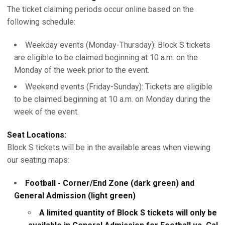
The ticket claiming periods occur online based on the
following schedule:
Weekday events (Monday-Thursday): Block S tickets
are eligible to be claimed beginning at 10 a.m. on the
Monday of the week prior to the event.
Weekend events (Friday-Sunday): Tickets are eligible
to be claimed beginning at 10 a.m. on Monday during the
week of the event.
Seat Locations:
Block S tickets will be in the available areas when viewing
our seating maps:
Football - Corner/End Zone (dark green) and
General Admission (light green)
A limited quantity of Block S tickets will only be