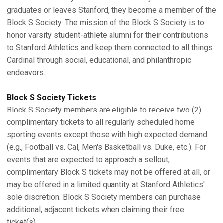
graduates or leaves Stanford, they become a member of the
Block S Society. The mission of the Block S Society is to
honor varsity student-athlete alumni for their contributions
to Stanford Athletics and keep them connected to all things
Cardinal through social, educational, and philanthropic
endeavors.
Block S Society Tickets
Block S Society members are eligible to receive two (2)
complimentary tickets to all regularly scheduled home
sporting events except those with high expected demand
(e.g., Football vs. Cal, Men's Basketball vs. Duke, etc.). For
events that are expected to approach a sellout,
complimentary Block S tickets may not be offered at all, or
may be offered in a limited quantity at Stanford Athletics'
sole discretion. Block S Society members can purchase
additional, adjacent tickets when claiming their free
ticket(s).