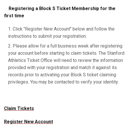
Registering a Block S Ticket Membership for the
first time
Click "Register New Account" below and follow the
instructions to submit your registration.
Please allow for a full business week after registering
your account before starting to claim tickets. The Stanford
Athletics Ticket Office will need to review the information
provided with your registration and match it against its
records prior to activating your Block S ticket claiming
privileges. You may be contacted to verify your identity.
Claim Tickets
Register New Account