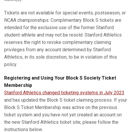
Tickets are not available for special events, postseason, or
NCAA championships. Complimentary Block S tickets are
intended for the exclusive use of the former Stanford
student-athlete and may not be resold. Stanford Athletics
reserves the right to revoke complimentary claiming
privileges from any account determined by Stanford
Athletics, in its sole discretion, to be in violation of this
policy.
Registering and Using Your Block S Society Ticket
Membership
Stanford Athletics changed ticketing systems in July 2023
and has updated the Block S ticket claiming process. If your
Block S Ticket Membership was active on the previous
ticket system and you have not yet created an account on
the new Stanford Athletics ticket site, please follow the
instructions below.