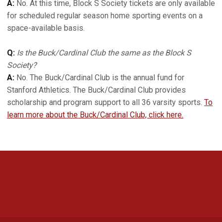
A:
No. At this time, Block S Society tickets are only available
for scheduled regular season home sporting events on a
space-available basis.
Q:
Is the Buck/Cardinal Club the same as the Block S
Society?
A:
No. The Buck/Cardinal Club is the annual fund for
Stanford Athletics. The Buck/Cardinal Club provides
scholarship and program support to all 36 varsity sports.
To
learn more about the Buck/Cardinal Club, click here.
Opens in a new window
Opens in a new 
Opens in a new window
Opens in a new 