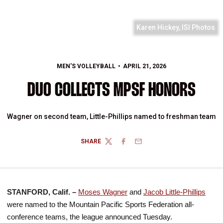
Karen Hickey, ISI Photos
MEN'S VOLLEYBALL
APRIL 21, 2026
DUO COLLECTS MPSF HONORS
Wagner on second team, Little-Phillips named to freshman team
SHARE
TWITTER
FACEBOOK
EMAIL
STANFORD, Calif. –
Moses Wagner
and
Jacob Little-Phillips
were named to the Mountain Pacific Sports Federation all-
conference teams, the league announced Tuesday.