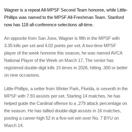
Wagner is a repeat All-MPSF Second Team honoree, while Little-
Phillips was named to the MPSF All-Freshman Team. Stanford
now has 118 all-conference selections all-time.
An opposite from San Jose, Wagner is fifth in the MPSF with
3.35 kills per set and 4.02 points per set. A two-time MPSF
player of the week honoree this season, he was named AVCA
National Player of the Week on March 17. The senior has
registered double-digit kills 15 times in 2026, hitting .300 or better
on nine occasions.
Little-Phillips, a setter from Winter Park, Florida, is seventh in the
MPSF with 7.93 assists per set. Starting 14 matches, he has
helped guide the Cardinal offense to a .279 attack percentage on
the season. He has tallied double-digit assists in 16 matches,
posting a career-high 52 in a five-set win over No. 7 BYU on
March 14.