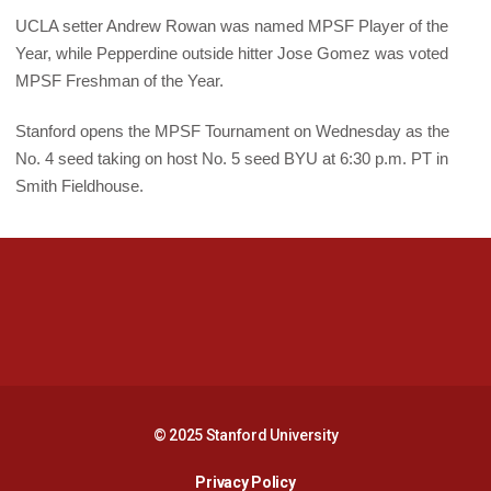
UCLA setter Andrew Rowan was named MPSF Player of the
Year, while Pepperdine outside hitter Jose Gomez was voted
MPSF Freshman of the Year.
Stanford opens the MPSF Tournament on Wednesday as the
No. 4 seed taking on host No. 5 seed BYU at 6:30 p.m. PT in
Smith Fieldhouse.
Opens in a new window
Opens in a new 
Opens in a new window
Opens in a new 
© 2025 Stanford University
Opens in a new window
Privacy Policy