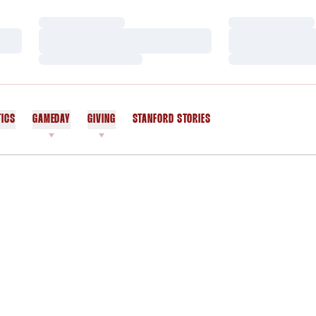
Loading…
Loading…
Loading…
Loading…
Loading…
Loading…
TICS
GAMEDAY
GIVING
STANFORD STORIES
OPENS IN A NEW WINDOW