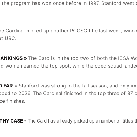
the program has won once before in 1997. Stanford went o
e Cardinal picked up another PCCSC title last week, winni
at USC.
RANKINGS »
The Card is in the top two of both the ICSA 
rd women earned the top spot, while the coed squad landed
O FAR
» Stanford was strong in the fall season, and only i
pped to 2026. The Cardinal finished in the top three of 37 o
ce finishes.
PHY CASE
» The Card has already picked up a number of titles 