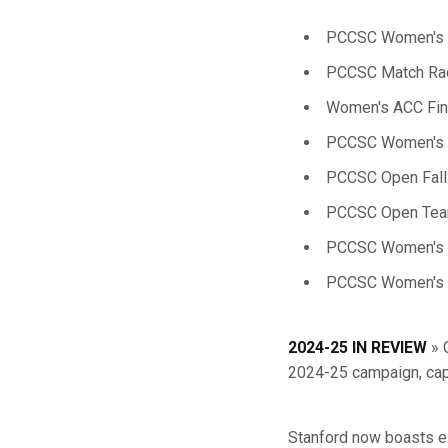
PCCSC Women's S
PCCSC Match Rac
Women's ACC Fina
PCCSC Women's F
PCCSC Open Fall
PCCSC Open Team
PCCSC Women's F
PCCSC Women's T
2024-25 IN REVIEW
» 
2024-25 campaign, capt
Stanford now boasts e