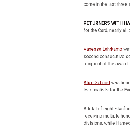
come in the last thre
RETURNERS WITH H
for the Card, nearly a
Vanessa Lahrkamp
was
second consecutive sea
recipient of the award.
Alice Schmid
was honor
two finalists for the E
A total of eight Stanf
receiving multiple ho
divisions, while Harn