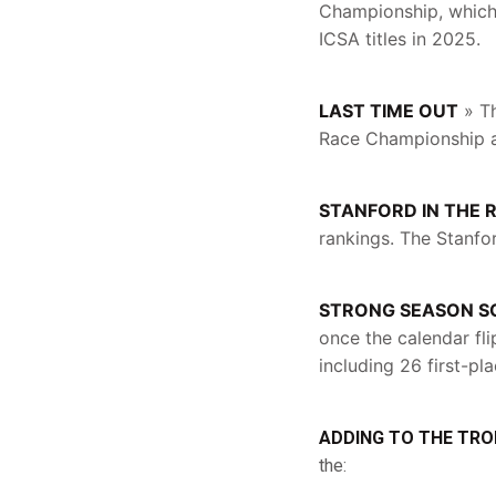
Championship, which 
ICSA titles in 2025.
LAST TIME OUT
» Th
Race Championship 
STANFORD IN THE 
rankings. The Stanfo
STRONG SEASON S
once the calendar fli
including 26 first-pla
ADDING TO THE TRO
the: