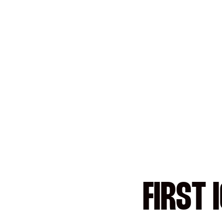
FIRST 