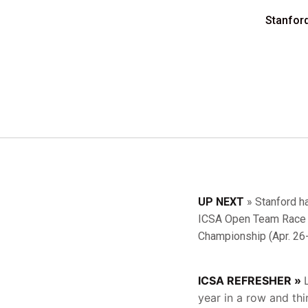
Stanfor
UP NEXT
» Stanford ha
ICSA Open Team Race N
Championship (Apr. 26-
ICSA REFRESHER »
year in a row and th