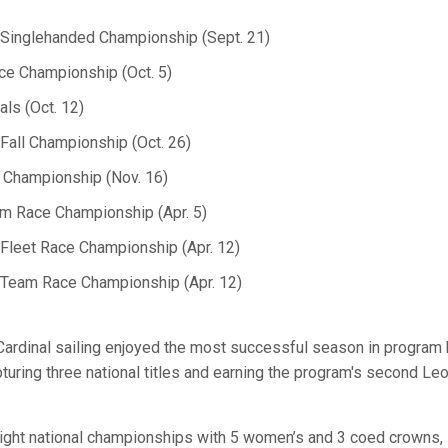
inglehanded Championship (Sept. 21)
e Championship (Oct. 5)
ls (Oct. 12)
all Championship (Oct. 26)
 Championship (Nov. 16)
 Race Championship (Apr. 5)
leet Race Championship (Apr. 12)
eam Race Championship (Apr. 12)
Cardinal sailing enjoyed the most successful season in program h
uring three national titles and earning the program's second Le
ight national championships with 5 women’s and 3 coed crowns,