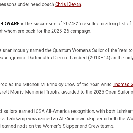
e seasons under head coach
Chris Klevan
.
ARDWARE
» The successes of 2024-25 resulted in a long list of 
ll of whom are back for the 2025-26 campaign.
 unanimously named the Quantum Women’s Sailor of the Year to 
son, joining Dartmouth’s Dierdre Lambert (2013–14) as the only
ed as the Mitchell M. Brindley Crew of the Year, while
Thomas S
verett Morris Memorial Trophy, awarded to the 2025 Open Sailor of
ord sailors earned ICSA All-America recognition, with both Lahrk
nors. Lahrkamp was named an All-American skipper in both the 
ed earned nods on the Women’s Skipper and Crew teams.