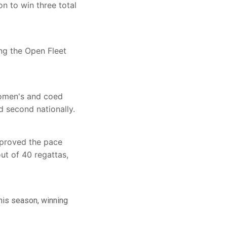
n to win three total
ng the Open Fleet
Women's and coed
 second nationally.
mproved the pace
ut of 40 regattas,
this season, winning