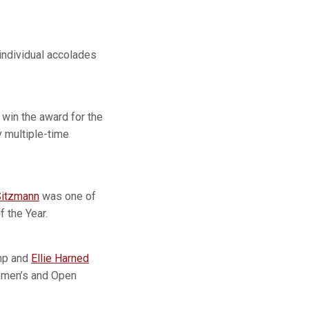
individual accolades
win the award for the
 multiple-time
itzmann
was one of
 the Year.
amp and
Ellie Harned
Women’s and Open