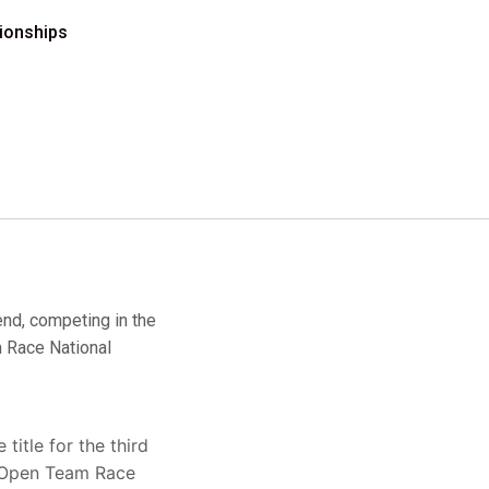
ionships
end, competing in the
 Race National
itle for the third
he Open Team Race