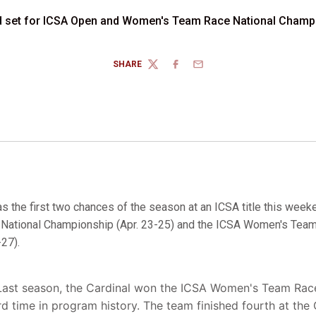
d set for ICSA Open and Women's Team Race National Champ
SHARE
TWITTER
FACEBOOK
EMAIL
s the first two chances of the season at an ICSA title this week
ational Championship (Apr. 23-25) and the ICSA Women's Team
27).
Last season, the Cardinal won the ICSA Women's Team Race t
ird time in program history. The team finished fourth at t