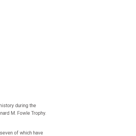
istory during the
onard M. Fowle Trophy.
 seven of which have