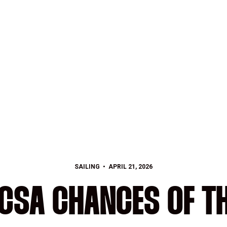
SAILING
APRIL 21, 2026
ICSA CHANCES OF T