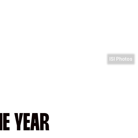
ISI Photos
HE YEAR