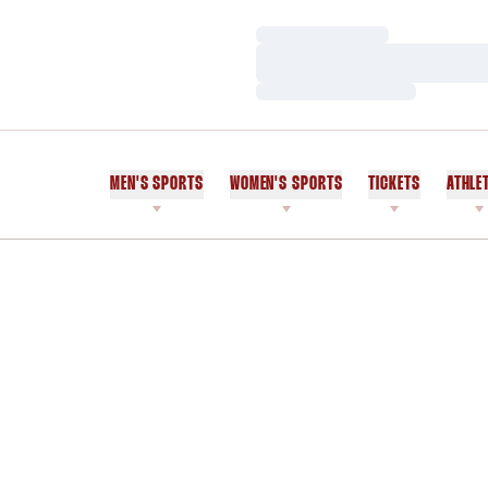
Loading…
Loading…
Loading…
MEN'S SPORTS
WOMEN'S SPORTS
TICKETS
ATHLE