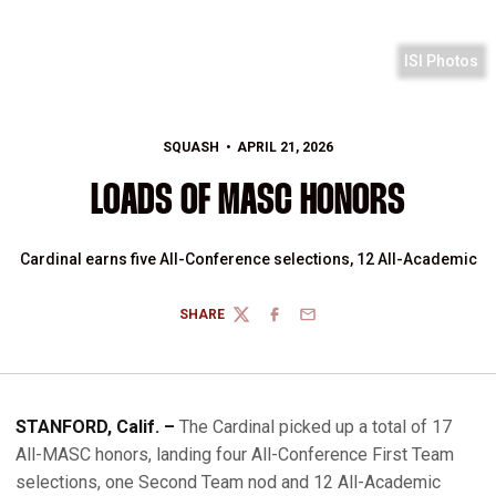
ISI Photos
SQUASH
APRIL 21, 2026
LOADS OF MASC HONORS
Cardinal earns five All-Conference selections, 12 All-Academic
SHARE
TWITTER
FACEBOOK
EMAIL
STANFORD, Calif. –
The Cardinal picked up a total of 17
All-MASC honors, landing four All-Conference First Team
selections, one Second Team nod and 12 All-Academic