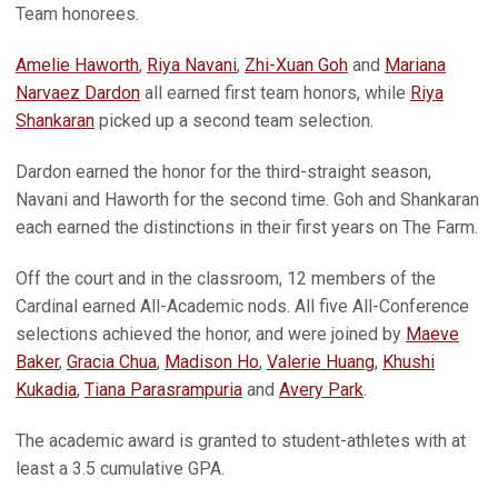
Team honorees.
Amelie Haworth
,
Riya Navani
,
Zhi-Xuan Goh
and
Mariana
Narvaez Dardon
all earned first team honors, while
Riya
Shankaran
picked up a second team selection.
Dardon earned the honor for the third-straight season,
Navani and Haworth for the second time. Goh and Shankaran
each earned the distinctions in their first years on The Farm.
Off the court and in the classroom, 12 members of the
Cardinal earned All-Academic nods. All five All-Conference
selections achieved the honor, and were joined by
Maeve
Baker
,
Gracia Chua
,
Madison Ho
,
Valerie Huang
,
Khushi
Kukadia
,
Tiana Parasrampuria
and
Avery Park
.
The academic award is granted to student-athletes with at
least a 3.5 cumulative GPA.