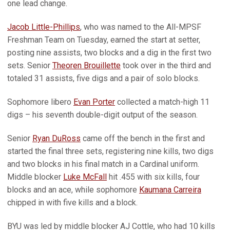
one lead change.
Jacob Little-Phillips
, who was named to the All-MPSF
Freshman Team on Tuesday, earned the start at setter,
posting nine assists, two blocks and a dig in the first two
sets. Senior
Theoren Brouillette
took over in the third and
totaled 31 assists, five digs and a pair of solo blocks.
Sophomore libero
Evan Porter
collected a match-high 11
digs – his seventh double-digit output of the season.
Senior
Ryan DuRoss
came off the bench in the first and
started the final three sets, registering nine kills, two digs
and two blocks in his final match in a Cardinal uniform.
Middle blocker
Luke McFall
hit .455 with six kills, four
blocks and an ace, while sophomore
Kaumana Carreira
chipped in with five kills and a block.
BYU was led by middle blocker AJ Cottle, who had 10 kills