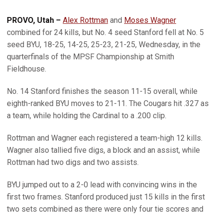
PROVO, Utah –
Alex Rottman
and
Moses Wagner
combined for 24 kills, but No. 4 seed Stanford fell at No. 5
seed BYU, 18-25, 14-25, 25-23, 21-25, Wednesday, in the
quarterfinals of the MPSF Championship at Smith
Fieldhouse.
No. 14 Stanford finishes the season 11-15 overall, while
eighth-ranked BYU moves to 21-11. The Cougars hit .327 as
a team, while holding the Cardinal to a .200 clip.
Rottman and Wagner each registered a team-high 12 kills.
Wagner also tallied five digs, a block and an assist, while
Rottman had two digs and two assists.
BYU jumped out to a 2-0 lead with convincing wins in the
first two frames. Stanford produced just 15 kills in the first
two sets combined as there were only four tie scores and