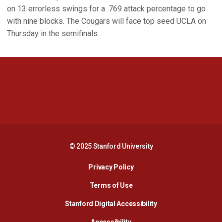
on 13 errorless swings for a .769 attack percentage to go
with nine blocks. The Cougars will face top seed UCLA on
Thursday in the semifinals.
Opens in a new window
Opens in a new 
Opens in a new window
Opens in a new 
© 2025 Stanford University
Opens in a new window
Privacy Policy
Terms of Use
Opens in a new wind
Stanford Digital Accessibility
Opens in a new window