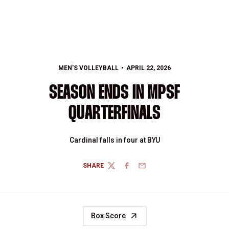
MEN'S VOLLEYBALL
APRIL 22, 2026
SEASON ENDS IN MPSF
QUARTERFINALS
Cardinal falls in four at BYU
SHARE
TWITTER
FACEBOOK
EMAIL
Box Score