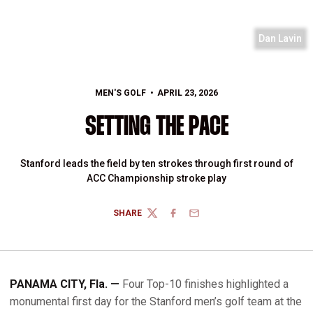
Dan Lavin
MEN'S GOLF
APRIL 23, 2026
SETTING THE PACE
Stanford leads the field by ten strokes through first round of
ACC Championship stroke play
SHARE
TWITTER
FACEBOOK
EMAIL
PANAMA CITY, Fla. —
Four Top-10 finishes highlighted a
monumental first day for the Stanford men’s golf team at the