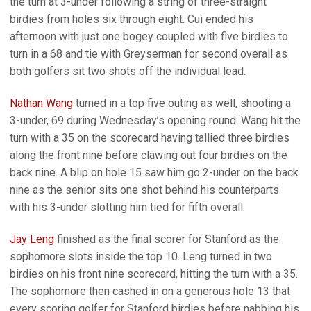
the turn at 3-under following a string of three-straight
birdies from holes six through eight. Cui ended his
afternoon with just one bogey coupled with five birdies to
turn in a 68 and tie with Greyserman for second overall as
both golfers sit two shots off the individual lead.
Nathan Wang
turned in a top five outing as well, shooting a
3-under, 69 during Wednesday’s opening round. Wang hit the
turn with a 35 on the scorecard having tallied three birdies
along the front nine before clawing out four birdies on the
back nine. A blip on hole 15 saw him go 2-under on the back
nine as the senior sits one shot behind his counterparts
with his 3-under slotting him tied for fifth overall.
Jay Leng
finished as the final scorer for Stanford as the
sophomore slots inside the top 10. Leng turned in two
birdies on his front nine scorecard, hitting the turn with a 35.
The sophomore then cashed in on a generous hole 13 that
every scoring golfer for Stanford birdies before nabbing his