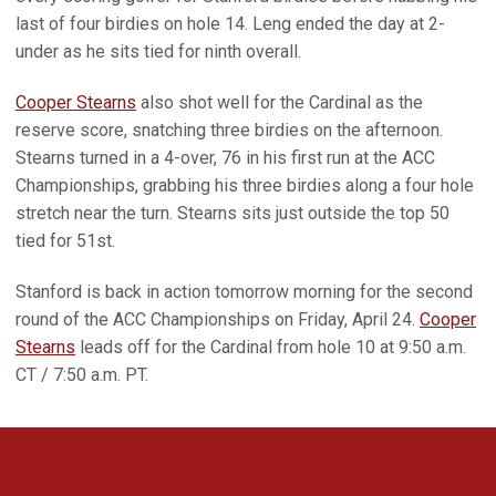
last of four birdies on hole 14. Leng ended the day at 2-
under as he sits tied for ninth overall.
Cooper Stearns
also shot well for the Cardinal as the
reserve score, snatching three birdies on the afternoon.
Stearns turned in a 4-over, 76 in his first run at the ACC
Championships, grabbing his three birdies along a four hole
stretch near the turn. Stearns sits just outside the top 50
tied for 51st.
Stanford is back in action tomorrow morning for the second
round of the ACC Championships on Friday, April 24.
Cooper
Stearns
leads off for the Cardinal from hole 10 at 9:50 a.m.
CT / 7:50 a.m. PT.
Opens in a new window
Opens in a new 