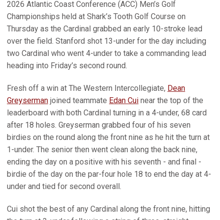
2026 Atlantic Coast Conference (ACC) Men’s Golf
Championships held at Shark’s Tooth Golf Course on
Thursday as the Cardinal grabbed an early 10-stroke lead
over the field. Stanford shot 13-under for the day including
two Cardinal who went 4-under to take a commanding lead
heading into Friday’s second round.
Fresh off a win at The Western Intercollegiate,
Dean
Greyserman
joined teammate
Edan Cui
near the top of the
leaderboard with both Cardinal turning in a 4-under, 68 card
after 18 holes. Greyserman grabbed four of his seven
birdies on the round along the front nine as he hit the turn at
1-under. The senior then went clean along the back nine,
ending the day on a positive with his seventh - and final -
birdie of the day on the par-four hole 18 to end the day at 4-
under and tied for second overall.
Cui shot the best of any Cardinal along the front nine, hitting