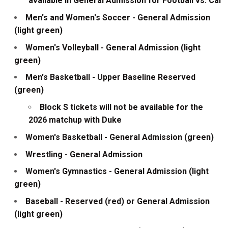
available in General Admission for Football vs. Cal
Men's and Women's Soccer - General Admission
(light green)
Women's Volleyball - General Admission (light
green)
Men's Basketball - Upper Baseline Reserved
(green)
Block S tickets will not be available for the
2026 matchup with Duke
Women's Basketball - General Admission (green)
Wrestling - General Admission
Women's Gymnastics - General Admission (light
green)
Baseball - Reserved (red) or General Admission
(light green)