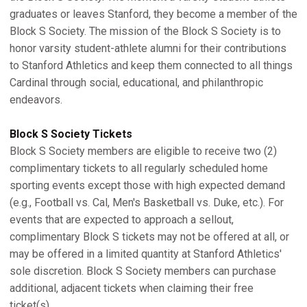
graduates or leaves Stanford, they become a member of the
Block S Society. The mission of the Block S Society is to
honor varsity student-athlete alumni for their contributions
to Stanford Athletics and keep them connected to all things
Cardinal through social, educational, and philanthropic
endeavors.
Block S Society Tickets
Block S Society members are eligible to receive two (2)
complimentary tickets to all regularly scheduled home
sporting events except those with high expected demand
(e.g., Football vs. Cal, Men's Basketball vs. Duke, etc.). For
events that are expected to approach a sellout,
complimentary Block S tickets may not be offered at all, or
may be offered in a limited quantity at Stanford Athletics'
sole discretion. Block S Society members can purchase
additional, adjacent tickets when claiming their free
ticket(s).