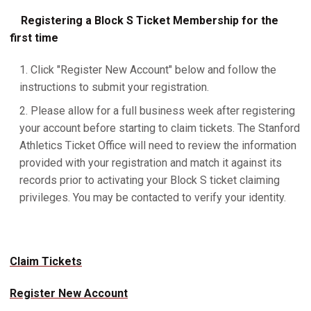
Registering a Block S Ticket Membership for the
first time
Click "Register New Account" below and follow the
instructions to submit your registration.
Please allow for a full business week after registering
your account before starting to claim tickets. The Stanford
Athletics Ticket Office will need to review the information
provided with your registration and match it against its
records prior to activating your Block S ticket claiming
privileges. You may be contacted to verify your identity.
Claim Tickets
Register New Account