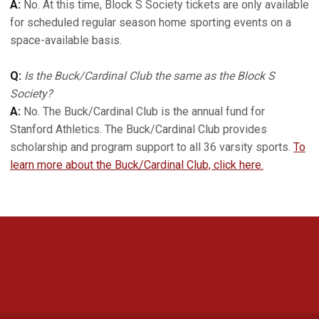
A:
No. At this time, Block S Society tickets are only available
for scheduled regular season home sporting events on a
space-available basis.
Q:
Is the Buck/Cardinal Club the same as the Block S
Society?
A:
No. The Buck/Cardinal Club is the annual fund for
Stanford Athletics. The Buck/Cardinal Club provides
scholarship and program support to all 36 varsity sports.
To
learn more about the Buck/Cardinal Club, click here.
Opens in a new window
Opens in a new 
Opens in a new window
Opens in a new 