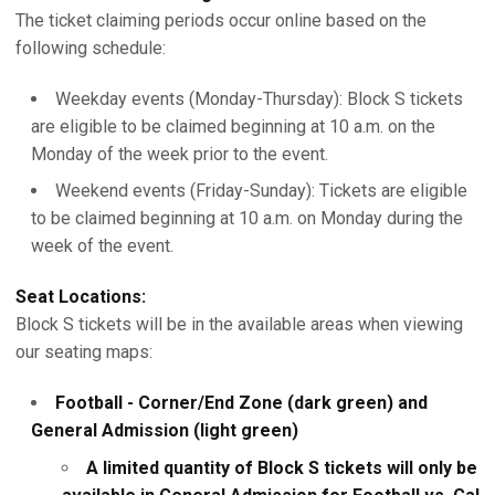
The ticket claiming periods occur online based on the
following schedule:
Weekday events (Monday-Thursday): Block S tickets
are eligible to be claimed beginning at 10 a.m. on the
Monday of the week prior to the event.
Weekend events (Friday-Sunday): Tickets are eligible
to be claimed beginning at 10 a.m. on Monday during the
week of the event.
Seat Locations:
Block S tickets will be in the available areas when viewing
our seating maps:
Football - Corner/End Zone (dark green) and
General Admission (light green)
A limited quantity of Block S tickets will only be