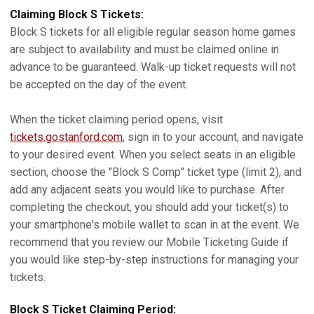
Claiming Block S Tickets:
Block S tickets for all eligible regular season home games
are subject to availability and must be claimed online in
advance to be guaranteed. Walk-up ticket requests will not
be accepted on the day of the event.
When the ticket claiming period opens, visit
tickets.gostanford.com
, sign in to your account, and navigate
to your desired event. When you select seats in an eligible
section, choose the "Block S Comp" ticket type (limit 2), and
add any adjacent seats you would like to purchase. After
completing the checkout, you should add your ticket(s) to
your smartphone's mobile wallet to scan in at the event. We
recommend that you review our Mobile Ticketing Guide if
you would like step-by-step instructions for managing your
tickets.
Block S Ticket Claiming Period: