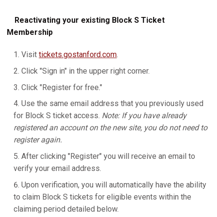
Reactivating your existing Block S Ticket
Membership
Visit
tickets.gostanford.com
.
Click "Sign in" in the upper right corner.
Click "Register for free."
Use the same email address that you previously used
for Block S ticket access.
Note: If you have already
registered an account on the new site, you do not need to
register again.
After clicking "Register" you will receive an email to
verify your email address.
Upon verification, you will automatically have the ability
to claim Block S tickets for eligible events within the
claiming period detailed below.