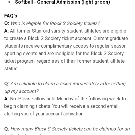
Softball - General Admission (light green)
FAQ's
Q:
Who is eligible for Block S Society tickets?
A:
All former Stanford varsity student-athletes are eligible
to create a Block S Society ticket account. Current graduate
students receive complimentary access to regular season
sporting events and are ineligible for the Block S Society
ticket program, regardless of their former student-athlete
status.
Q:
Am I eligible to claim a ticket immediately after setting
up my account?
A:
No. Please allow until Monday of the following week to
begin claiming tickets. You will receive a second email
alerting you of your account activation.
Q:
How many Block S Society tickets can be claimed for an