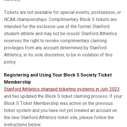
Tickets are not available for special events, postseason, or
NCAA championships. Complimentary Block S tickets are
intended for the exclusive use of the former Stanford
student-athlete and may not be resold. Stanford Athletics
reserves the right to revoke complimentary claiming
privileges from any account determined by Stanford
Athletics, in its sole discretion, to be in violation of this
policy.
Registering and Using Your Block S Society Ticket
Membership
Stanford Athletics changed ticketing systems in July 2023
and has updated the Block S ticket claiming process. If your
Block S Ticket Membership was active on the previous
ticket system and you have not yet created an account on
the new Stanford Athletics ticket site, please follow the
instructions below.