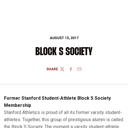
AUGUST 15, 2017
BLOCK S SOCIETY
SHARE
TWITTER
FACEBOOK
EMAIL
Former Stanford Student-Athlete Block S Society
Membership
Stanford Athletics is proud of all its former varsity student-
athletes. Together, this group of prestigious alumni is called
the Block S Society. The moment a varsity student-athlete