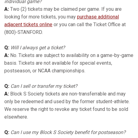
individual game?
A:
Two (2) tickets may be claimed per game. If you are
looking for more tickets, you may
purchase additional
adjacent tickets online
or you can call the Ticket Office at
(800)-STANFORD.
Q:
Will I always get a ticket?
A:
No. Tickets are subject to availability on a game-by-game
basis. Tickets are not available for special events,
postseason, or NCAA championships.
Q:
Can I sell or transfer my ticket?
A:
Block S Society tickets are non-transferrable and may
only be redeemed and used by the former student-athlete.
We reserve the right to revoke any ticket found to be sold
elsewhere.
Q:
Can I use my Block S Society benefit for postseason?