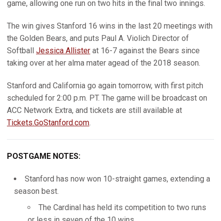
game, allowing one run on two hits in the final two innings.
The win gives Stanford 16 wins in the last 20 meetings with
the Golden Bears, and puts Paul A. Violich Director of
Softball
Jessica Allister
at 16-7 against the Bears since
taking over at her alma mater agead of the 2018 season.
Stanford and California go again tomorrow, with first pitch
scheduled for 2:00 p.m. PT. The game will be broadcast on
ACC Network Extra, and tickets are still available at
Tickets.GoStanford.com
.
POSTGAME NOTES:
Stanford has now won 10-straight games, extending a
season best.
The Cardinal has held its competition to two runs
or less in seven of the 10 wins.