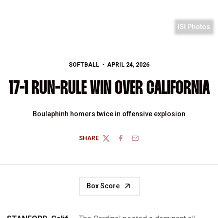
ISI Photos
SOFTBALL
APRIL 24, 2026
17-1 RUN-RULE WIN OVER CALIFORNIA
Boulaphinh homers twice in offensive explosion
SHARE
TWITTER
FACEBOOK
EMAIL
Box Score