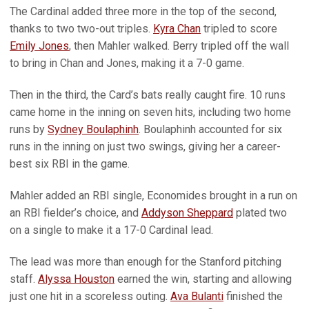
The Cardinal added three more in the top of the second,
thanks to two two-out triples.
Kyra Chan
tripled to score
Emily Jones
, then Mahler walked. Berry tripled off the wall
to bring in Chan and Jones, making it a 7-0 game.
Then in the third, the Card’s bats really caught fire. 10 runs
came home in the inning on seven hits, including two home
runs by
Sydney Boulaphinh
. Boulaphinh accounted for six
runs in the inning on just two swings, giving her a career-
best six RBI in the game.
Mahler added an RBI single, Economides brought in a run on
an RBI fielder’s choice, and
Addyson Sheppard
plated two
on a single to make it a 17-0 Cardinal lead.
The lead was more than enough for the Stanford pitching
staff.
Alyssa Houston
earned the win, starting and allowing
just one hit in a scoreless outing.
Ava Bulanti
finished the