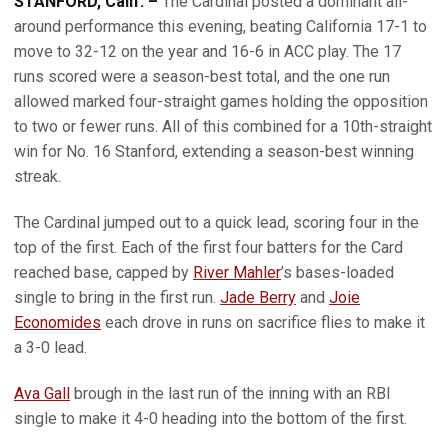
STANFORD, Calif. –
The Cardinal posted a dominant all-
around performance this evening, beating California 17-1 to
move to 32-12 on the year and 16-6 in ACC play. The 17
runs scored were a season-best total, and the one run
allowed marked four-straight games holding the opposition
to two or fewer runs. All of this combined for a 10th-straight
win for No. 16 Stanford, extending a season-best winning
streak.
The Cardinal jumped out to a quick lead, scoring four in the
top of the first. Each of the first four batters for the Card
reached base, capped by
River Mahler
’s bases-loaded
single to bring in the first run.
Jade Berry
and
Joie
Economides
each drove in runs on sacrifice flies to make it
a 3-0 lead.
Ava Gall
brough in the last run of the inning with an RBI
single to make it 4-0 heading into the bottom of the first.