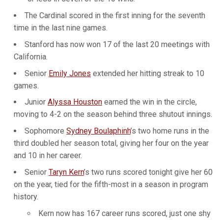
The Cardinal scored in the first inning for the seventh
time in the last nine games.
Stanford has now won 17 of the last 20 meetings with
California.
Senior
Emily Jones
extended her hitting streak to 10
games.
Junior
Alyssa Houston
earned the win in the circle,
moving to 4-2 on the season behind three shutout innings.
Sophomore
Sydney Boulaphinh
’s two home runs in the
third doubled her season total, giving her four on the year
and 10 in her career.
Senior
Taryn Kern
’s two runs scored tonight give her 60
on the year, tied for the fifth-most in a season in program
history.
Kern now has 167 career runs scored, just one shy