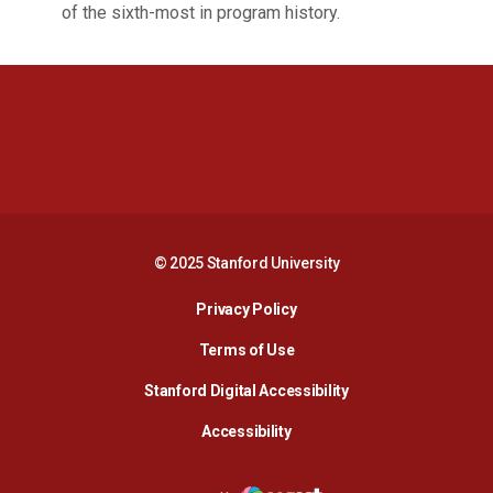
of the sixth-most in program history.
Opens in a new window
Opens in a new 
Opens in a new window
Opens in a new 
© 2025 Stanford University
Opens in a new window
Privacy Policy
Terms of Use
Opens in a new wind
Stanford Digital Accessibility
Opens in a new window
Accessibility