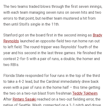
The two teams traded blows through the first seven innings,
with each team managing seven runs on seven hits and two
errors to that point, but neither team mustered a hit from
then until Stoll’s single in the 11th.
Stanford got on the board first in the second inning as
Brady
Reynolds
launched an opposite-field two-run home run out
to left field. The round-tripper was Reynolds’ fourth of the
year and his second in the last three games. He finished the
contest 2-for-5 with a pair of runs, a double, the homer and
two RBIs.
Florida State responded for four runs in the top of the third
to take a 4-2 lead, but the Cardinal immediately drew back
even with a pair of runs in the home half – this time getting
the two on a two-run blast from freshman
Teddy Tokheim
.
After
Rintaro Sasaki
reached on a two-out fielding error, the
native of Seattle, Wash. connected on a 1-1 pitch and drove