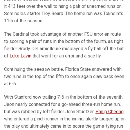
it 413 feet over the wall to hang a pair of unearned runs on
Seminoles starter Trey Beard. The home run was Tokheim’s
11th of the season.
The Cardinal took advantage of another FSU error en route
to scoring a pair of runs in the bottom of the fourth, as right
fielder Brody DeLamielleure misplayed a fly ball off the bat
of
Luke Lavin
that went for an error and a sac fly.
Continuing the seesaw battle, Florida State answered with
two runs in the top of the fifth to once again claw back even
at 6-6.
With Stanford now trailing 7-6 in the bottom of the seventh,
Jeon nearly connected for a go-ahead three-run home run,
but was robbed by left fielder John Stuetzer.
Philip Cheong
,
who entered a pinch runner in the inning, alertly tagged up on
the play and ultimately came in to score the game-tying run