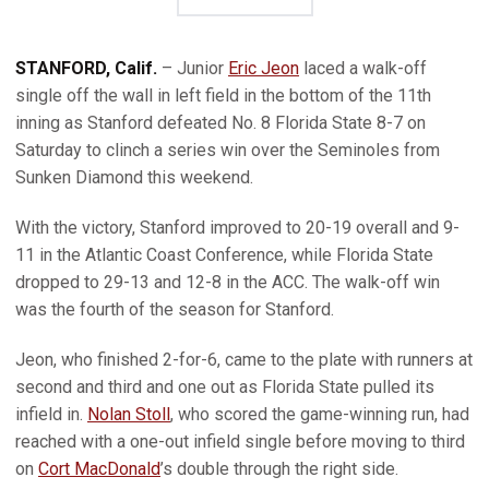
STANFORD, Calif.
– Junior
Eric Jeon
laced a walk-off
single off the wall in left field in the bottom of the 11th
inning as Stanford defeated No. 8 Florida State 8-7 on
Saturday to clinch a series win over the Seminoles from
Sunken Diamond this weekend.
With the victory, Stanford improved to 20-19 overall and 9-
11 in the Atlantic Coast Conference, while Florida State
dropped to 29-13 and 12-8 in the ACC. The walk-off win
was the fourth of the season for Stanford.
Jeon, who finished 2-for-6, came to the plate with runners at
second and third and one out as Florida State pulled its
infield in.
Nolan Stoll
, who scored the game-winning run, had
reached with a one-out infield single before moving to third
on
Cort MacDonald
’s double through the right side.