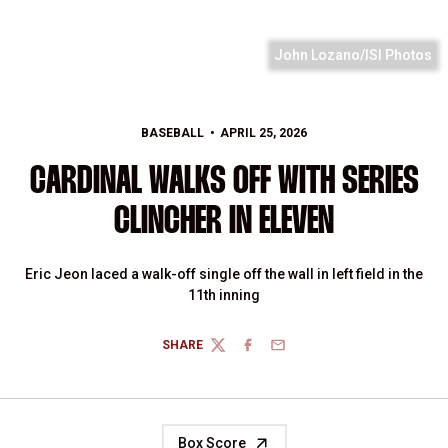
John Lozano/ISI Photos
BASEBALL
APRIL 25, 2026
CARDINAL WALKS OFF WITH SERIES
CLINCHER IN ELEVEN
Eric Jeon laced a walk-off single off the wall in left field in the
11th inning
SHARE
TWITTER
FACEBOOK
EMAIL
Box Score