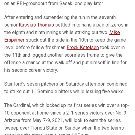
on an RBI-groundout from Sasaki one play later.
After entering and surrendering the run in the seventh,
senior
Kassius Thomas
settled in to hang a pair of zeros in
the eighth and ninth innings while striking out two.
Mike
Erspamer
struck out the side in the 10th to keep the game
level before fellow freshman
Brock Ketelsen
took over in
the 11th and logged another scoreless frame to give the
offense a chance at the walk off and put himself in line for
his second career victory.
Stanford’s seven pitchers on Saturday afternoon combined
to strike out 11 Seminole hitters while issuing five walks.
The Cardinal, which locked up its first series win over a top-
10 opponent at home since a 2-1 series victory over No. 9
Arizona from May 7-9, 2021, will look to earn the series
sweep over Florida State on Sunday when the two teams