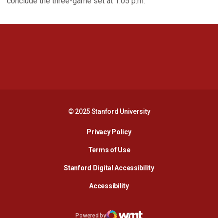
conclude the three-game set at 1:05 p.m.
Opens in a new window
Opens in a new 
Opens in a new window
Opens in a new 
© 2025 Stanford University
Opens in a new window
Privacy Policy
Terms of Use
Opens in a new wind
Stanford Digital Accessibility
Opens in a new window
Accessibility
Opens in a new window
Powered by