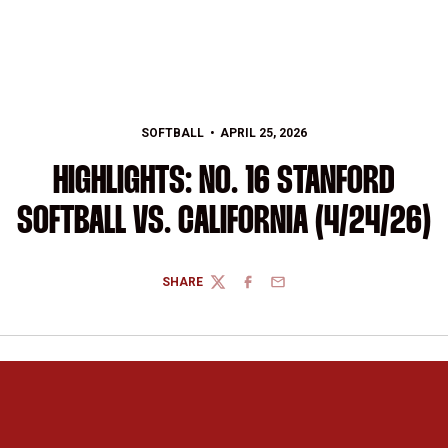
SOFTBALL
APRIL 25, 2026
HIGHLIGHTS: NO. 16 STANFORD
SOFTBALL VS. CALIFORNIA (4/24/26)
SHARE
TWITTER
FACEBOOK
EMAIL
Opens in a new window
Opens in a new 