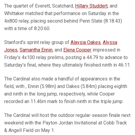
The quartet of Everett, Scatchard,
Hillary Studdert
, and
Whittaker matched that performance on Saturday in the
4x800 relay, placing second behind Penn State (8:18.43)
with a time of 8:20.60.
Stanford’s sprint relay group of
Alaysia Oakes
,
Alyssa
Jones
,
Samantha Ennin
, and
Elena Cooper
impressed in
Friday’s 4x100 relay prelims, posting a 44.79 to advance to
Saturday’s final, where they ultimately finished ninth in 46.11.
The Cardinal also made a handful of appearances in the
field, with , Ennin (5.98m) and Oakes (5.84m) placing eighth
and ninth in the long jump, respectively, while Cooper
recorded an 11.46m mark to finish ninth in the triple jump.
The Cardinal will host the outdoor regular-season finale next
weekend with the Payton Jordan Invitational at Cobb Track
& Angell Field on May 1.