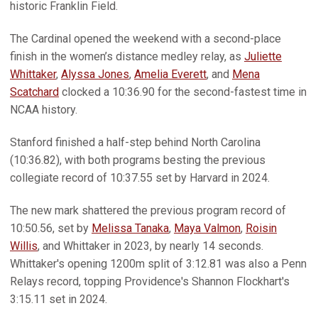
historic Franklin Field.
The Cardinal opened the weekend with a second-place
finish in the women’s distance medley relay, as
Juliette
Whittaker
,
Alyssa Jones
,
Amelia Everett
, and
Mena
Scatchard
clocked a 10:36.90 for the second-fastest time in
NCAA history.
Stanford finished a half-step behind North Carolina
(10:36.82), with both programs besting the previous
collegiate record of 10:37.55 set by Harvard in 2024.
The new mark shattered the previous program record of
10:50.56, set by
Melissa Tanaka
,
Maya Valmon
,
Roisin
Willis
, and Whittaker in 2023, by nearly 14 seconds.
Whittaker's opening 1200m split of 3:12.81 was also a Penn
Relays record, topping Providence's Shannon Flockhart's
3:15.11 set in 2024.