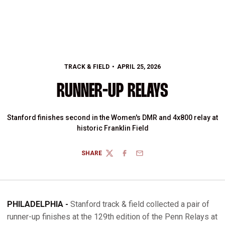
TRACK & FIELD
APRIL 25, 2026
RUNNER-UP RELAYS
Stanford finishes second in the Women's DMR and 4x800 relay at
historic Franklin Field
SHARE
TWITTER
FACEBOOK
EMAIL
PHILADELPHIA -
Stanford track & field collected a pair of
runner-up finishes at the 129th edition of the Penn Relays at