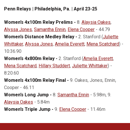
Penn Relays | Philadelphia, Pa. | April 23-25
Women’s 4x100m Relay Prelims -
8.
Alaysia Oakes
,
Alyssa Jones
,
Samantha Ennin
,
Elena Cooper
- 44.79
Women’s Distance Medley Relay -
2. Stanford (
Juliette
Whittaker
,
Alyssa Jones
,
Amelia Everett
,
Mena Scatchard
) -
10:36.90
Women’s 4x800m Relay -
2. Stanford (
Amelia Everett
,
Mena Scatchard
,
Hillary Studdert
,
Juliette Whittaker
) -
8:20.60
Women’s 4x100m Relay Final -
9. Oakes, Jones, Ennin,
Cooper - 46.11
Women’s Long Jump -
8.
Samantha Ennin
- 5.98m, 9.
Alaysia Oakes
- 5.84m
Women’s Triple Jump -
9.
Elena Cooper
- 11.46m