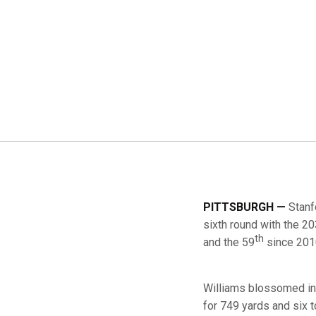
PITTSBURGH —
Stanf
sixth round with the 2
th
and the 59
since 201
Williams blossomed int
for 749 yards and six 