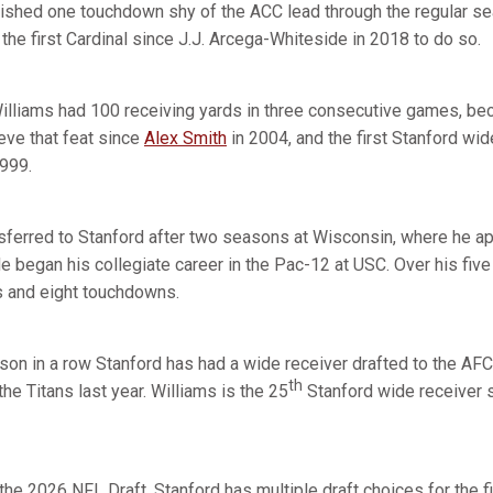
inished one touchdown shy of the ACC lead through the regular s
he first Cardinal since J.J. Arcega-Whiteside in 2018 to do so.
 Williams had 100 receiving yards in three consecutive games, bec
eve that feat since
Alex Smith
in 2004, and the first Stanford wid
1999.
ansferred to Stanford after two seasons at Wisconsin, where he 
He began his collegiate career in the Pac-12 at USC. Over his fiv
s and eight touchdowns.
son in a row Stanford has had a wide receiver drafted to the AFC
th
he Titans last year. Williams is the 25
Stanford wide receiver 
the 2026 NFL Draft, Stanford has multiple draft choices for the f