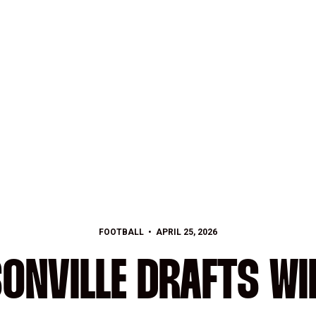
FOOTBALL
APRIL 25, 2026
ONVILLE DRAFTS WI