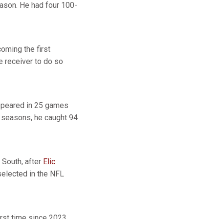
eason. He had four 100-
oming the first
e receiver to do so
appeared in 25 games
e seasons, he caught 94
 South, after
Elic
selected in the NFL
irst time since 2023.