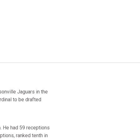
onville Jaguars in the
dinal to be drafted
n. He had 59 receptions
tions, ranked tenth in