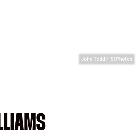
John Todd / ISI Photos
LLIAMS