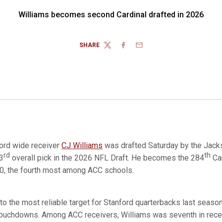
Williams becomes second Cardinal drafted in 2026
SHARE
TWITTER
FACEBOOK
EMAIL
ord wide receiver
CJ Williams
was drafted Saturday by the Jacks
rd
th
03
overall pick in the 2026 NFL Draft. He becomes the 284
Car
0, the fourth most among ACC schools.
o the most reliable target for Stanford quarterbacks last seaso
touchdowns. Among ACC receivers, Williams was seventh in recep