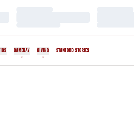
Loading…
Loading…
Loading…
Loading…
Loading…
Loading…
TICS
GAMEDAY
GIVING
STANFORD STORIES
OPENS IN A NEW WINDOW