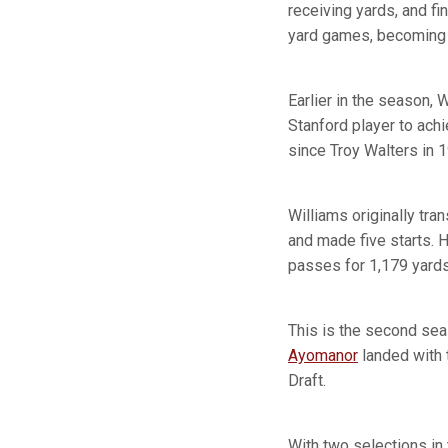
receiving yards, and f
yard games, becoming t
Earlier in the season,
Stanford player to achi
since Troy Walters in 
Williams originally tr
and made five starts. 
passes for 1,179 yard
This is the second sea
Ayomanor
landed with t
Draft.
With two selections in 