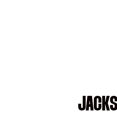
JACKS