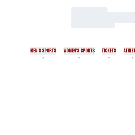
Loading…
Loading…
Loading…
MEN'S SPORTS
WOMEN'S SPORTS
TICKETS
ATHLE