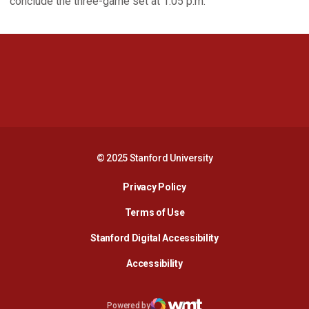
conclude the three-game set at 1:05 p.m.
Opens in a new window
Opens in a new 
Opens in a new window
Opens in a new 
© 2025 Stanford University
Opens in a new window
Privacy Policy
Terms of Use
Opens in a new wind
Stanford Digital Accessibility
Opens in a new window
Accessibility
Opens in a new window
Powered by