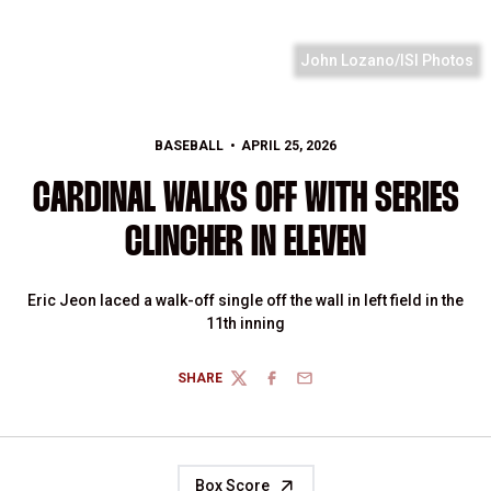
John Lozano/ISI Photos
BASEBALL
APRIL 25, 2026
CARDINAL WALKS OFF WITH SERIES
CLINCHER IN ELEVEN
Eric Jeon laced a walk-off single off the wall in left field in the
11th inning
SHARE
TWITTER
FACEBOOK
EMAIL
Box Score