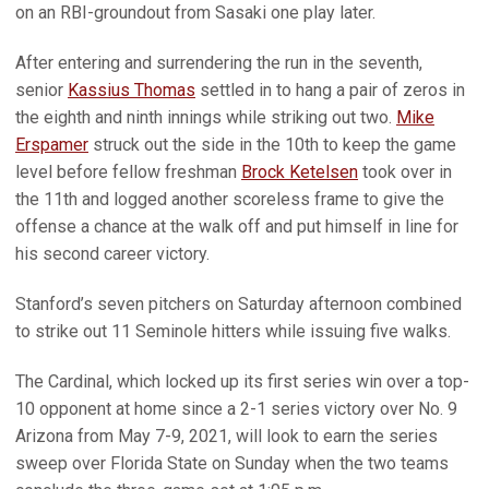
on an RBI-groundout from Sasaki one play later.
After entering and surrendering the run in the seventh,
senior
Kassius Thomas
settled in to hang a pair of zeros in
the eighth and ninth innings while striking out two.
Mike
Erspamer
struck out the side in the 10th to keep the game
level before fellow freshman
Brock Ketelsen
took over in
the 11th and logged another scoreless frame to give the
offense a chance at the walk off and put himself in line for
his second career victory.
Stanford’s seven pitchers on Saturday afternoon combined
to strike out 11 Seminole hitters while issuing five walks.
The Cardinal, which locked up its first series win over a top-
10 opponent at home since a 2-1 series victory over No. 9
Arizona from May 7-9, 2021, will look to earn the series
sweep over Florida State on Sunday when the two teams