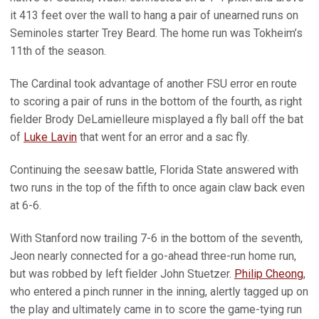
it 413 feet over the wall to hang a pair of unearned runs on
Seminoles starter Trey Beard. The home run was Tokheim’s
11th of the season.
The Cardinal took advantage of another FSU error en route
to scoring a pair of runs in the bottom of the fourth, as right
fielder Brody DeLamielleure misplayed a fly ball off the bat
of
Luke Lavin
that went for an error and a sac fly.
Continuing the seesaw battle, Florida State answered with
two runs in the top of the fifth to once again claw back even
at 6-6.
With Stanford now trailing 7-6 in the bottom of the seventh,
Jeon nearly connected for a go-ahead three-run home run,
but was robbed by left fielder John Stuetzer.
Philip Cheong
,
who entered a pinch runner in the inning, alertly tagged up on
the play and ultimately came in to score the game-tying run