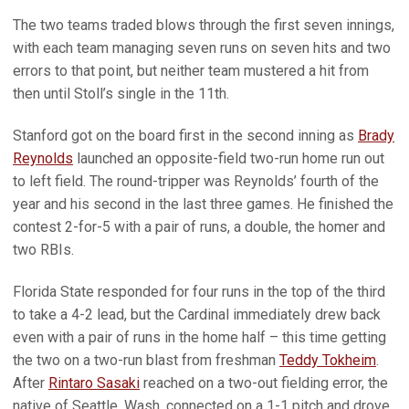
The two teams traded blows through the first seven innings,
with each team managing seven runs on seven hits and two
errors to that point, but neither team mustered a hit from
then until Stoll’s single in the 11th.
Stanford got on the board first in the second inning as
Brady
Reynolds
launched an opposite-field two-run home run out
to left field. The round-tripper was Reynolds’ fourth of the
year and his second in the last three games. He finished the
contest 2-for-5 with a pair of runs, a double, the homer and
two RBIs.
Florida State responded for four runs in the top of the third
to take a 4-2 lead, but the Cardinal immediately drew back
even with a pair of runs in the home half – this time getting
the two on a two-run blast from freshman
Teddy Tokheim
.
After
Rintaro Sasaki
reached on a two-out fielding error, the
native of Seattle, Wash. connected on a 1-1 pitch and drove