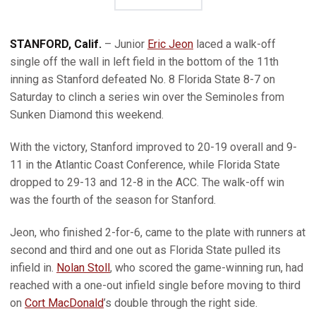
STANFORD, Calif.
– Junior
Eric Jeon
laced a walk-off
single off the wall in left field in the bottom of the 11th
inning as Stanford defeated No. 8 Florida State 8-7 on
Saturday to clinch a series win over the Seminoles from
Sunken Diamond this weekend.
With the victory, Stanford improved to 20-19 overall and 9-
11 in the Atlantic Coast Conference, while Florida State
dropped to 29-13 and 12-8 in the ACC. The walk-off win
was the fourth of the season for Stanford.
Jeon, who finished 2-for-6, came to the plate with runners at
second and third and one out as Florida State pulled its
infield in.
Nolan Stoll
, who scored the game-winning run, had
reached with a one-out infield single before moving to third
on
Cort MacDonald
’s double through the right side.