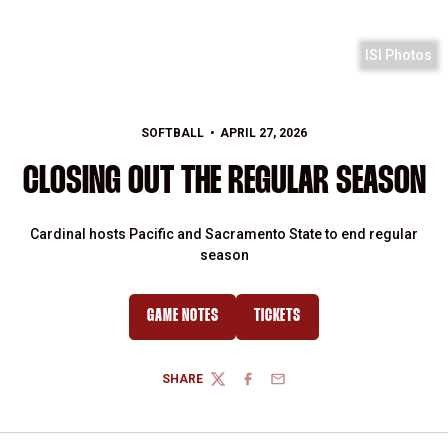
ISI Photos
SOFTBALL
APRIL 27, 2026
CLOSING OUT THE REGULAR SEASON
Cardinal hosts Pacific and Sacramento State to end regular
season
GAME NOTES
TICKETS
SHARE
TWITTER
FACEBOOK
EMAIL