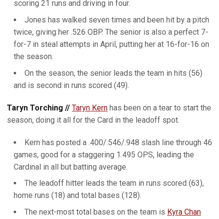
scoring 21 runs and driving in four.
Jones has walked seven times and been hit by a pitch
twice, giving her .526 OBP. The senior is also a perfect 7-
for-7 in steal attempts in April, putting her at 16-for-16 on
the season.
On the season, the senior leads the team in hits (56)
and is second in runs scored (49).
Taryn Torching //
Taryn Kern
has been on a tear to start the
season, doing it all for the Card in the leadoff spot.
Kern has posted a .400/.546/.948 slash line through 46
games, good for a staggering 1.495 OPS, leading the
Cardinal in all but batting average.
The leadoff hitter leads the team in runs scored (63),
home runs (18) and total bases (128).
The next-most total bases on the team is
Kyra Chan