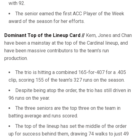
with 92.
The senior earned the first ACC Player of the Week
award of the season for her efforts.
Dominant Top of the Lineup Card //
Kern, Jones and Chan
have been a mainstay at the top of the Cardinal lineup, and
have been massive contributors to the team's run
production.
The trio is hitting a combined 165-for-407 for a .405
clip, scoring 155 of the team's 327 runs on the season.
Despite being atop the order, the trio has still driven in
96 runs on the year.
The three seniors are the top three on the team in
batting average and runs scored.
The top of the lineup has set the middle of the order
up for success behind them, drawing 74 walks to just 49