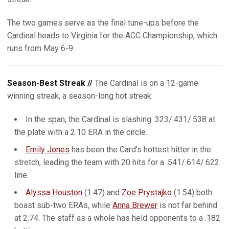
The two games serve as the final tune-ups before the
Cardinal heads to Virginia for the ACC Championship, which
runs from May 6-9.
Season-Best Streak //
The Cardinal is on a 12-game
winning streak, a season-long hot streak.
In the span, the Cardinal is slashing .323/.431/.538 at
the plate with a 2.10 ERA in the circle.
Emily Jones
has been the Card's hottest hitter in the
stretch, leading the team with 20 hits for a .541/.614/.622
line.
Alyssa Houston
(1.47) and
Zoe Prystajko
(1.54) both
boast sub-two ERAs, while
Anna Brewer
is not far behind
at 2.74. The staff as a whole has held opponents to a .182