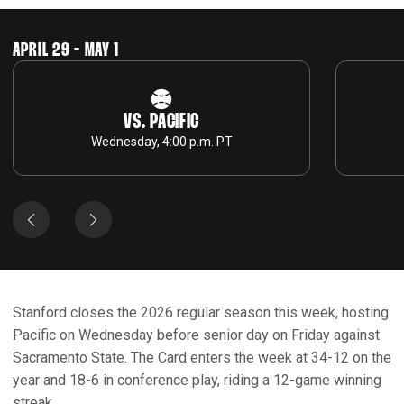
APRIL 29 - MAY 1
VS. PACIFIC
Wednesday, 4:00 p.m. PT
Stanford closes the 2026 regular season this week, hosting
Pacific on Wednesday before senior day on Friday against
Sacramento State. The Card enters the week at 34-12 on the
year and 18-6 in conference play, riding a 12-game winning
streak.