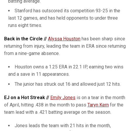
batting average.
Stanford has outscored its competition 93-25 in the
last 12 games, and has held opponents to under three
runs eight times.
Back in the Circle //
Alyssa Houston
has been sharp since
returning from injury, leading the team in ERA since returning
from a nine-game absence.
Houston owns a 1.25 ERA in 22.1 IP, earning two wins
and a save in 11 appearances.
The junior has struck out 16 and allowed just 12 hits.
EJ on a Hot Streak //
Emily Jones
is on a tear in the month
of April, hitting .438 in the month to pass
Taryn Kern
for the
team lead with a .421 batting average on the season.
Jones leads the team with 21 hits in the month,