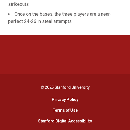
strikeouts.
Once on the bases, the three players are a near-
perfect 24-26 in steal attempts.
Opens in a new window
Opens in a new 
Opens in a new window
Opens in a new 
© 2025 Stanford University
Opens in a new window
Privacy Policy
Terms of Use
Opens in a new wind
Stanford Digital Accessibility