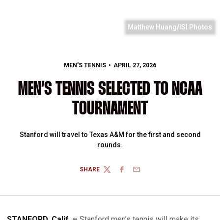
Matthew Huang/ISI Photos
MEN'S TENNIS
APRIL 27, 2026
MEN’S TENNIS SELECTED TO NCAA
TOURNAMENT
Stanford will travel to Texas A&M for the first and second
rounds.
SHARE
TWITTER
FACEBOOK
EMAIL
STANFORD, Calif. –
Stanford men’s tennis will make its