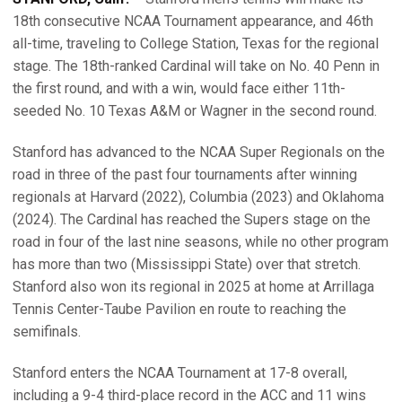
18th consecutive NCAA Tournament appearance, and 46th
all-time, traveling to College Station, Texas for the regional
stage. The 18th-ranked Cardinal will take on No. 40 Penn in
the first round, and with a win, would face either 11th-
seeded No. 10 Texas A&M or Wagner in the second round.
Stanford has advanced to the NCAA Super Regionals on the
road in three of the past four tournaments after winning
regionals at Harvard (2022), Columbia (2023) and Oklahoma
(2024). The Cardinal has reached the Supers stage on the
road in four of the last nine seasons, while no other program
has more than two (Mississippi State) over that stretch.
Stanford also won its regional in 2025 at home at Arrillaga
Tennis Center-Taube Pavilion en route to reaching the
semifinals.
Stanford enters the NCAA Tournament at 17-8 overall,
including a 9-4 third-place record in the ACC and 11 wins