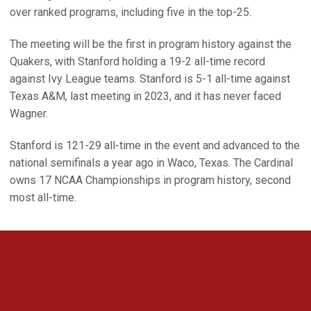
over ranked programs, including five in the top-25.
The meeting will be the first in program history against the
Quakers, with Stanford holding a 19-2 all-time record
against Ivy League teams. Stanford is 5-1 all-time against
Texas A&M, last meeting in 2023, and it has never faced
Wagner.
Stanford is 121-29 all-time in the event and advanced to the
national semifinals a year ago in Waco, Texas. The Cardinal
owns 17 NCAA Championships in program history, second
most all-time.
Opens in a new window
Opens in a new 
Opens in a new window
Opens in a new 