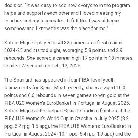
decision. “It was easy to see how everyone in the program
helps and supports each other and I loved meeting my
coaches and my teammates. It felt like I was at home
somehow and I knew this was the place for me.”
Sotelo Míguez played in all 32 games as a freshman in
2024-25 and started eight, averaging 5.8 points and 2.9
rebounds. She scored a career-high 17 points in 18 minutes
against Wisconsin on Feb. 12, 2025.
The Spaniard has appeared in four FIBA-level youth
tournaments for Spain. Most recently, she averaged 10.0
points and 6.6 rebounds in seven games to win gold at the
FIBA U20 Women’s EuroBasket in Portugal in August 2025.
Sotelo Míguez also helped Spain to podium finishes at the
FIBA U19 Women’s World Cup in Czechia in July 2025 (8.2
ppg, 6.2 rpg, 1.5 apg), the FIBA U18 Women’s EuroBasket in
Portugal in August 2024 (10.1 ppg, 5.4 rpg, 1.9 apg) and the