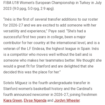
FIBA U18 Women’s European Championship in Turkey in July
2023 (9.0 ppg, 5.0 rpg, 2.9 apg).
“Inés is the first of several transfer additions to our roster
for 2026-27 and we are excited to add someone with her
versatility and experience,” Paye said. “She’s had a
successful first two years in college, been a major
contributor for her country at the international level, and is a
veteran of the LF Endesa, the highest league in Spain. Inés
is a competitor who moves well without the ball and is
someone who makes her teammates better. We thought she
would a great fit for Stanford and are delighted that she
decided this was the place for her.”
Sotelo Míguez is the fourth undergraduate transfer in
Stanford women’s basketball history and the Cardinal’s
fourth announced newcomer in 2026-27, joining freshmen
Kiara Green
,
Elyse Ngenda
and
Jordyn Wheeler
.