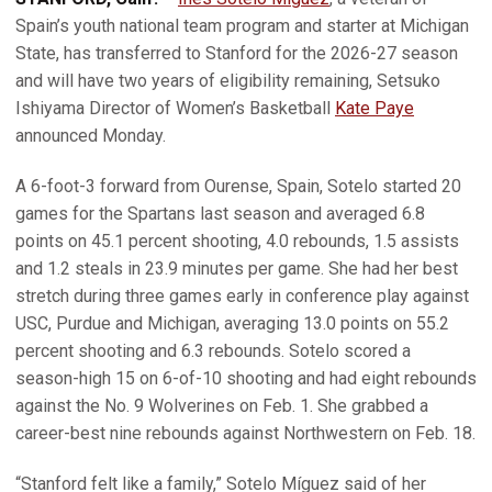
Spain’s youth national team program and starter at Michigan
State, has transferred to Stanford for the 2026-27 season
and will have two years of eligibility remaining, Setsuko
Ishiyama Director of Women’s Basketball
Kate Paye
announced Monday.
A 6-foot-3 forward from Ourense, Spain, Sotelo started 20
games for the Spartans last season and averaged 6.8
points on 45.1 percent shooting, 4.0 rebounds, 1.5 assists
and 1.2 steals in 23.9 minutes per game. She had her best
stretch during three games early in conference play against
USC, Purdue and Michigan, averaging 13.0 points on 55.2
percent shooting and 6.3 rebounds. Sotelo scored a
season-high 15 on 6-of-10 shooting and had eight rebounds
against the No. 9 Wolverines on Feb. 1. She grabbed a
career-best nine rebounds against Northwestern on Feb. 18.
“Stanford felt like a family,” Sotelo Míguez said of her