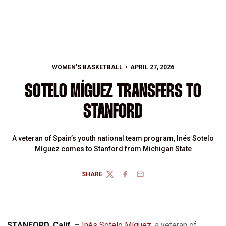
WOMEN'S BASKETBALL
APRIL 27, 2026
SOTELO MÍGUEZ TRANSFERS TO
STANFORD
A veteran of Spain’s youth national team program, Inés Sotelo
Míguez comes to Stanford from Michigan State
SHARE
TWITTER
FACEBOOK
EMAIL
STANFORD, Calif. –
Inés Sotelo Míguez
, a veteran of