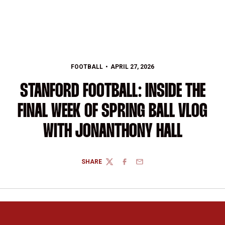
FOOTBALL
APRIL 27, 2026
STANFORD FOOTBALL: INSIDE THE
FINAL WEEK OF SPRING BALL VLOG
WITH JONANTHONY HALL
SHARE
TWITTER
FACEBOOK
EMAIL