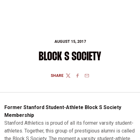
AUGUST 15, 2017
BLOCK S SOCIETY
SHARE
TWITTER
FACEBOOK
EMAIL
Former Stanford Student-Athlete Block S Society
Membership
Stanford Athletics is proud of all its former varsity student-
athletes. Together, this group of prestigious alumni is called
the Block S Society. The moment a varsity student-athlete