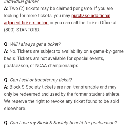
individual game?
A:
Two (2) tickets may be claimed per game. If you are
looking for more tickets, you may
purchase additional
adjacent tickets online
or you can call the Ticket Office at
(800)-STANFORD.
Q:
Will I always get a ticket?
A:
No. Tickets are subject to availability on a game-by-game
basis. Tickets are not available for special events,
postseason, or NCAA championships.
Q:
Can I sell or transfer my ticket?
A:
Block S Society tickets are non-transferrable and may
only be redeemed and used by the former student-athlete.
We reserve the right to revoke any ticket found to be sold
elsewhere.
Q:
Can I use my Block S Society benefit for postseason?