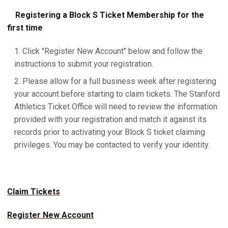
Registering a Block S Ticket Membership for the
first time
Click "Register New Account" below and follow the
instructions to submit your registration.
Please allow for a full business week after registering
your account before starting to claim tickets. The Stanford
Athletics Ticket Office will need to review the information
provided with your registration and match it against its
records prior to activating your Block S ticket claiming
privileges. You may be contacted to verify your identity.
Claim Tickets
Register New Account