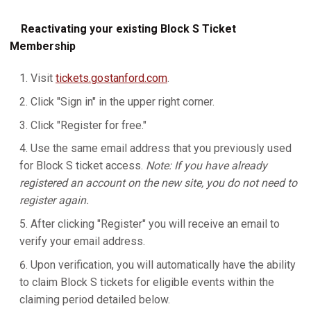
Reactivating your existing Block S Ticket
Membership
Visit
tickets.gostanford.com
.
Click "Sign in" in the upper right corner.
Click "Register for free."
Use the same email address that you previously used
for Block S ticket access.
Note: If you have already
registered an account on the new site, you do not need to
register again.
After clicking "Register" you will receive an email to
verify your email address.
Upon verification, you will automatically have the ability
to claim Block S tickets for eligible events within the
claiming period detailed below.