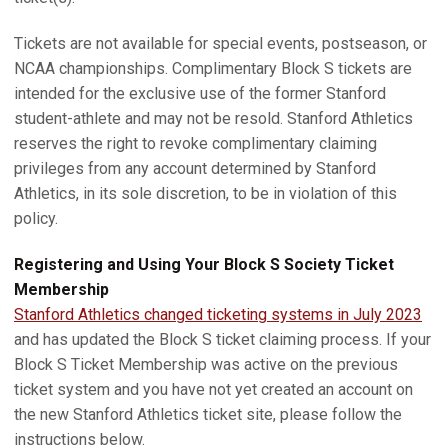
Tickets are not available for special events, postseason, or
NCAA championships. Complimentary Block S tickets are
intended for the exclusive use of the former Stanford
student-athlete and may not be resold. Stanford Athletics
reserves the right to revoke complimentary claiming
privileges from any account determined by Stanford
Athletics, in its sole discretion, to be in violation of this
policy.
Registering and Using Your Block S Society Ticket
Membership
Stanford Athletics changed ticketing systems in July 2023
and has updated the Block S ticket claiming process. If your
Block S Ticket Membership was active on the previous
ticket system and you have not yet created an account on
the new Stanford Athletics ticket site, please follow the
instructions below.