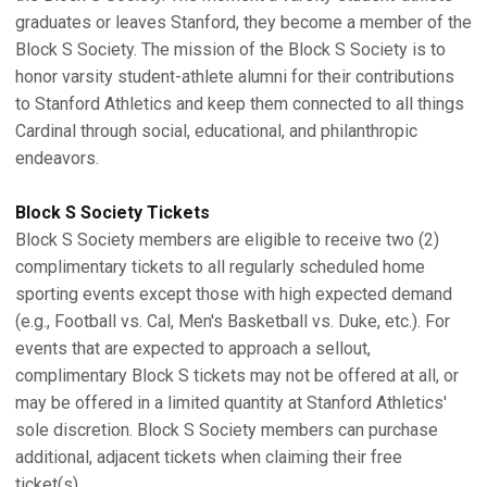
graduates or leaves Stanford, they become a member of the
Block S Society. The mission of the Block S Society is to
honor varsity student-athlete alumni for their contributions
to Stanford Athletics and keep them connected to all things
Cardinal through social, educational, and philanthropic
endeavors.
Block S Society Tickets
Block S Society members are eligible to receive two (2)
complimentary tickets to all regularly scheduled home
sporting events except those with high expected demand
(e.g., Football vs. Cal, Men's Basketball vs. Duke, etc.). For
events that are expected to approach a sellout,
complimentary Block S tickets may not be offered at all, or
may be offered in a limited quantity at Stanford Athletics'
sole discretion. Block S Society members can purchase
additional, adjacent tickets when claiming their free
ticket(s).