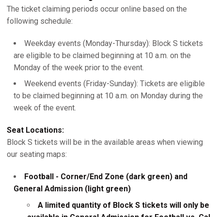
The ticket claiming periods occur online based on the
following schedule:
Weekday events (Monday-Thursday): Block S tickets
are eligible to be claimed beginning at 10 a.m. on the
Monday of the week prior to the event.
Weekend events (Friday-Sunday): Tickets are eligible
to be claimed beginning at 10 a.m. on Monday during the
week of the event.
Seat Locations:
Block S tickets will be in the available areas when viewing
our seating maps:
Football - Corner/End Zone (dark green) and
General Admission (light green)
A limited quantity of Block S tickets will only be