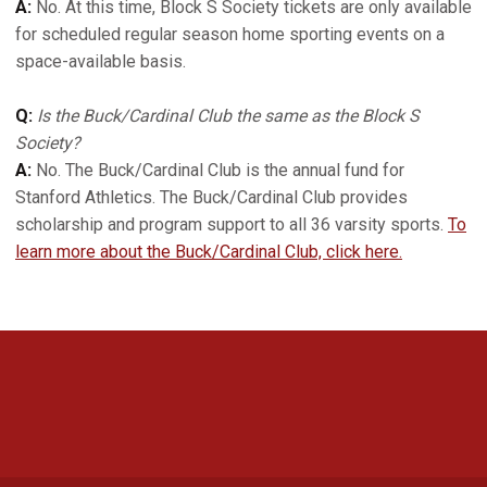
A:
No. At this time, Block S Society tickets are only available
for scheduled regular season home sporting events on a
space-available basis.
Q:
Is the Buck/Cardinal Club the same as the Block S
Society?
A:
No. The Buck/Cardinal Club is the annual fund for
Stanford Athletics. The Buck/Cardinal Club provides
scholarship and program support to all 36 varsity sports.
To
learn more about the Buck/Cardinal Club, click here.
Opens in a new window
Opens in a new 
Opens in a new window
Opens in a new 