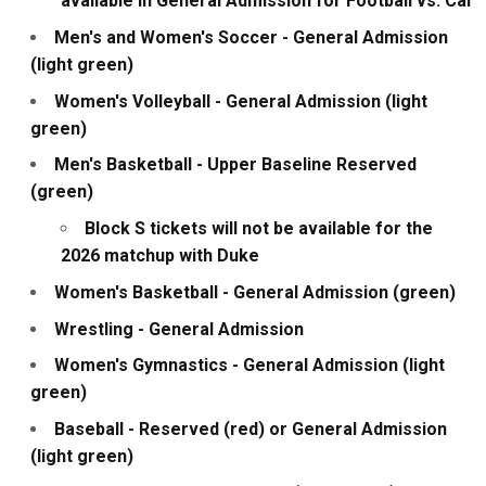
available in General Admission for Football vs. Cal
Men's and Women's Soccer - General Admission
(light green)
Women's Volleyball - General Admission (light
green)
Men's Basketball - Upper Baseline Reserved
(green)
Block S tickets will not be available for the
2026 matchup with Duke
Women's Basketball - General Admission (green)
Wrestling - General Admission
Women's Gymnastics - General Admission (light
green)
Baseball - Reserved (red) or General Admission
(light green)