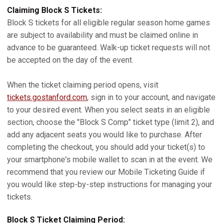
Claiming Block S Tickets:
Block S tickets for all eligible regular season home games
are subject to availability and must be claimed online in
advance to be guaranteed. Walk-up ticket requests will not
be accepted on the day of the event.
When the ticket claiming period opens, visit
tickets.gostanford.com
, sign in to your account, and navigate
to your desired event. When you select seats in an eligible
section, choose the "Block S Comp" ticket type (limit 2), and
add any adjacent seats you would like to purchase. After
completing the checkout, you should add your ticket(s) to
your smartphone's mobile wallet to scan in at the event. We
recommend that you review our Mobile Ticketing Guide if
you would like step-by-step instructions for managing your
tickets.
Block S Ticket Claiming Period: