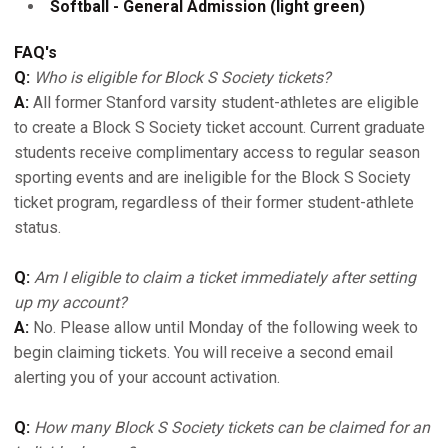
Softball - General Admission (light green)
FAQ's
Q:
Who is eligible for Block S Society tickets?
A:
All former Stanford varsity student-athletes are eligible
to create a Block S Society ticket account. Current graduate
students receive complimentary access to regular season
sporting events and are ineligible for the Block S Society
ticket program, regardless of their former student-athlete
status.
Q:
Am I eligible to claim a ticket immediately after setting
up my account?
A:
No. Please allow until Monday of the following week to
begin claiming tickets. You will receive a second email
alerting you of your account activation.
Q:
How many Block S Society tickets can be claimed for an