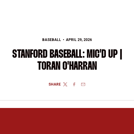
BASEBALL
APRIL 29, 2026
STANFORD BASEBALL: MIC'D UP |
TORAN O'HARRAN
SHARE
TWITTER
FACEBOOK
EMAIL
Opens in a new window
Opens in a new 