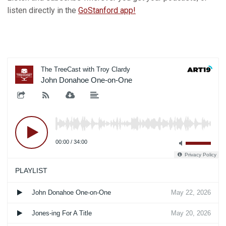
listen directly in the
GoStanford app!