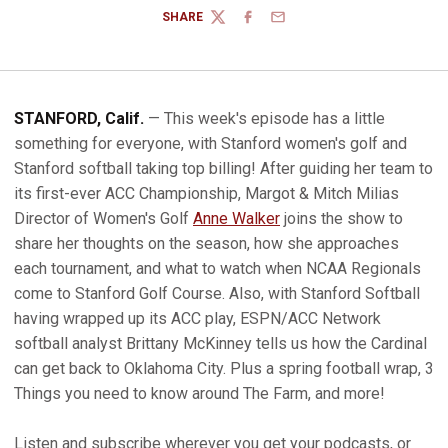
SHARE
TWITTER
FACEBOOK
EMAIL
STANFORD, Calif.
— This week's episode has a little
something for everyone, with Stanford women's golf and
Stanford softball taking top billing! After guiding her team to
its first-ever ACC Championship, Margot & Mitch Milias
Director of Women's Golf
Anne Walker
joins the show to
share her thoughts on the season, how she approaches
each tournament, and what to watch when NCAA Regionals
come to Stanford Golf Course. Also, with Stanford Softball
having wrapped up its ACC play, ESPN/ACC Network
softball analyst Brittany McKinney tells us how the Cardinal
can get back to Oklahoma City. Plus a spring football wrap, 3
Things you need to know around The Farm, and more!
Listen and subscribe wherever you get your podcasts, or