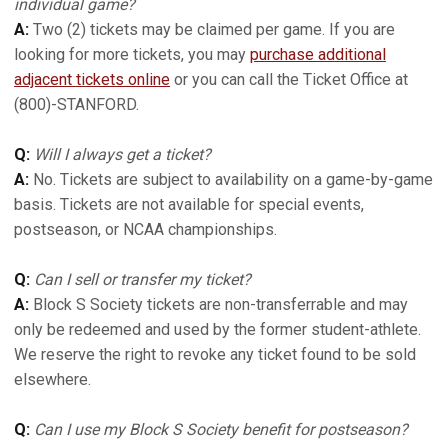
individual game?
A:
Two (2) tickets may be claimed per game. If you are
looking for more tickets, you may
purchase additional
adjacent tickets online
or you can call the Ticket Office at
(800)-STANFORD.
Q:
Will I always get a ticket?
A:
No. Tickets are subject to availability on a game-by-game
basis. Tickets are not available for special events,
postseason, or NCAA championships.
Q:
Can I sell or transfer my ticket?
A:
Block S Society tickets are non-transferrable and may
only be redeemed and used by the former student-athlete.
We reserve the right to revoke any ticket found to be sold
elsewhere.
Q:
Can I use my Block S Society benefit for postseason?