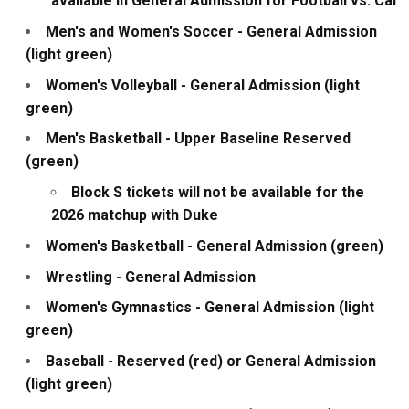
available in General Admission for Football vs. Cal
Men's and Women's Soccer - General Admission
(light green)
Women's Volleyball - General Admission (light
green)
Men's Basketball - Upper Baseline Reserved
(green)
Block S tickets will not be available for the
2026 matchup with Duke
Women's Basketball - General Admission (green)
Wrestling - General Admission
Women's Gymnastics - General Admission (light
green)
Baseball - Reserved (red) or General Admission
(light green)