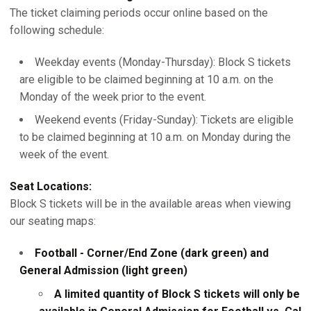
The ticket claiming periods occur online based on the
following schedule:
Weekday events (Monday-Thursday): Block S tickets
are eligible to be claimed beginning at 10 a.m. on the
Monday of the week prior to the event.
Weekend events (Friday-Sunday): Tickets are eligible
to be claimed beginning at 10 a.m. on Monday during the
week of the event.
Seat Locations:
Block S tickets will be in the available areas when viewing
our seating maps:
Football - Corner/End Zone (dark green) and
General Admission (light green)
A limited quantity of Block S tickets will only be