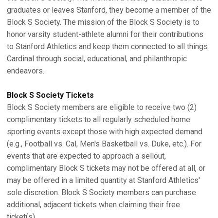
graduates or leaves Stanford, they become a member of the
Block S Society. The mission of the Block S Society is to
honor varsity student-athlete alumni for their contributions
to Stanford Athletics and keep them connected to all things
Cardinal through social, educational, and philanthropic
endeavors.
Block S Society Tickets
Block S Society members are eligible to receive two (2)
complimentary tickets to all regularly scheduled home
sporting events except those with high expected demand
(e.g., Football vs. Cal, Men's Basketball vs. Duke, etc.). For
events that are expected to approach a sellout,
complimentary Block S tickets may not be offered at all, or
may be offered in a limited quantity at Stanford Athletics'
sole discretion. Block S Society members can purchase
additional, adjacent tickets when claiming their free
ticket(s).