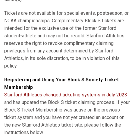
Tickets are not available for special events, postseason, or
NCAA championships. Complimentary Block S tickets are
intended for the exclusive use of the former Stanford
student-athlete and may not be resold. Stanford Athletics
reserves the right to revoke complimentary claiming
privileges from any account determined by Stanford
Athletics, in its sole discretion, to be in violation of this
policy.
Registering and Using Your Block S Society Ticket
Membership
Stanford Athletics changed ticketing systems in July 2023
and has updated the Block S ticket claiming process. If your
Block S Ticket Membership was active on the previous
ticket system and you have not yet created an account on
the new Stanford Athletics ticket site, please follow the
instructions below.