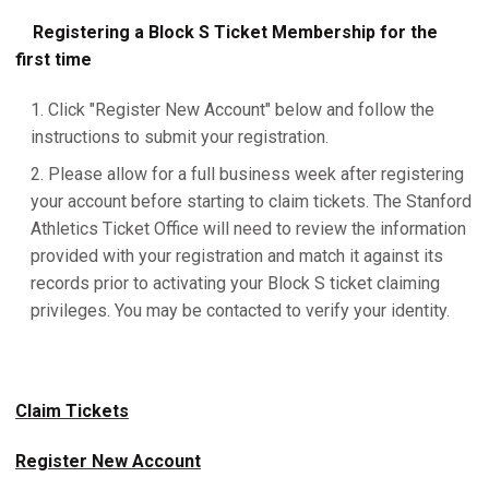
Registering a Block S Ticket Membership for the
first time
Click "Register New Account" below and follow the
instructions to submit your registration.
Please allow for a full business week after registering
your account before starting to claim tickets. The Stanford
Athletics Ticket Office will need to review the information
provided with your registration and match it against its
records prior to activating your Block S ticket claiming
privileges. You may be contacted to verify your identity.
Claim Tickets
Register New Account