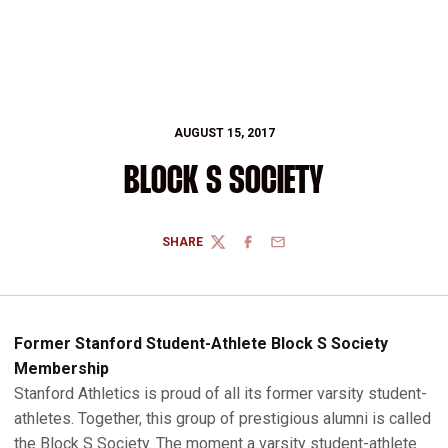
AUGUST 15, 2017
BLOCK S SOCIETY
SHARE
TWITTER
FACEBOOK
EMAIL
Former Stanford Student-Athlete Block S Society
Membership
Stanford Athletics is proud of all its former varsity student-
athletes. Together, this group of prestigious alumni is called
the Block S Society. The moment a varsity student-athlete