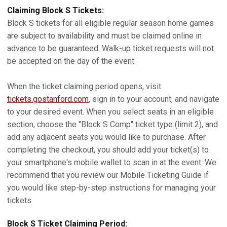
Claiming Block S Tickets:
Block S tickets for all eligible regular season home games
are subject to availability and must be claimed online in
advance to be guaranteed. Walk-up ticket requests will not
be accepted on the day of the event.
When the ticket claiming period opens, visit
tickets.gostanford.com
, sign in to your account, and navigate
to your desired event. When you select seats in an eligible
section, choose the "Block S Comp" ticket type (limit 2), and
add any adjacent seats you would like to purchase. After
completing the checkout, you should add your ticket(s) to
your smartphone's mobile wallet to scan in at the event. We
recommend that you review our Mobile Ticketing Guide if
you would like step-by-step instructions for managing your
tickets.
Block S Ticket Claiming Period: