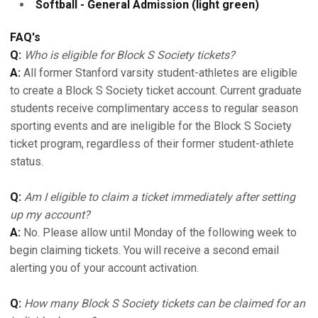
Softball - General Admission (light green)
FAQ's
Q:
Who is eligible for Block S Society tickets?
A:
All former Stanford varsity student-athletes are eligible
to create a Block S Society ticket account. Current graduate
students receive complimentary access to regular season
sporting events and are ineligible for the Block S Society
ticket program, regardless of their former student-athlete
status.
Q:
Am I eligible to claim a ticket immediately after setting
up my account?
A:
No. Please allow until Monday of the following week to
begin claiming tickets. You will receive a second email
alerting you of your account activation.
Q:
How many Block S Society tickets can be claimed for an