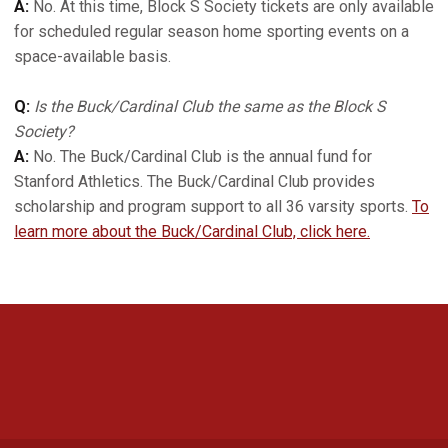
A:
No. At this time, Block S Society tickets are only available
for scheduled regular season home sporting events on a
space-available basis.
Q:
Is the Buck/Cardinal Club the same as the Block S
Society?
A:
No. The Buck/Cardinal Club is the annual fund for
Stanford Athletics. The Buck/Cardinal Club provides
scholarship and program support to all 36 varsity sports.
To
learn more about the Buck/Cardinal Club, click here.
Opens in a new window
Opens in a new 
Opens in a new window
Opens in a new 