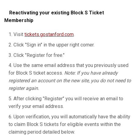
Reactivating your existing Block S Ticket
Membership
Visit
tickets.gostanford.com
.
Click "Sign in" in the upper right corner.
Click "Register for free."
Use the same email address that you previously used
for Block S ticket access.
Note: If you have already
registered an account on the new site, you do not need to
register again.
After clicking "Register" you will receive an email to
verify your email address.
Upon verification, you will automatically have the ability
to claim Block S tickets for eligible events within the
claiming period detailed below.