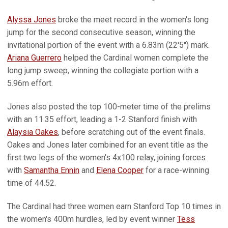
Alyssa Jones
broke the meet record in the women's long
jump for the second consecutive season, winning the
invitational portion of the event with a 6.83m (22'5") mark.
Ariana Guerrero
helped the Cardinal women complete the
long jump sweep, winning the collegiate portion with a
5.96m effort.
Jones also posted the top 100-meter time of the prelims
with an 11.35 effort, leading a 1-2 Stanford finish with
Alaysia Oakes
, before scratching out of the event finals.
Oakes and Jones later combined for an event title as the
first two legs of the women's 4x100 relay, joining forces
with
Samantha Ennin
and
Elena Cooper
for a race-winning
time of 44.52.
The Cardinal had three women earn Stanford Top 10 times in
the women's 400m hurdles, led by event winner
Tess