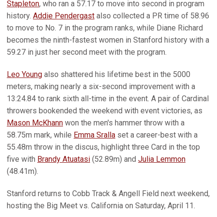
Stapleton
, who ran a 57.17 to move into second in program
history.
Addie Pendergast
also collected a PR time of 58.96
to move to No. 7 in the program ranks, while Diane Richard
becomes the ninth-fastest women in Stanford history with a
59.27 in just her second meet with the program.
Leo Young
also shattered his lifetime best in the 5000
meters, making nearly a six-second improvement with a
13:24.84 to rank sixth all-time in the event. A pair of Cardinal
throwers bookended the weekend with event victories, as
Mason McKhann
won the men's hammer throw with a
58.75m mark, while
Emma Sralla
set a career-best with a
55.48m throw in the discus, highlight three Card in the top
five with
Brandy Atuatasi
(52.89m) and
Julia Lemmon
(48.41m).
Stanford returns to Cobb Track & Angell Field next weekend,
hosting the Big Meet vs. California on Saturday, April 11.