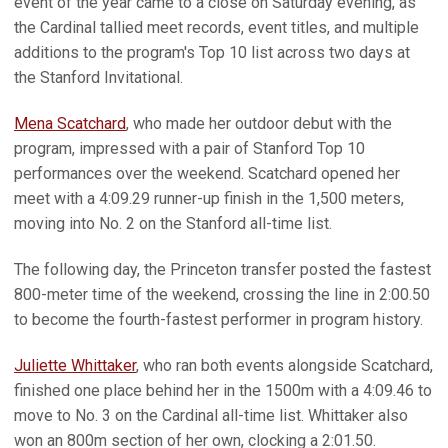
event of the year came to a close on Saturday evening, as
the Cardinal tallied meet records, event titles, and multiple
additions to the program's Top 10 list across two days at
the Stanford Invitational.
Mena Scatchard
, who made her outdoor debut with the
program, impressed with a pair of Stanford Top 10
performances over the weekend. Scatchard opened her
meet with a 4:09.29 runner-up finish in the 1,500 meters,
moving into No. 2 on the Stanford all-time list.
The following day, the Princeton transfer posted the fastest
800-meter time of the weekend, crossing the line in 2:00.50
to become the fourth-fastest performer in program history.
Juliette Whittaker
, who ran both events alongside Scatchard,
finished one place behind her in the 1500m with a 4:09.46 to
move to No. 3 on the Cardinal all-time list. Whittaker also
won an 800m section of her own, clocking a 2:01.50.