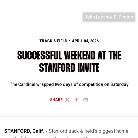
John Lozano/ISI Photos
TRACK & FIELD
APRIL 04, 2026
SUCCESSFUL WEEKEND AT THE
STANFORD INVITE
The Cardinal wrapped two days of competition on Saturday
SHARE
TWITTER
FACEBOOK
EMAIL
STANFORD, Calif. -
Stanford track & field's biggest home