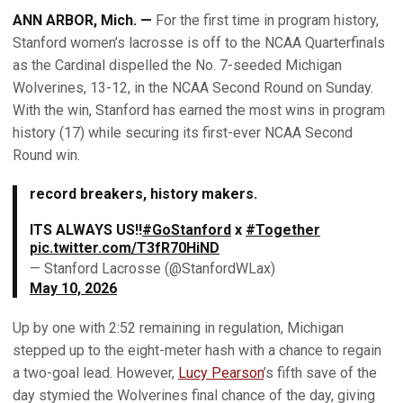
ANN ARBOR, Mich. —
For the first time in program history,
Stanford women’s lacrosse is off to the NCAA Quarterfinals
as the Cardinal dispelled the No. 7-seeded Michigan
Wolverines, 13-12, in the NCAA Second Round on Sunday.
With the win, Stanford has earned the most wins in program
history (17) while securing its first-ever NCAA Second
Round win.
record breakers, history makers.
ITS ALWAYS US!!
#GoStanford
x
#Together
pic.twitter.com/T3fR70HiND
— Stanford Lacrosse (@StanfordWLax)
May 10, 2026
Up by one with 2:52 remaining in regulation, Michigan
stepped up to the eight-meter hash with a chance to regain
a two-goal lead. However,
Lucy Pearson
’s fifth save of the
day stymied the Wolverines final chance of the day, giving