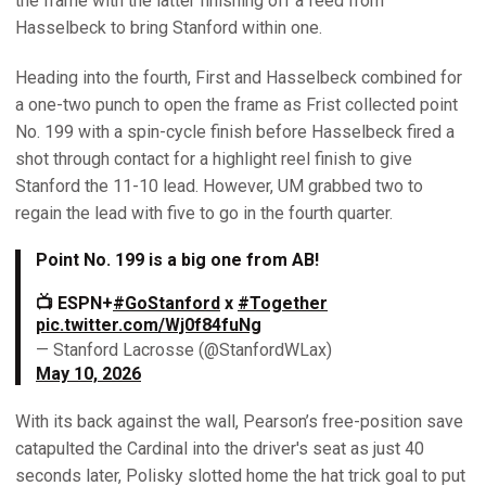
the frame with the latter finishing off a feed from
Hasselbeck to bring Stanford within one.
Heading into the fourth, First and Hasselbeck combined for
a one-two punch to open the frame as Frist collected point
No. 199 with a spin-cycle finish before Hasselbeck fired a
shot through contact for a highlight reel finish to give
Stanford the 11-10 lead. However, UM grabbed two to
regain the lead with five to go in the fourth quarter.
Point No. 199 is a big one from AB!
📺 ESPN+
#GoStanford
x
#Together
pic.twitter.com/Wj0f84fuNg
— Stanford Lacrosse (@StanfordWLax)
May 10, 2026
With its back against the wall, Pearson’s free-position save
catapulted the Cardinal into the driver's seat as just 40
seconds later, Polisky slotted home the hat trick goal to put