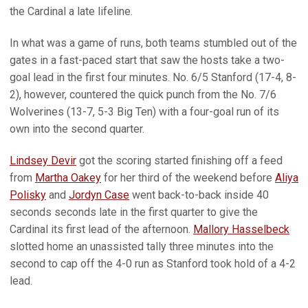
the Cardinal a late lifeline.
In what was a game of runs, both teams stumbled out of the
gates in a fast-paced start that saw the hosts take a two-
goal lead in the first four minutes. No. 6/5 Stanford (17-4, 8-
2), however, countered the quick punch from the No. 7/6
Wolverines (13-7, 5-3 Big Ten) with a four-goal run of its
own into the second quarter.
Lindsey Devir
got the scoring started finishing off a feed
from
Martha Oakey
for her third of the weekend before
Aliya
Polisky
and
Jordyn Case
went back-to-back inside 40
seconds seconds late in the first quarter to give the
Cardinal its first lead of the afternoon.
Mallory Hasselbeck
slotted home an unassisted tally three minutes into the
second to cap off the 4-0 run as Stanford took hold of a 4-2
lead.