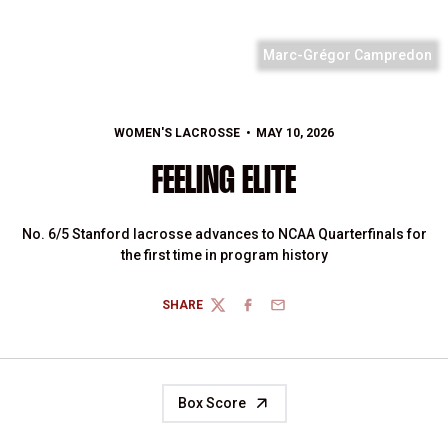
Marc-Grégor Campredon
WOMEN'S LACROSSE
MAY 10, 2026
FEELING ELITE
No. 6/5 Stanford lacrosse advances to NCAA Quarterfinals for
the first time in program history
SHARE
TWITTER
FACEBOOK
EMAIL
Box Score