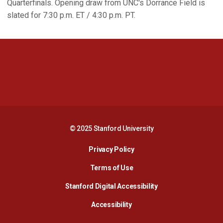
Quarterfinals. Opening draw from UNC's Dorrance Field is
slated for 7:30 p.m. ET / 4:30 p.m. PT.
Opens in a new window
Opens in a new 
Opens in a new window
Opens in a new 
© 2025 Stanford University
Opens in a new window
Privacy Policy
Terms of Use
Opens in a new wind
Stanford Digital Accessibility
Opens in a new window
Accessibility