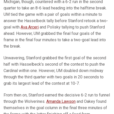
Michigan, though, countered with a 6-2 run in the second
quarter to take an 8-6 lead heading into the halftime break.
UM tied the game with a pair of goals within a minute to
answer the Hasselbeck tally before Stanford retook a two-
goal with
Ava Arceri
and Polisky tallying to push Stanford
ahead. However, UM grabbed the final four goals of the
frame in the final four minutes to take a two-goal lead into
the break.
Unwavering, Stanford grabbed the first goal of the second
half with Hasselbeck’s second of the contest to push the
Cardinal within one. However, UM doubled down midway
through the third quarter with two goals in 20 seconds to
grab its largest lead of the contest at 10-7.
From then on, Stanford earned the decisive 6-2 run to funnel
through the Wolverines.
Amanda Lawson
and Oakey found
themselves in the goal column in the final three minutes of