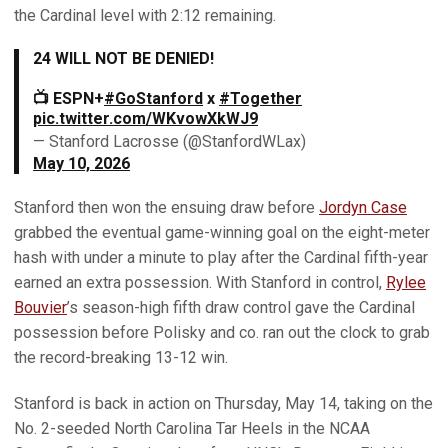
the Cardinal level with 2:12 remaining.
24 WILL NOT BE DENIED!
📺 ESPN+
#GoStanford
x
#Together
pic.twitter.com/WKvowXkWJ9
— Stanford Lacrosse (@StanfordWLax)
May 10, 2026
Stanford then won the ensuing draw before
Jordyn Case
grabbed the eventual game-winning goal on the eight-meter
hash with under a minute to play after the Cardinal fifth-year
earned an extra possession. With Stanford in control,
Rylee
Bouvier
’s season-high fifth draw control gave the Cardinal
possession before Polisky and co. ran out the clock to grab
the record-breaking 13-12 win.
Stanford is back in action on Thursday, May 14, taking on the
No. 2-seeded North Carolina Tar Heels in the NCAA