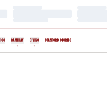
Loading…
Loading…
Loading…
Loading…
Loading…
Loading…
TICS
GAMEDAY
GIVING
STANFORD STORIES
OPENS IN A NEW WINDOW