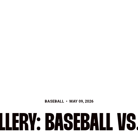
BASEBALL
MAY 09, 2026
LERY: BASEBALL VS