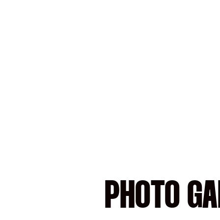
PHOTO GAL