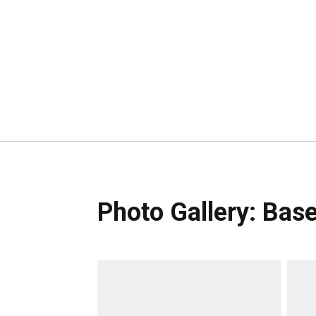
Photo Gallery: Base