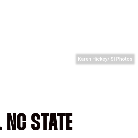
Karen Hickey/ISI Photos
. NC STATE