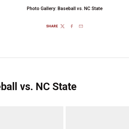
Photo Gallery: Baseball vs. NC State
SHARE
TWITTER
FACEBOOK
EMAIL
ball vs. NC State