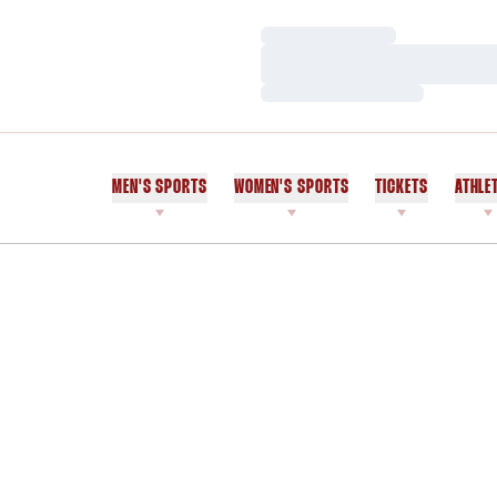
Loading…
Loading…
Loading…
MEN'S SPORTS
WOMEN'S SPORTS
TICKETS
ATHLE