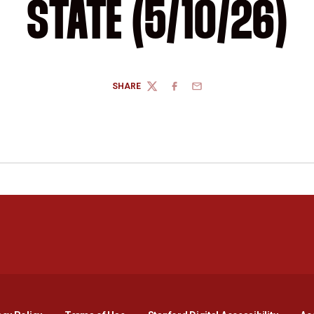
STATE (5/10/26)
SHARE
TWITTER
FACEBOOK
EMAIL
Opens in a new window
Opens in a new window
Opens in a new window
Opens in a new window