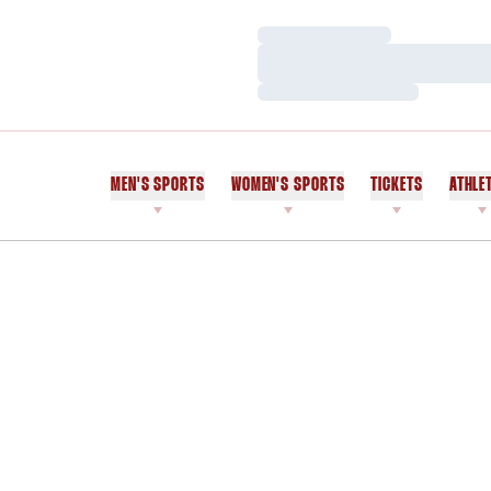
Loading…
Loading…
Loading…
MEN'S SPORTS
WOMEN'S SPORTS
TICKETS
ATHLE