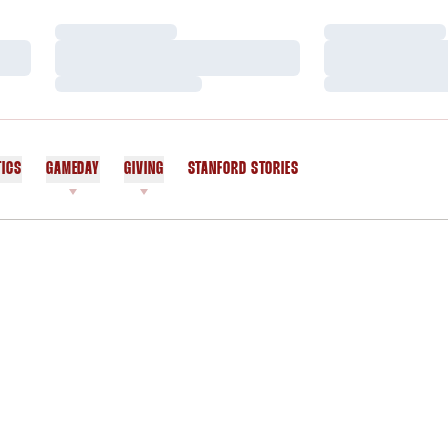
Loading…
Loading…
Loading…
Loading…
Loading…
Loading…
TICS
GAMEDAY
GIVING
STANFORD STORIES
OPENS IN A NEW WINDOW