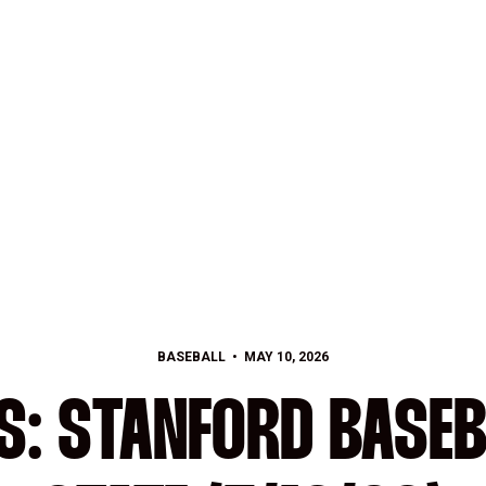
BASEBALL
MAY 10, 2026
S: STANFORD BASEB