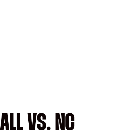
ALL VS. NC