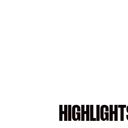
HIGHLIGHT