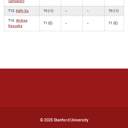
Sampedro
T10.
Kelly Xu
70 (-1)
--
--
70 (-1)
T16.
Andrea
71 (E)
--
--
71 (E)
Revuelta
Opens in a new window
Opens in a new 
Opens in a new window
Opens in a new 
© 2025 Stanford University