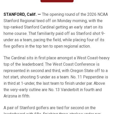
STANFORD, Calif. —
The opening round of the 2026 NCAA
Stanford Regional teed off on Monday morning, with the
top-ranked Stanford Cardinal getting an early start on its
home course. That familiarity paid off as Stanford shot 9-
under as a team, pacing the field, while placing four of its
five golfers in the top ten to open regional action.
The Cardinal sits in first place amongst a West Coast-heavy
top of the leaderboard. The West Coast Conference is
represented in second and third, with Oregon State off to a
hot start, shooting 5-under as a team. No. 11 Pepperdine is
in third at 1-under, the last team to finish under par. Above
the very-early cutline are No. 13 Vanderbilt in fourth and
Arizona in fifth.
A pair of Stanford golfers are tied for second on the