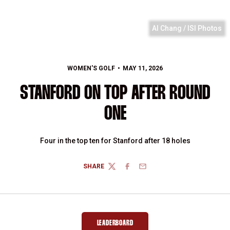
Al Chang / ISI Photos
WOMEN'S GOLF
MAY 11, 2026
STANFORD ON TOP AFTER ROUND
ONE
Four in the top ten for Stanford after 18 holes
SHARE
TWITTER
FACEBOOK
EMAIL
LEADERBOARD
OPENS IN A NEW WINDOW