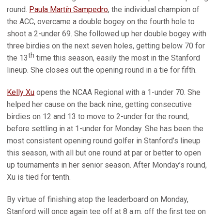
round.
Paula Martín Sampedro
, the individual champion of
the ACC, overcame a double bogey on the fourth hole to
shoot a 2-under 69. She followed up her double bogey with
three birdies on the next seven holes, getting below 70 for
th
the 13
time this season, easily the most in the Stanford
lineup. She closes out the opening round in a tie for fifth.
Kelly Xu
opens the NCAA Regional with a 1-under 70. She
helped her cause on the back nine, getting consecutive
birdies on 12 and 13 to move to 2-under for the round,
before settling in at 1-under for Monday. She has been the
most consistent opening round golfer in Stanford’s lineup
this season, with all but one round at par or better to open
up tournaments in her senior season. After Monday’s round,
Xu is tied for tenth.
By virtue of finishing atop the leaderboard on Monday,
Stanford will once again tee off at 8 a.m. off the first tee on