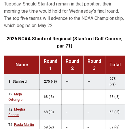
Tuesday. Should Stanford remain in that position, their
morning tee time would hold for Wednesday’s final round.
The top five teams will advance to the NCAA Championship,
which begins on May 22.
2026 NCAA Stanford Regional (Stanford Golf Course,
par 71)
Round
Round
Round
Name
Total
1
2
3
275
1. Stanford
275 (-9)
--
--
(-9)
T2.
Meja
68 (-3)
--
--
68 (-3)
Örtengren
T2.
Megha
68 (-3)
--
--
68 (-3)
Ganne
T5.
Paula Martín
69 (-2)
--
--
69 (-2)