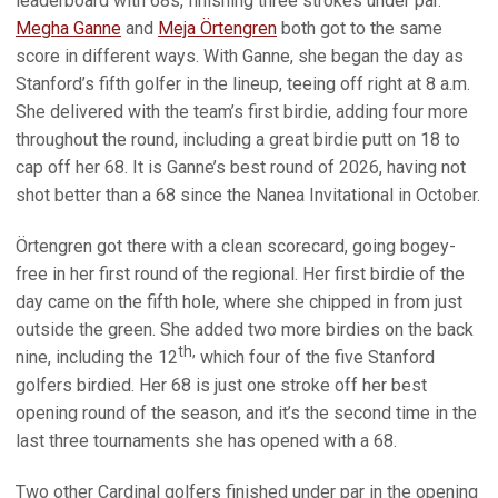
leaderboard with 68s, finishing three strokes under par.
Megha Ganne
and
Meja Örtengren
both got to the same
score in different ways. With Ganne, she began the day as
Stanford’s fifth golfer in the lineup, teeing off right at 8 a.m.
She delivered with the team’s first birdie, adding four more
throughout the round, including a great birdie putt on 18 to
cap off her 68. It is Ganne’s best round of 2026, having not
shot better than a 68 since the Nanea Invitational in October.
Örtengren got there with a clean scorecard, going bogey-
free in her first round of the regional. Her first birdie of the
day came on the fifth hole, where she chipped in from just
outside the green. She added two more birdies on the back
th,
nine, including the 12
which four of the five Stanford
golfers birdied. Her 68 is just one stroke off her best
opening round of the season, and it’s the second time in the
last three tournaments she has opened with a 68.
Two other Cardinal golfers finished under par in the opening