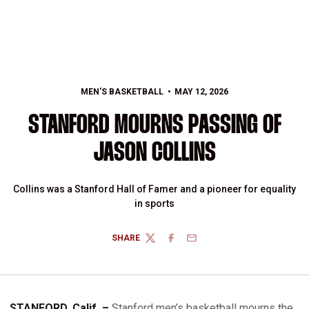
MEN'S BASKETBALL
MAY 12, 2026
STANFORD MOURNS PASSING OF
JASON COLLINS
Collins was a Stanford Hall of Famer and a pioneer for equality
in sports
SHARE
TWITTER
FACEBOOK
EMAIL
STANFORD, Calif. –
Stanford men’s basketball mourns the