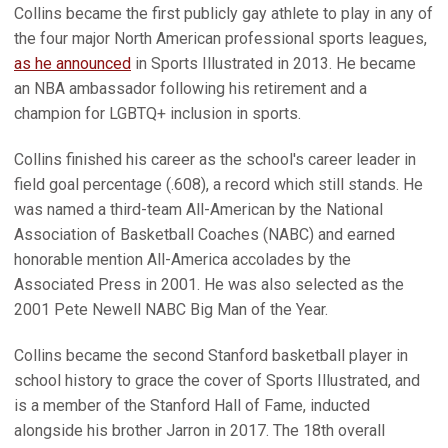
Collins became the first publicly gay athlete to play in any of
the four major North American professional sports leagues,
as he announced
in Sports Illustrated in 2013. He became
an NBA ambassador following his retirement and a
champion for LGBTQ+ inclusion in sports.
Collins finished his career as the school's career leader in
field goal percentage (.608), a record which still stands. He
was named a third-team All-American by the National
Association of Basketball Coaches (NABC) and earned
honorable mention All-America accolades by the
Associated Press in 2001. He was also selected as the
2001 Pete Newell NABC Big Man of the Year.
Collins became the second Stanford basketball player in
school history to grace the cover of Sports Illustrated, and
is a member of the Stanford Hall of Fame, inducted
alongside his brother Jarron in 2017. The 18th overall