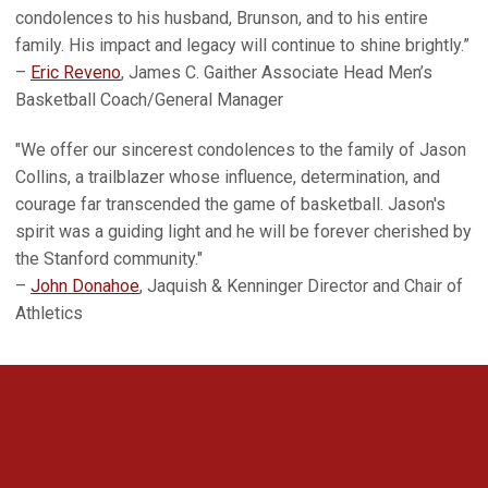
condolences to his husband, Brunson, and to his entire
family. His impact and legacy will continue to shine brightly.”
–
Eric Reveno
, James C. Gaither Associate Head Men’s
Basketball Coach/General Manager
"We offer our sincerest condolences to the family of Jason
Collins, a trailblazer whose influence, determination, and
courage far transcended the game of basketball. Jason's
spirit was a guiding light and he will be forever cherished by
the Stanford community."
–
John Donahoe
, Jaquish & Kenninger Director and Chair of
Athletics
Opens in a new window
Opens in a new 
Opens in a new window
Opens in a new 