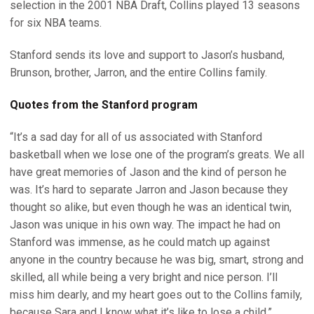
selection in the 2001 NBA Draft, Collins played 13 seasons
for six NBA teams.
Stanford sends its love and support to Jason’s husband,
Brunson, brother, Jarron, and the entire Collins family.
Quotes from the Stanford program
“It’s a sad day for all of us associated with Stanford
basketball when we lose one of the program’s greats. We all
have great memories of Jason and the kind of person he
was. It’s hard to separate Jarron and Jason because they
thought so alike, but even though he was an identical twin,
Jason was unique in his own way. The impact he had on
Stanford was immense, as he could match up against
anyone in the country because he was big, smart, strong and
skilled, all while being a very bright and nice person. I’ll
miss him dearly, and my heart goes out to the Collins family,
because Sara and I know what it’s like to lose a child.”