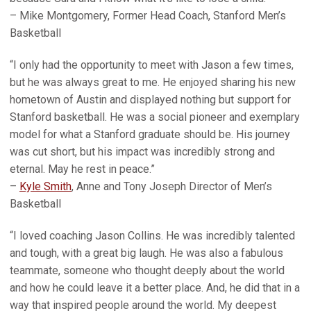
– Mike Montgomery, Former Head Coach, Stanford Men’s
Basketball
“I only had the opportunity to meet with Jason a few times,
but he was always great to me. He enjoyed sharing his new
hometown of Austin and displayed nothing but support for
Stanford basketball. He was a social pioneer and exemplary
model for what a Stanford graduate should be. His journey
was cut short, but his impact was incredibly strong and
eternal. May he rest in peace.”
–
Kyle Smith
, Anne and Tony Joseph Director of Men’s
Basketball
“I loved coaching Jason Collins. He was incredibly talented
and tough, with a great big laugh. He was also a fabulous
teammate, someone who thought deeply about the world
and how he could leave it a better place. And, he did that in a
way that inspired people around the world. My deepest