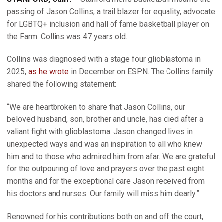
passing of Jason Collins, a trail blazer for equality, advocate
for LGBTQ+ inclusion and hall of fame basketball player on
the Farm. Collins was 47 years old.
Collins was diagnosed with a stage four glioblastoma in
2025,
as he wrote
in December on ESPN. The Collins family
shared the following statement:
“We are heartbroken to share that Jason Collins, our
beloved husband, son, brother and uncle, has died after a
valiant fight with glioblastoma. Jason changed lives in
unexpected ways and was an inspiration to all who knew
him and to those who admired him from afar. We are grateful
for the outpouring of love and prayers over the past eight
months and for the exceptional care Jason received from
his doctors and nurses. Our family will miss him dearly.”
Renowned for his contributions both on and off the court,