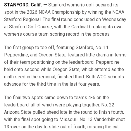
STANFORD, Calif. —
Stanford women’s golf secured its
spot in the 2026 NCAA Championship by winning the NCAA
Stanford Regional. The final round concluded on Wednesday
at Stanford Golf Course, with the Cardinal breaking its own
women’s course team scoring record in the process.
The first group to tee off, featuring Stanford, No. 11
Pepperdine, and Oregon State, featured little drama in terms
of their team positioning on the leaderboard. Pepperdine
held onto second while Oregon State, which entered as the
ninth seed in the regional, finished third. Both WCC schools
advance for the third time in the last four years.
The final two spots came down to teams 4-6 on the
leaderboard, all of which were playing together. No. 22
Arizona State pulled ahead late in the round to finish fourth,
with the final spot going to Missouri. No. 13 Vanderbilt shot
13-over on the day to slide out of fourth, missing the cut