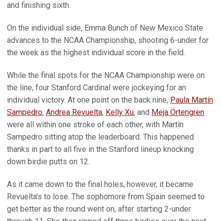
and finishing sixth.
On the individual side, Emma Bunch of New Mexico State
advances to the NCAA Championship, shooting 6-under for
the week as the highest individual score in the field.
While the final spots for the NCAA Championship were on
the line, four Stanford Cardinal were jockeying for an
individual victory. At one point on the back nine,
Paula Martín
Sampedro
,
Andrea Revuelta
,
Kelly Xu
, and
Meja Örtengren
were all within one stroke of each other, with Martín
Sampedro sitting atop the leaderboard. This happened
thanks in part to all five in the Stanford lineup knocking
down birdie putts on 12.
As it came down to the final holes, however, it became
Revuelta’s to lose. The sophomore from Spain seemed to
get better as the round went on, after starting 2-under