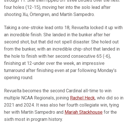
through 11. She then ripped off three birdies over the next
four holes (12-15), moving her into the solo lead after
shooting Xu, Örtengren, and Martín Sampedro.
Taking a one-stroke lead onto 18, Revuelta locked it up with
an incredible finish. She landed in the bunker after her
second shot, but that did not spell disaster. She holed out
from the bunker, with an incredible chip-shot that landed in
the hole to finish with her second consecutive 65 (-6),
finishing at 12-under over the week, an impressive
turnaround after finishing even at par following Monday’s
opening round.
Revuelta becomes the second Cardinal all-time to win
multiple NCAA Regionals, joining
Rachel Heck
, who did so in
2021 and 2024. It was also her fourth collegiate win, tying
her with Martín Sampedro and
Mariah Stackhouse
for the
sixth most in program history.