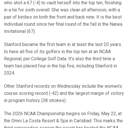
who shot a 67 (-4) to vault herself into the top ten, finishing
in a tie for sixth overall. She was clean all afternoon, with a
pair of birdies on both the front and back nine. It is the best
individual round since her final round of the fall in the Nanea
Invitational (67).
Stanford became the first team in at least the last 20 years
to have all five of its golfers in the top ten at an NCAA
Regional, per College Golf Data. It’s also the third time a
team has placed four in the top five, including Stanford in
2024.
Other Stanford records on Wednesday include the women’s
course scoring record (-42) and the largest margin of victory
in program history (38 strokes).
The 2026 NCAA Championship begins on Friday, May 22, at
the Omni La Costa Resort & Spa in Carlsbad. This marks the
third consecutive season the resort has hosted the NCAA