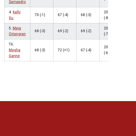
Sampedro
4.
Kelly
205
70 (-1)
67 (-4)
68 (-3)
Xu
(-8)
5.
Meja
206
68 (-3)
69 (-2)
69 (-2)
Örtengren
(-7)
T6.
207
Megha
68 (-3)
72 (+1)
67 (-4)
(-6)
Ganne
Opens in a new window
Opens in a new 
Opens in a new window
Opens in a new 