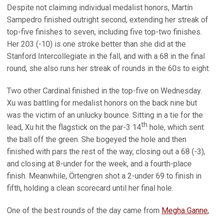
Despite not claiming individual medalist honors, Martín
Sampedro finished outright second, extending her streak of
top-five finishes to seven, including five top-two finishes.
Her 203 (-10) is one stroke better than she did at the
Stanford Intercollegiate in the fall, and with a 68 in the final
round, she also runs her streak of rounds in the 60s to eight.
Two other Cardinal finished in the top-five on Wednesday.
Xu was battling for medalist honors on the back nine but
was the victim of an unlucky bounce. Sitting in a tie for the
th
lead, Xu hit the flagstick on the par-3 14
hole, which sent
the ball off the green. She bogeyed the hole and then
finished with pars the rest of the way, closing out a 68 (-3),
and closing at 8-under for the week, and a fourth-place
finish. Meanwhile, Örtengren shot a 2-under 69 to finish in
fifth, holding a clean scorecard until her final hole.
One of the best rounds of the day came from
Megha Ganne
,