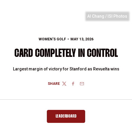
Al Chang / ISI Photos
WOMEN'S GOLF
MAY 13, 2026
CARD COMPLETELY IN CONTROL
Largest margin of victory for Stanford as Revuelta wins
SHARE
TWITTER
FACEBOOK
EMAIL
LEADERBOARD
OPENS IN A NEW WINDOW