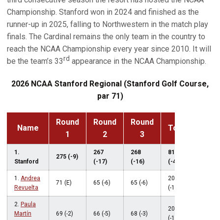
Championship. Stanford won in 2024 and finished as the
runner-up in 2025, falling to Northwestern in the match play
finals. The Cardinal remains the only team in the country to
reach the NCAA Championship every year since 2010. It will
rd
be the team’s 33
appearance in the NCAA Championship.
2026 NCAA Stanford Regional (Stanford Golf Course,
par 71)
Round
Round
Round
Name
Total
1
2
3
1.
267
268
810
275 (-9)
Stanford
(-17)
(-16)
(-42)
1.
Andrea
201
71 (E)
65 (-6)
65 (-6)
Revuelta
(-12)
2.
Paula
203
Martín
69 (-2)
66 (-5)
68 (-3)
(-10)