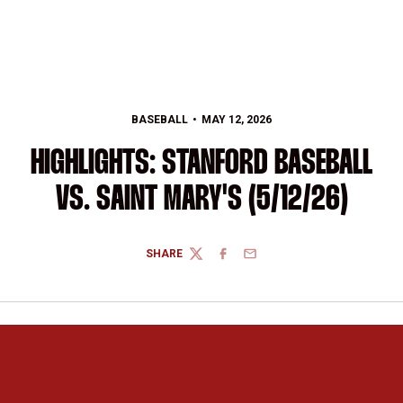
BASEBALL
MAY 12, 2026
HIGHLIGHTS: STANFORD BASEBALL
VS. SAINT MARY'S (5/12/26)
SHARE
TWITTER
FACEBOOK
EMAIL
Opens in a new window
Opens in a new 