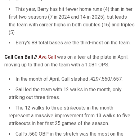
This year, Berry has hit fewer home runs (4) than in her
first two seasons (7 in 2024 and 14 in 2025), but leads
the team with career highs in both doubles (16) and triples
(5).
Berry's 88 total bases are the third-most on the team.
Gall Can Ball //
Ava Gall
was on a tear at the plate in April,
moving up to third on the team with a 1.081 OPS.
In the month of April, Gall slashed .429/.560/.657.
Gall led the team with 12 walks in the month, only
striking out three times.
The 12 walks to three strikeouts in the month
represent a massive improvement from 13 walks to five
strikeouts in her first 25 games of the season.
Gall's .560 OBP in the stretch was the most on the