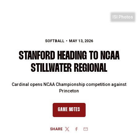
ISI Photos
SOFTBALL
MAY 13, 2026
STANFORD HEADING TO NCAA
STILLWATER REGIONAL
Cardinal opens NCAA Championship competition against
Princeton
GAME NOTES
SHARE
TWITTER
FACEBOOK
EMAIL