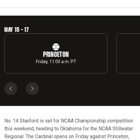
MAY 15 - 17
PRINCETON
Friday, 11:00 a.m. PT
No. 14 Stanford is set for NCAA Championship competition
this weekend, heading to Oklahoma for the NCAA Stillwater
Regional. The Cardinal opens on Friday against Princeton,