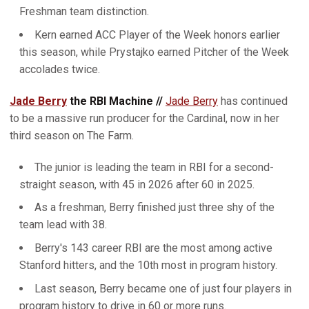
Freshman team distinction.
Kern earned ACC Player of the Week honors earlier
this season, while Prystajko earned Pitcher of the Week
accolades twice.
Jade Berry
the RBI Machine //
Jade Berry
has continued
to be a massive run producer for the Cardinal, now in her
third season on The Farm.
The junior is leading the team in RBI for a second-
straight season, with 45 in 2026 after 60 in 2025.
As a freshman, Berry finished just three shy of the
team lead with 38.
Berry's 143 career RBI are the most among active
Stanford hitters, and the 10th most in program history.
Last season, Berry became one of just four players in
program history to drive in 60 or more runs.