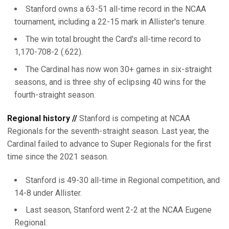
Stanford owns a 63-51 all-time record in the NCAA
tournament, including a 22-15 mark in Allister's tenure.
The win total brought the Card's all-time record to
1,170-708-2 (.622).
The Cardinal has now won 30+ games in six-straight
seasons, and is three shy of eclipsing 40 wins for the
fourth-straight season.
Regional history //
Stanford is competing at NCAA
Regionals for the seventh-straight season. Last year, the
Cardinal failed to advance to Super Regionals for the first
time since the 2021 season.
Stanford is 49-30 all-time in Regional competition, and
14-8 under Allister.
Last season, Stanford went 2-2 at the NCAA Eugene
Regional.