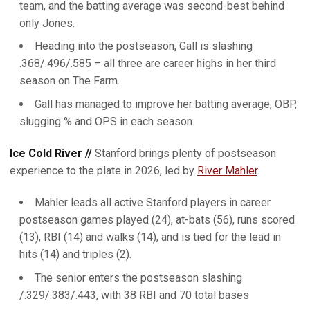
team, and the batting average was second-best behind
only Jones.
Heading into the postseason, Gall is slashing
.368/.496/.585 – all three are career highs in her third
season on The Farm.
Gall has managed to improve her batting average, OBP,
slugging % and OPS in each season.
Ice Cold River //
Stanford brings plenty of postseason
experience to the plate in 2026, led by
River Mahler
.
Mahler leads all active Stanford players in career
postseason games played (24), at-bats (56), runs scored
(13), RBI (14) and walks (14), and is tied for the lead in
hits (14) and triples (2).
The senior enters the postseason slashing
/.329/.383/.443, with 38 RBI and 70 total bases