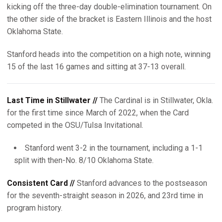
kicking off the three-day double-elimination tournament. On
the other side of the bracket is Eastern Illinois and the host
Oklahoma State.
Stanford heads into the competition on a high note, winning
15 of the last 16 games and sitting at 37-13 overall.
Last Time in Stillwater //
The Cardinal is in Stillwater, Okla.
for the first time since March of 2022, when the Card
competed in the OSU/Tulsa Invitational.
Stanford went 3-2 in the tournament, including a 1-1
split with then-No. 8/10 Oklahoma State.
Consistent Card //
Stanford advances to the postseason
for the seventh-straight season in 2026, and 23rd time in
program history.