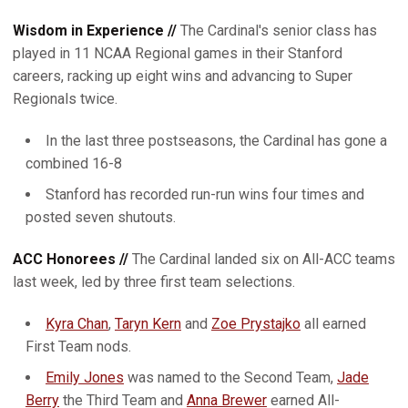
Wisdom in Experience //
The Cardinal's senior class has
played in 11 NCAA Regional games in their Stanford
careers, racking up eight wins and advancing to Super
Regionals twice.
In the last three postseasons, the Cardinal has gone a
combined 16-8
Stanford has recorded run-run wins four times and
posted seven shutouts.
ACC Honorees //
The Cardinal landed six on All-ACC teams
last week, led by three first team selections.
Kyra Chan
,
Taryn Kern
and
Zoe Prystajko
all earned
First Team nods.
Emily Jones
was named to the Second Team,
Jade
Berry
the Third Team and
Anna Brewer
earned All-