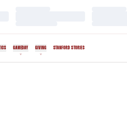
Loading…
Loading…
Loading…
Loading…
Loading…
Loading…
TICS
GAMEDAY
GIVING
STANFORD STORIES
OPENS IN A NEW WINDOW