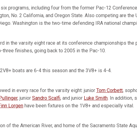
ix programs, including four from the former Pac-12 Conference 
ton, No. 2 California, and Oregon State. Also competing are the U
iego. Washington is the two-time defending IRA national champi
ird in the varsity eight race at its conference championships the
-three finishes, going back to 2005 in the Pac-10.
2V8+ boats are 6-4 this season and the 3V8+ is 4-4.
owed in every race for the varsity eight: junior
Tom Corbett
, sop
ullinger
, junior
Sandro Scalfi
, and junior
Luke Smith
. In addition
Finn Lorgen
have been fixtures on the 1V8+ and especially vital.
on of the American River, and home of the Sacramento State Aqu