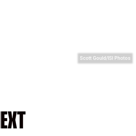
Scott Gould/ISI Photos
EXT