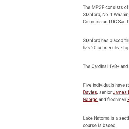
The MPSF consists of s
Stanford, No. 1 Washing
Columbia and UC San D
Stanford has placed th
has 20 consecutive top
The Cardinal 1V8+ and 
Five individuals have r
Davies
, senior
James P
George
and freshman
Lake Natoma is a secti
course is based.