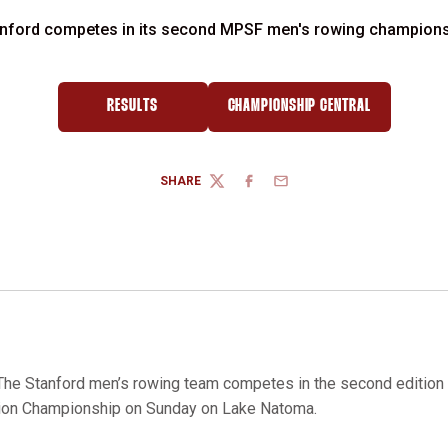
nford competes in its second MPSF men's rowing champion
RESULTS
CHAMPIONSHIP CENTRAL
SHARE
TWITTER
FACEBOOK
EMAIL
he Stanford men’s rowing team competes in the second edition 
tion Championship on Sunday on Lake Natoma.