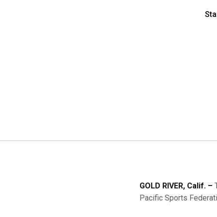
Sta
GOLD RIVER, Calif. –
T
Pacific Sports Federa