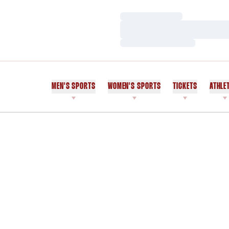
Loading…
Loading…
Loading…
MEN'S SPORTS
WOMEN'S SPORTS
TICKETS
ATHLE