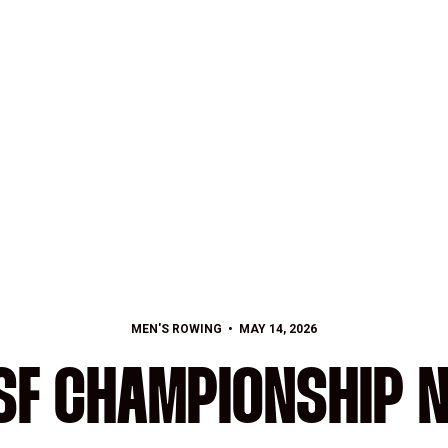
MEN'S ROWING
MAY 14, 2026
F CHAMPIONSHIP N