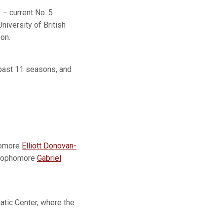
– current No. 5
niversity of British
on.
 past 11 seasons, and
homore
Elliott Donovan-
, sophomore
Gabriel
atic Center, where the