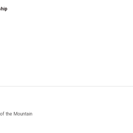
ship
of the Mountain