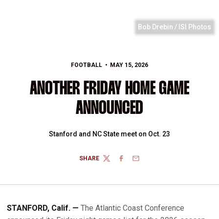
Bob Drebin / ISI Photos
FOOTBALL
MAY 15, 2026
ANOTHER FRIDAY HOME GAME
ANNOUNCED
Stanford and NC State meet on Oct. 23
SHARE
TWITTER
FACEBOOK
EMAIL
STANFORD, Calif. —
The Atlantic Coast Conference