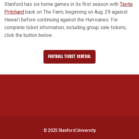
Stanford has six home games in its first season with
Tavita
Pritchard
back on The Farm, beginning on Aug. 29 against
Hawai’i before continuing against the Hurricanes. For
complete ticket information, including group sale tickets,
click the button below.
FOOTBALL TICKET CENTRAL
OPENS IN A NEW WINDOW
Opens in a new window
Opens in a new 
Opens in a new window
Opens in a new 
© 2025 Stanford University