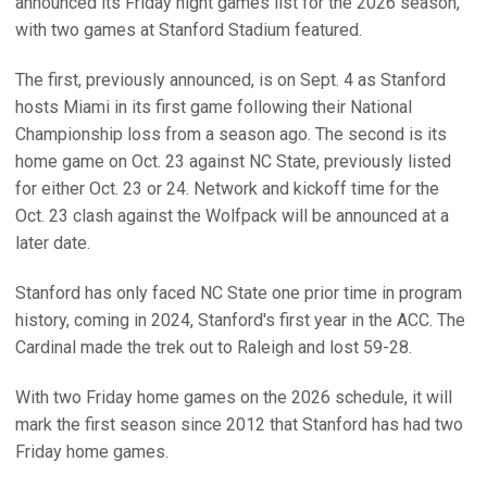
announced its Friday night games list for the 2026 season,
with two games at Stanford Stadium featured.
The first, previously announced, is on Sept. 4 as Stanford
hosts Miami in its first game following their National
Championship loss from a season ago. The second is its
home game on Oct. 23 against NC State, previously listed
for either Oct. 23 or 24. Network and kickoff time for the
Oct. 23 clash against the Wolfpack will be announced at a
later date.
Stanford has only faced NC State one prior time in program
history, coming in 2024, Stanford's first year in the ACC. The
Cardinal made the trek out to Raleigh and lost 59-28.
With two Friday home games on the 2026 schedule, it will
mark the first season since 2012 that Stanford has had two
Friday home games.