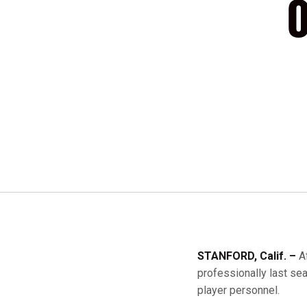
O
STANFORD, Calif. –
A
professionally last se
player personnel.