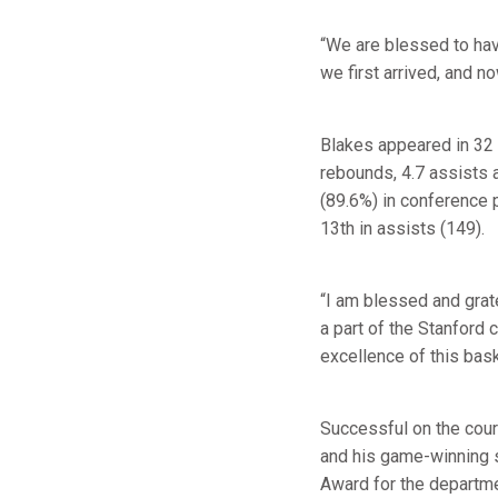
“We are blessed to hav
we first arrived, and n
Blakes appeared in 32 
rebounds, 4.7 assists 
(89.6%) in conference p
13th in assists (149).
“I am blessed and grate
a part of the Stanford 
excellence of this bask
Successful on the cour
and his game-winning s
Award for the departme