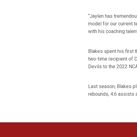
“Jaylen has tremendous
model for our current 
with his coaching talen
Blakes spent his firs
two-time recipient of D
Devils to the 2022 NCA
Last season, Blakes pl
rebounds, 4.6 assists 