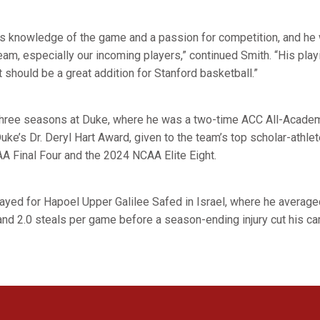
 knowledge of the game and a passion for competition, and he wi
team, especially our incoming players,” continued Smith. “His pla
t should be a great addition for Stanford basketball.”
t three seasons at Duke, where he was a two-time ACC All-Acade
uke’s Dr. Deryl Hart Award, given to the team’s top scholar-athle
A Final Four and the 2024 NCAA Elite Eight.
ayed for Hapoel Upper Galilee Safed in Israel, where he averaged
and 2.0 steals per game before a season-ending injury cut his ca