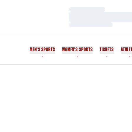
Loading…
Loading…
Loading…
MEN'S SPORTS
WOMEN'S SPORTS
TICKETS
ATHLE