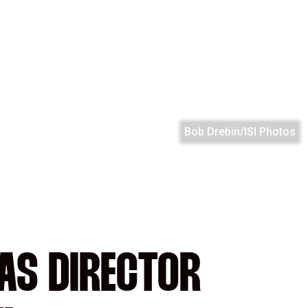
Bob Drebin/ISI Photos
 AS DIRECTOR