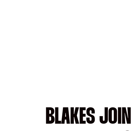
BLAKES JOIN