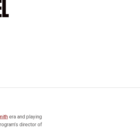
EL
mith
era and playing
rogram’s director of