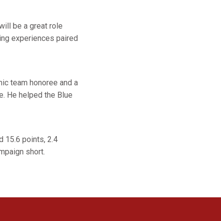
ll be a great role
ying experiences paired
mic team honoree and a
te. He helped the Blue
 15.6 points, 2.4
mpaign short.