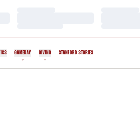
Loading…
Loading…
Loading…
Loading…
Loading…
Loading…
TICS
GAMEDAY
GIVING
STANFORD STORIES
OPENS IN A NEW WINDOW