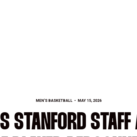
MEN'S BASKETBALL
MAY 15, 2026
S STANFORD STAFF