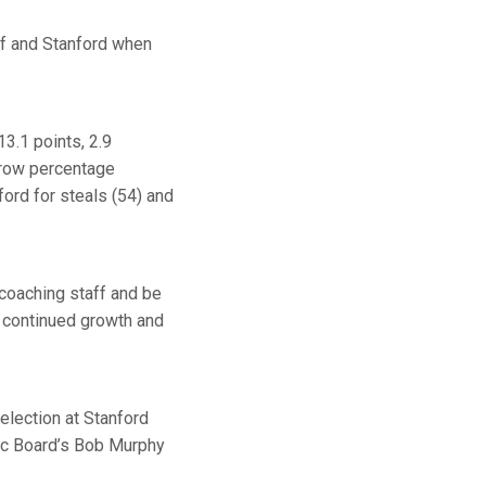
ff and Stanford when
3.1 points, 2.9
throw percentage
ford for steals (54) and
 coaching staff and be
e continued growth and
lection at Stanford
tic Board’s Bob Murphy