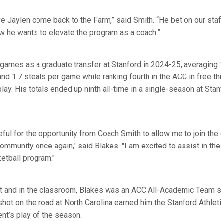
e Jaylen come back to the Farm,” said Smith. “He bet on our sta
ow he wants to elevate the program as a coach.”
games as a graduate transfer at Stanford in 2024-25, averaging 1
and 1.7 steals per game while ranking fourth in the ACC in free 
lay. His totals ended up ninth all-time in a single-season at Stan
ful for the opportunity from Coach Smith to allow me to join the
community once again," said Blakes. "I am excited to assist in th
etball program."
t and in the classroom, Blakes was an ACC All-Academic Team se
hot on the road at North Carolina earned him the Stanford Athle
nt’s play of the season.