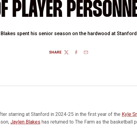
F PLAYER PERSONN
Blakes spent his senior season on the hardwood at Stanford
SHARE
TWITTER
FACEBOOK
EMAIL
fter starring at Stanford in 2024-25 in the first year of the
Kyle S
ason,
Jaylen Blakes
has returned to The Farm as the basketball p