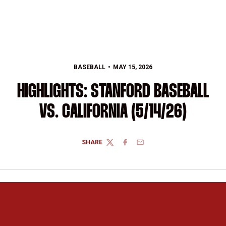
BASEBALL
MAY 15, 2026
HIGHLIGHTS: STANFORD BASEBALL
VS. CALIFORNIA (5/14/26)
SHARE
TWITTER
FACEBOOK
EMAIL
Opens in a new window
Opens in a new 