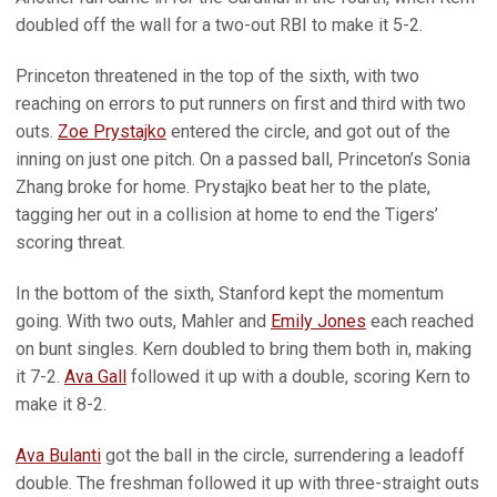
doubled off the wall for a two-out RBI to make it 5-2.
Princeton threatened in the top of the sixth, with two
reaching on errors to put runners on first and third with two
outs.
Zoe Prystajko
entered the circle, and got out of the
inning on just one pitch. On a passed ball, Princeton’s Sonia
Zhang broke for home. Prystajko beat her to the plate,
tagging her out in a collision at home to end the Tigers’
scoring threat.
In the bottom of the sixth, Stanford kept the momentum
going. With two outs, Mahler and
Emily Jones
each reached
on bunt singles. Kern doubled to bring them both in, making
it 7-2.
Ava Gall
followed it up with a double, scoring Kern to
make it 8-2.
Ava Bulanti
got the ball in the circle, surrendering a leadoff
double. The freshman followed it up with three-straight outs