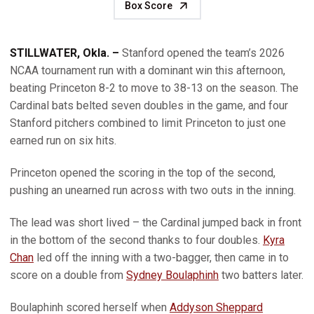
Box Score
STILLWATER, Okla. –
Stanford opened the team’s 2026
NCAA tournament run with a dominant win this afternoon,
beating Princeton 8-2 to move to 38-13 on the season. The
Cardinal bats belted seven doubles in the game, and four
Stanford pitchers combined to limit Princeton to just one
earned run on six hits.
Princeton opened the scoring in the top of the second,
pushing an unearned run across with two outs in the inning.
The lead was short lived – the Cardinal jumped back in front
in the bottom of the second thanks to four doubles.
Kyra
Chan
led off the inning with a two-bagger, then came in to
score on a double from
Sydney Boulaphinh
two batters later.
Boulaphinh scored herself when
Addyson Sheppard