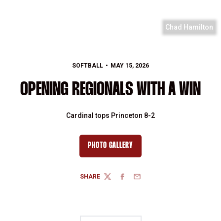
Chad Hamilton
SOFTBALL
MAY 15, 2026
OPENING REGIONALS WITH A WIN
Cardinal tops Princeton 8-2
PHOTO GALLERY
SHARE
TWITTER
FACEBOOK
EMAIL