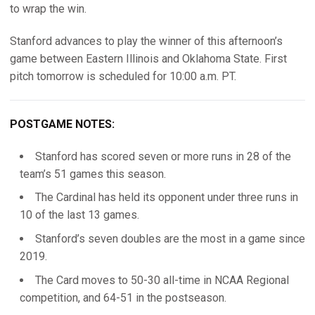
to wrap the win.
Stanford advances to play the winner of this afternoon’s
game between Eastern Illinois and Oklahoma State. First
pitch tomorrow is scheduled for 10:00 a.m. PT.
POSTGAME NOTES:
Stanford has scored seven or more runs in 28 of the
team’s 51 games this season.
The Cardinal has held its opponent under three runs in
10 of the last 13 games.
Stanford’s seven doubles are the most in a game since
2019.
The Card moves to 50-30 all-time in NCAA Regional
competition, and 64-51 in the postseason.