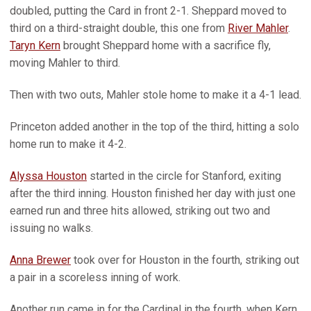
doubled, putting the Card in front 2-1. Sheppard moved to
third on a third-straight double, this one from
River Mahler
.
Taryn Kern
brought Sheppard home with a sacrifice fly,
moving Mahler to third.
Then with two outs, Mahler stole home to make it a 4-1 lead.
Princeton added another in the top of the third, hitting a solo
home run to make it 4-2.
Alyssa Houston
started in the circle for Stanford, exiting
after the third inning. Houston finished her day with just one
earned run and three hits allowed, striking out two and
issuing no walks.
Anna Brewer
took over for Houston in the fourth, striking out
a pair in a scoreless inning of work.
Another run came in for the Cardinal in the fourth, when Kern