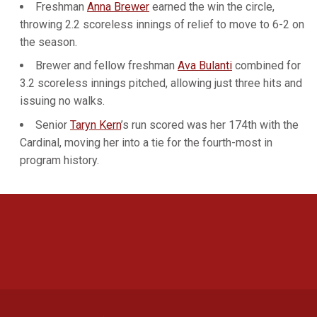
Freshman
Anna Brewer
earned the win the circle,
throwing 2.2 scoreless innings of relief to move to 6-2 on
the season.
Brewer and fellow freshman
Ava Bulanti
combined for
3.2 scoreless innings pitched, allowing just three hits and
issuing no walks.
Senior
Taryn Kern
’s run scored was her 174th with the
Cardinal, moving her into a tie for the fourth-most in
program history.
Opens in a new window
Opens in a new 
Opens in a new window
Opens in a new 