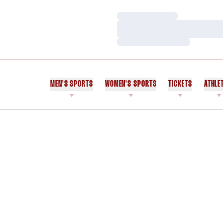
Loading…
Loading…
Loading…
MEN'S SPORTS
WOMEN'S SPORTS
TICKETS
ATHLE