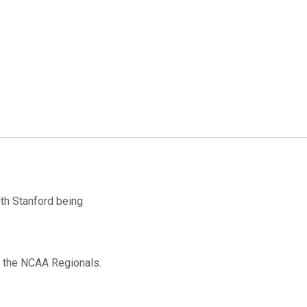
th Stanford being
to the NCAA Regionals.