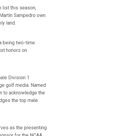
list this season,
r, Martín Sampedro own
ly land.
ta being two-time
st honors on
ale Division 1
lege golf media. Named
on to acknowledge the
edges the top male
rves as the presenting
ponsor for the NCAA