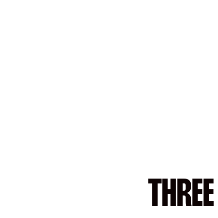
THREE