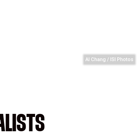
Al Chang / ISI Photos
ALISTS