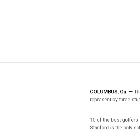
COLUMBUS, Ga. —
Th
represent by three stud
10 of the best golfers
Stanford is the only sc