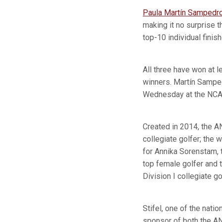
Paula Martín Sampedr
making it no surprise t
top-10 individual finis
All three have won at 
winners. Martín Sampe
Wednesday at the NCAA
Created in 2014, the A
collegiate golfer; the
for Annika Sorenstam, 
top female golfer and 
Division I collegiate go
Stifel, one of the nat
sponsor of both the A