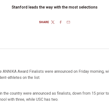
Stanford leads the way with the most selections
SHARE
TWITTER
FACEBOOK
EMAIL
e ANNIKA Award Finalists were announced on Friday morning, wi
ent-athletes on the list.
 in the country were announced as finalists, down from 15 prior 
hool with three, while USC has two.