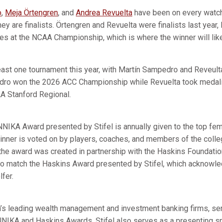
o
,
Meja Örtengren
, and
Andrea Revuelta
have been on every watch 
hey are finalists. Örtengren and Revuelta were finalists last yea
hes at the NCAA Championship, which is where the winner will like
least one tournament this year, with Martín Sampedro and Reveul
dro won the 2026 ACC Championship while Revuelta took medali
 Stanford Regional.
NNIKA Award presented by Stifel is annually given to the top fem
 winner is voted on by players, coaches, and members of the col
the award was created in partnership with the Haskins Foundati
to match the Haskins Award presented by Stifel, which acknowl
lfer.
ion’s leading wealth management and investment banking firms, se
NNIKA and Haskins Awards. Stifel also serves as a presenting s