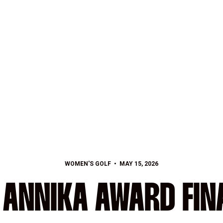
WOMEN'S GOLF
MAY 15, 2026
 ANNIKA AWARD FIN