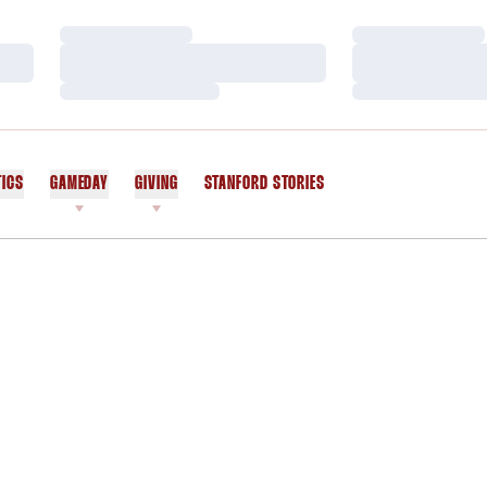
Loading…
Loading…
Loading…
Loading…
Loading…
Loading…
TICS
GAMEDAY
GIVING
STANFORD STORIES
OPENS IN A NEW WINDOW