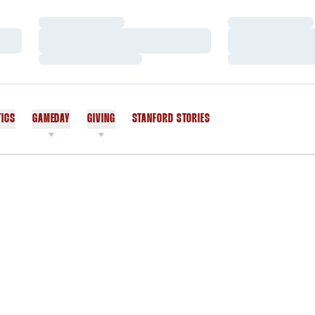
Loading…
Loading…
Loading…
Loading…
Loading…
Loading…
TICS
GAMEDAY
GIVING
STANFORD STORIES
OPENS IN A NEW WINDOW