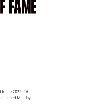
F FAME
to the 2026 ITA
 announced Monday.