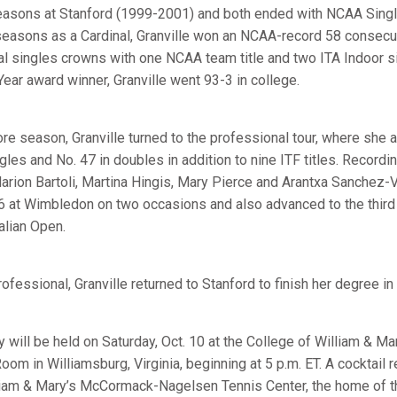
seasons at Stanford (1999-2001) and both ended with NCAA Sin
of seasons as a Cardinal, Granville won an NCAA-record 58 consec
al singles crowns with one NCAA team title and two ITA Indoor si
Year award winner, Granville went 93-3 in college.
e season, Granville turned to the professional tour, where she 
ngles and No. 47 in doubles in addition to nine ITF titles. Record
rion Bartoli, Martina Hingis, Mary Pierce and Arantxa Sanchez-Vi
6 at Wimbledon on two occasions and also advanced to the third
alian Open.
rofessional, Granville returned to Stanford to finish her degree in
will be held on Saturday, Oct. 10 at the College of William & Mar
m in Williamsburg, Virginia, beginning at 5 p.m. ET. A cocktail r
illiam & Mary’s McCormack-Nagelsen Tennis Center, the home of 