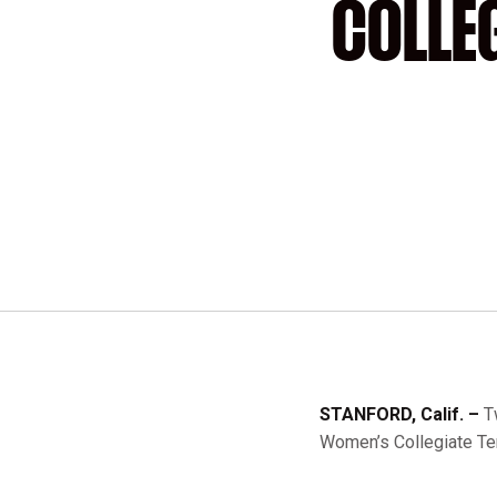
COLLE
STANFORD, Calif. –
T
Women’s Collegiate Ten