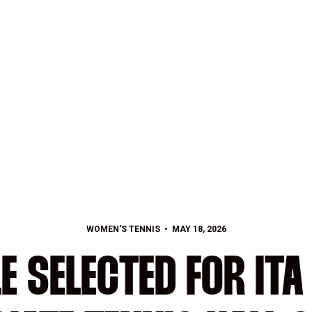
WOMEN'S TENNIS
MAY 18, 2026
E SELECTED FOR IT