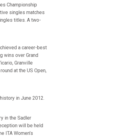
gles Championship
utive singles matches
ngles titles. A two-
achieved a career-best
ing wins over Grand
cario, Granville
 round at the US Open,
 history in June 2012.
y in the Sadler
eception will be held
the ITA Women’s