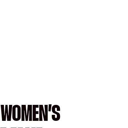
A WOMEN’S