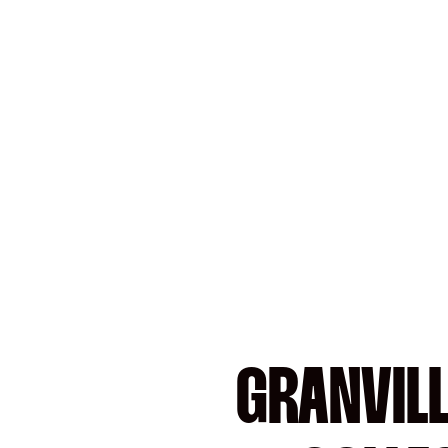
GRANVILL