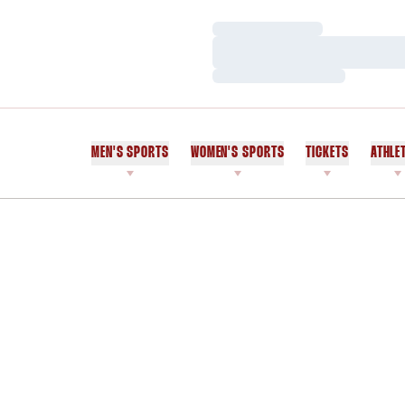
Loading…
Loading…
Loading…
MEN'S SPORTS
WOMEN'S SPORTS
TICKETS
ATHLE