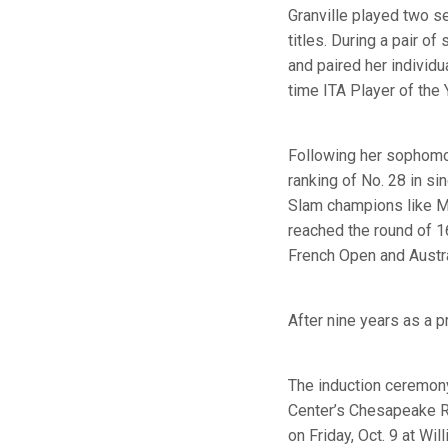
Granville played two 
titles. During a pair 
and paired her individu
time ITA Player of the 
Following her sophomor
ranking of No. 28 in si
Slam champions like Ma
reached the round of 1
French Open and Austr
After nine years as a p
The induction ceremony 
Center’s Chesapeake Roo
on Friday, Oct. 9 at W