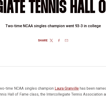
GIATE TENNIS HALL O
Two-time NCAA singles champion went 93-3 in college
SHARE
TWITTER
FACEBOOK
EMAIL
wo-time NCAA singles champion
Laura Granville
has been named 
nis Hall of Fame class, the Intercollegiate Tennis Association