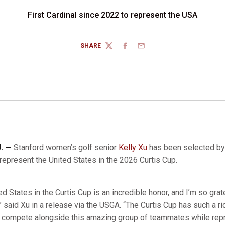
First Cardinal since 2022 to represent the USA
SHARE
TWITTER
FACEBOOK
EMAIL
J. —
Stanford women’s golf senior
Kelly Xu
has been selected by 
represent the United States in the 2026 Curtis Cup.
d States in the Curtis Cup is an incredible honor, and I’m so grat
,” said Xu in a release via the USGA. “The Curtis Cup has such a ri
to compete alongside this amazing group of teammates while rep