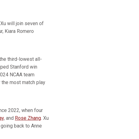
Xu will join seven of
ur, Kiara Romero
he third-lowest all-
elped Stanford win
s 2024 NCAA team
r the most match play
since 2022, when four
ay
, and
Rose Zhang
. Xu
s going back to Anne