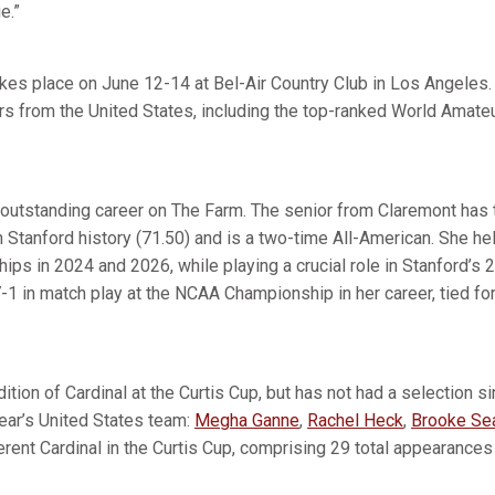
ge.”
kes place on June 12-14 at Bel-Air Country Club in Los Angeles. 
rs from the United States, including the top-ranked World Amate
 outstanding career on The Farm. The senior from Claremont has t
n Stanford history (71.50) and is a two-time All-American. She h
ps in 2024 and 2026, while playing a crucial role in Stanford’
-1 in match play at the NCAA Championship in her career, tied fo
dition of Cardinal at the Curtis Cup, but has not had a selection 
year’s United States team:
Megha Ganne
,
Rachel Heck
,
Brooke Se
erent Cardinal in the Curtis Cup, comprising 29 total appearance