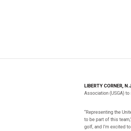
LIBERTY CORNER, N.
Association (USGA) to 
“Representing the Unite
to be part of this team
golf, and I’m excited 