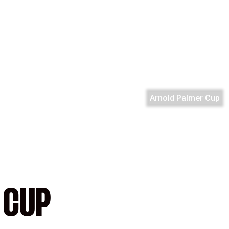
Arnold Palmer Cup
 CUP