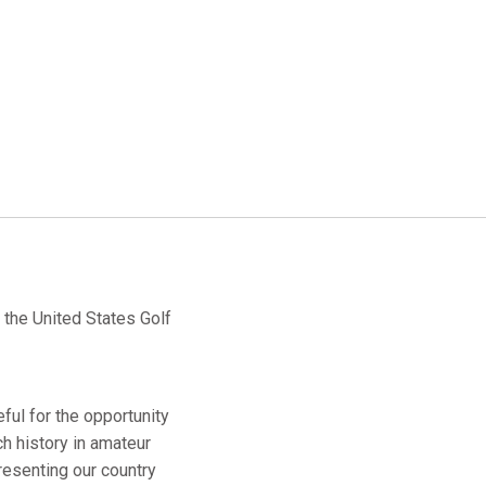
the United States Golf
eful for the opportunity
ch history in amateur
resenting our country