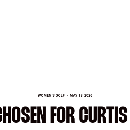
WOMEN'S GOLF
MAY 18, 2026
CHOSEN FOR CURTIS