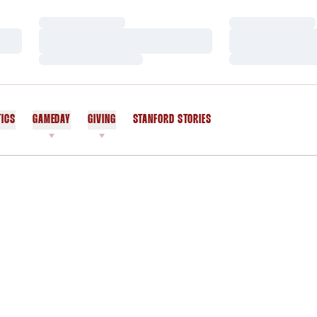
Loading…
Loading…
Loading…
Loading…
Loading…
Loading…
TICS
GAMEDAY
GIVING
STANFORD STORIES
OPENS IN A NEW WINDOW