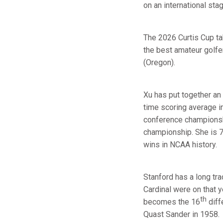
on an international sta
The 2026 Curtis Cup ta
the best amateur golfe
(Oregon).
Xu has put together an
time scoring average i
conference championshi
championship. She is 7
wins in NCAA history.
Stanford has a long tra
Cardinal were on that 
th
becomes the 16
diff
Quast Sander in 1958.