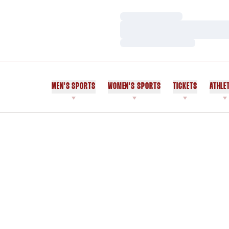
Loading…
Loading…
Loading…
MEN'S SPORTS
WOMEN'S SPORTS
TICKETS
ATHLE