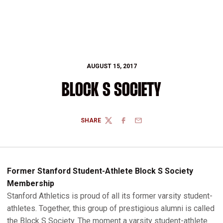
AUGUST 15, 2017
BLOCK S SOCIETY
SHARE
TWITTER
FACEBOOK
EMAIL
Former Stanford Student-Athlete Block S Society
Membership
Stanford Athletics is proud of all its former varsity student-
athletes. Together, this group of prestigious alumni is called
the Block S Society. The moment a varsity student-athlete