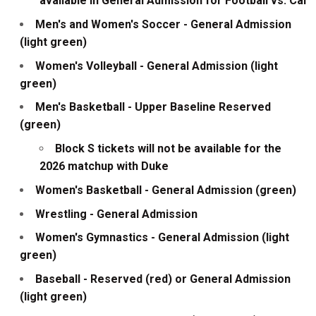
available in General Admission for Football vs. Cal
Men's and Women's Soccer - General Admission
(light green)
Women's Volleyball - General Admission (light
green)
Men's Basketball - Upper Baseline Reserved
(green)
Block S tickets will not be available for the
2026 matchup with Duke
Women's Basketball - General Admission (green)
Wrestling - General Admission
Women's Gymnastics - General Admission (light
green)
Baseball - Reserved (red) or General Admission
(light green)