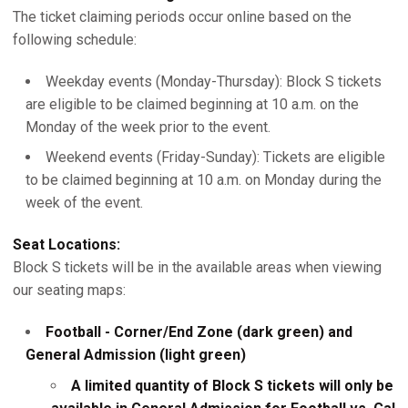
The ticket claiming periods occur online based on the
following schedule:
Weekday events (Monday-Thursday): Block S tickets
are eligible to be claimed beginning at 10 a.m. on the
Monday of the week prior to the event.
Weekend events (Friday-Sunday): Tickets are eligible
to be claimed beginning at 10 a.m. on Monday during the
week of the event.
Seat Locations:
Block S tickets will be in the available areas when viewing
our seating maps:
Football - Corner/End Zone (dark green) and
General Admission (light green)
A limited quantity of Block S tickets will only be