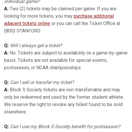
individual game?
A:
Two (2) tickets may be claimed per game. If you are
looking for more tickets, you may
purchase additional
adjacent tickets online
or you can call the Ticket Office at
(800)-STANFORD.
Q:
Will I always get a ticket?
A:
No. Tickets are subject to availability on a game-by-game
basis. Tickets are not available for special events,
postseason, or NCAA championships.
Q:
Can I sell or transfer my ticket?
A:
Block S Society tickets are non-transferrable and may
only be redeemed and used by the former student-athlete.
We reserve the right to revoke any ticket found to be sold
elsewhere.
Q:
Can I use my Block S Society benefit for postseason?