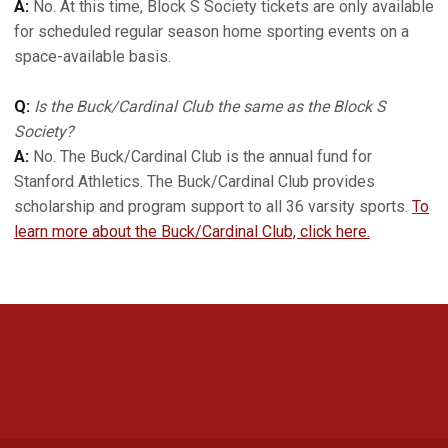
A:
No. At this time, Block S Society tickets are only available
for scheduled regular season home sporting events on a
space-available basis.
Q:
Is the Buck/Cardinal Club the same as the Block S
Society?
A:
No. The Buck/Cardinal Club is the annual fund for
Stanford Athletics. The Buck/Cardinal Club provides
scholarship and program support to all 36 varsity sports.
To
learn more about the Buck/Cardinal Club, click here.
Opens in a new window
Opens in a new 
Opens in a new window
Opens in a new 