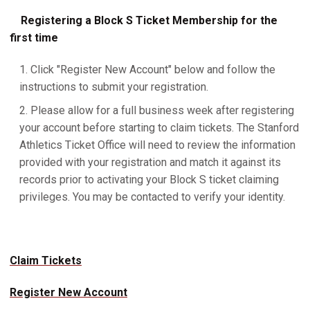
Registering a Block S Ticket Membership for the
first time
Click "Register New Account" below and follow the
instructions to submit your registration.
Please allow for a full business week after registering
your account before starting to claim tickets. The Stanford
Athletics Ticket Office will need to review the information
provided with your registration and match it against its
records prior to activating your Block S ticket claiming
privileges. You may be contacted to verify your identity.
Claim Tickets
Register New Account