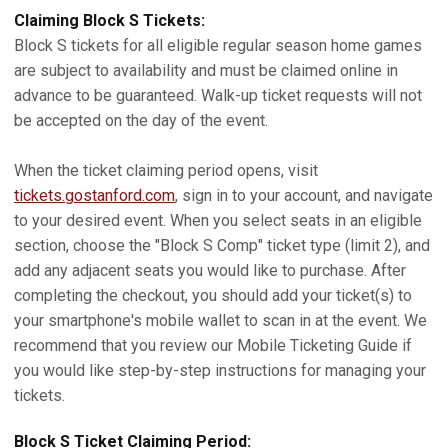
Claiming Block S Tickets:
Block S tickets for all eligible regular season home games
are subject to availability and must be claimed online in
advance to be guaranteed. Walk-up ticket requests will not
be accepted on the day of the event.
When the ticket claiming period opens, visit
tickets.gostanford.com
, sign in to your account, and navigate
to your desired event. When you select seats in an eligible
section, choose the "Block S Comp" ticket type (limit 2), and
add any adjacent seats you would like to purchase. After
completing the checkout, you should add your ticket(s) to
your smartphone's mobile wallet to scan in at the event. We
recommend that you review our Mobile Ticketing Guide if
you would like step-by-step instructions for managing your
tickets.
Block S Ticket Claiming Period: