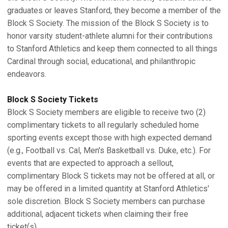
graduates or leaves Stanford, they become a member of the
Block S Society. The mission of the Block S Society is to
honor varsity student-athlete alumni for their contributions
to Stanford Athletics and keep them connected to all things
Cardinal through social, educational, and philanthropic
endeavors.
Block S Society Tickets
Block S Society members are eligible to receive two (2)
complimentary tickets to all regularly scheduled home
sporting events except those with high expected demand
(e.g., Football vs. Cal, Men's Basketball vs. Duke, etc.). For
events that are expected to approach a sellout,
complimentary Block S tickets may not be offered at all, or
may be offered in a limited quantity at Stanford Athletics'
sole discretion. Block S Society members can purchase
additional, adjacent tickets when claiming their free
ticket(s).