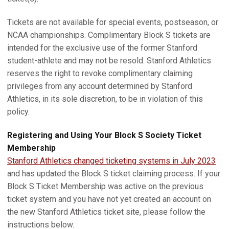
Tickets are not available for special events, postseason, or
NCAA championships. Complimentary Block S tickets are
intended for the exclusive use of the former Stanford
student-athlete and may not be resold. Stanford Athletics
reserves the right to revoke complimentary claiming
privileges from any account determined by Stanford
Athletics, in its sole discretion, to be in violation of this
policy.
Registering and Using Your Block S Society Ticket
Membership
Stanford Athletics changed ticketing systems in July 2023
and has updated the Block S ticket claiming process. If your
Block S Ticket Membership was active on the previous
ticket system and you have not yet created an account on
the new Stanford Athletics ticket site, please follow the
instructions below.