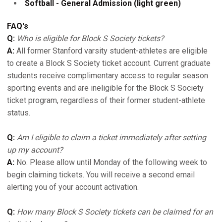
Softball - General Admission (light green)
FAQ's
Q:
Who is eligible for Block S Society tickets?
A:
All former Stanford varsity student-athletes are eligible
to create a Block S Society ticket account. Current graduate
students receive complimentary access to regular season
sporting events and are ineligible for the Block S Society
ticket program, regardless of their former student-athlete
status.
Q:
Am I eligible to claim a ticket immediately after setting
up my account?
A:
No. Please allow until Monday of the following week to
begin claiming tickets. You will receive a second email
alerting you of your account activation.
Q:
How many Block S Society tickets can be claimed for an