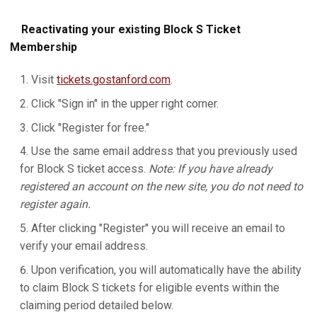
Reactivating your existing Block S Ticket
Membership
Visit
tickets.gostanford.com
.
Click "Sign in" in the upper right corner.
Click "Register for free."
Use the same email address that you previously used
for Block S ticket access.
Note: If you have already
registered an account on the new site, you do not need to
register again.
After clicking "Register" you will receive an email to
verify your email address.
Upon verification, you will automatically have the ability
to claim Block S tickets for eligible events within the
claiming period detailed below.