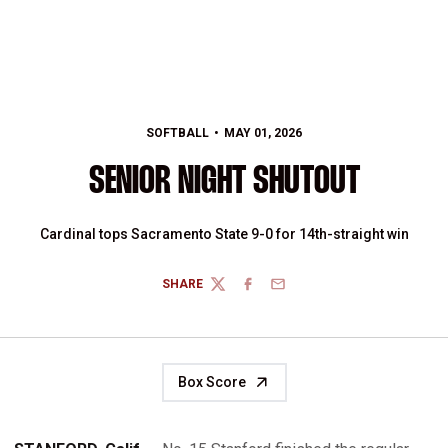
SOFTBALL
MAY 01, 2026
SENIOR NIGHT SHUTOUT
Cardinal tops Sacramento State 9-0 for 14th-straight win
SHARE
TWITTER
FACEBOOK
EMAIL
Box Score