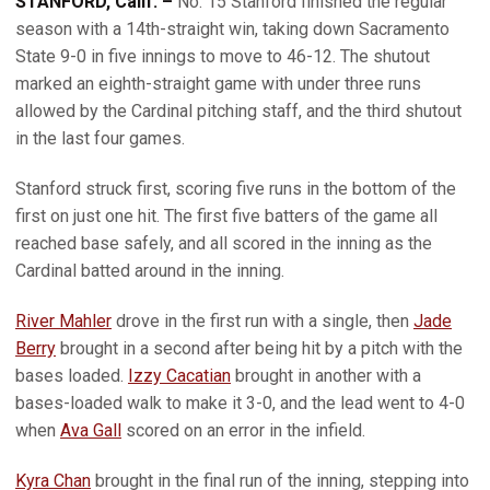
STANFORD, Calif. –
No. 15 Stanford finished the regular
season with a 14th-straight win, taking down Sacramento
State 9-0 in five innings to move to 46-12. The shutout
marked an eighth-straight game with under three runs
allowed by the Cardinal pitching staff, and the third shutout
in the last four games.
Stanford struck first, scoring five runs in the bottom of the
first on just one hit. The first five batters of the game all
reached base safely, and all scored in the inning as the
Cardinal batted around in the inning.
River Mahler
drove in the first run with a single, then
Jade
Berry
brought in a second after being hit by a pitch with the
bases loaded.
Izzy Cacatian
brought in another with a
bases-loaded walk to make it 3-0, and the lead went to 4-0
when
Ava Gall
scored on an error in the infield.
Kyra Chan
brought in the final run of the inning, stepping into