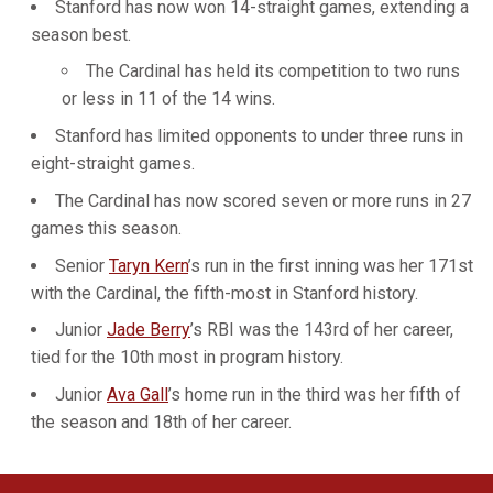
Stanford has now won 14-straight games, extending a
season best.
The Cardinal has held its competition to two runs
or less in 11 of the 14 wins.
Stanford has limited opponents to under three runs in
eight-straight games.
The Cardinal has now scored seven or more runs in 27
games this season.
Senior
Taryn Kern
’s run in the first inning was her 171st
with the Cardinal, the fifth-most in Stanford history.
Junior
Jade Berry
’s RBI was the 143rd of her career,
tied for the 10th most in program history.
Junior
Ava Gall
’s home run in the third was her fifth of
the season and 18th of her career.