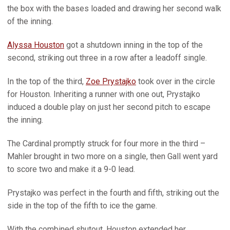
the box with the bases loaded and drawing her second walk
of the inning.
Alyssa Houston
got a shutdown inning in the top of the
second, striking out three in a row after a leadoff single.
In the top of the third,
Zoe Prystajko
took over in the circle
for Houston. Inheriting a runner with one out, Prystajko
induced a double play on just her second pitch to escape
the inning.
The Cardinal promptly struck for four more in the third –
Mahler brought in two more on a single, then Gall went yard
to score two and make it a 9-0 lead.
Prystajko was perfect in the fourth and fifth, striking out the
side in the top of the fifth to ice the game.
With the combined shutout, Houston extended her