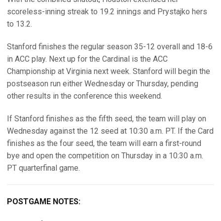
scoreless-inning streak to 19.2 innings and Prystajko hers
to 13.2.
Stanford finishes the regular season 35-12 overall and 18-6
in ACC play. Next up for the Cardinal is the ACC
Championship at Virginia next week. Stanford will begin the
postseason run either Wednesday or Thursday, pending
other results in the conference this weekend.
If Stanford finishes as the fifth seed, the team will play on
Wednesday against the 12 seed at 10:30 a.m. PT. If the Card
finishes as the four seed, the team will earn a first-round
bye and open the competition on Thursday in a 10:30 a.m.
PT quarterfinal game.
POSTGAME NOTES: