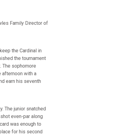
wles Family Director of
keep the Cardinal in
inished the tournament
nt. The sophomore
 afternoon with a
 and earn his seventh
y. The junior snatched
e shot even-par along
3 card was enough to
place for his second