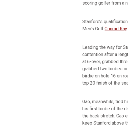
scoring golfer from a 
Stanford’s qualificati
Men’s Golf
Conrad Ray
.
Leading the way for St
contention after a leng
at 6-over, grabbed thr
grabbed two birdies on
birdie on hole 16 en rou
top 20 finish of the s
Gao, meanwhile, tied h
his first birdie of the
the back stretch. Gao e
keep Stanford above th