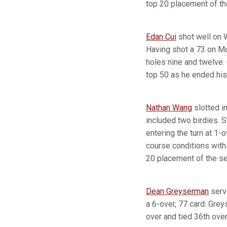
top 20 placement of t
Edan Cui
shot well on 
Having shot a 73 on Mo
holes nine and twelve. 
top 50 as he ended his 
Nathan Wang
slotted in
included two birdies. S
entering the turn at 1-
course conditions with 
20 placement of the s
Dean Greyserman
serve
a 6-over, 77 card. Gre
over and tied 36th over