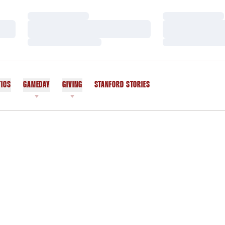
Loading…
Loading…
Loading…
Loading…
Loading…
Loading…
TICS
GAMEDAY
GIVING
STANFORD STORIES
OPENS IN A NEW WINDOW