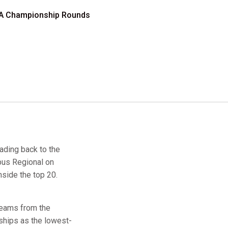
CAA Championship Rounds
eading back to the
bus Regional on
nside the top 20.
 teams from the
hips as the lowest-