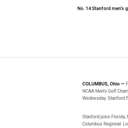
No. 14 Stanford men's 
COLUMBUS, Ohio —
F
NCAA Men’s Golf Champ
Wednesday. Stanford fi
Stanford joins Florida
Columbus Regional. Lo