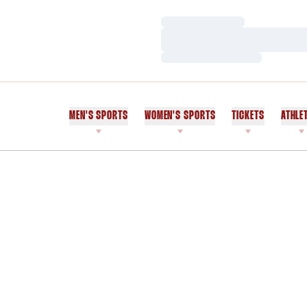
Loading…
Loading…
Loading…
MEN'S SPORTS
WOMEN'S SPORTS
TICKETS
ATHLE