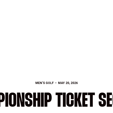
MEN'S GOLF
MAY 20, 2026
IONSHIP TICKET S