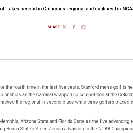
golf takes second in Columbus regional and qualifies for N
SHARE
TWITTER
FACEBOOK
EMAIL
or the fourth time in the last five years, Stanford men’s golf is h
ionships as the Cardinal wrapped up competition at the Colum
nished the regional in second place while three golfers placed i
, Memphis, Arizona State and Florida State as the five advancing
ng Beach State’s Steen Zeman advances to the NCAA Champions