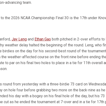
non-advancing team.
on to the 2026 NCAA Championship Final 30 is the 17th under Kno
anford,
Jay Leng
and
Ethan Gao
both pitched in 2-over efforts to 
thy weather delay halted the beginning of the round. Leng, who f
ee birdies on the day for his second-best round of the tourname
 the weather-affected course on the front nine before ending the
te to par on his final two holes to place in a tie for 11th overall
eason.
is round from yesterday with a three-birdie 73 card on Wednesda
 day on hole four before grabbing two more on the back-nine as h
nded his day with a bogey on his final hole of the day, but his 7
e cut as he ended the tournament at 7-over and in a tie for 17th 