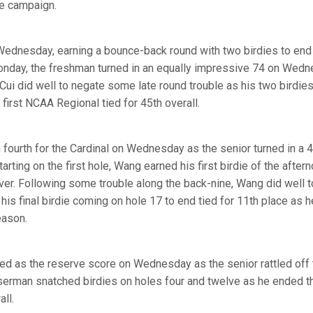
he campaign.
Wednesday, earning a bounce-back round with two birdies to end
nday, the freshman turned in an equally impressive 74 on Wedn
Cui did well to negate some late round trouble as his two birdies
first NCAA Regional tied for 45th overall.
 fourth for the Cardinal on Wednesday as the senior turned in a 4
tarting on the first hole, Wang earned his first birdie of the afte
over. Following some trouble along the back-nine, Wang did well t
his final birdie coming on hole 17 to end tied for 11th place as h
eason.
d as the reserve score on Wednesday as the senior rattled off 
yserman snatched birdies on holes four and twelve as he ended t
all.