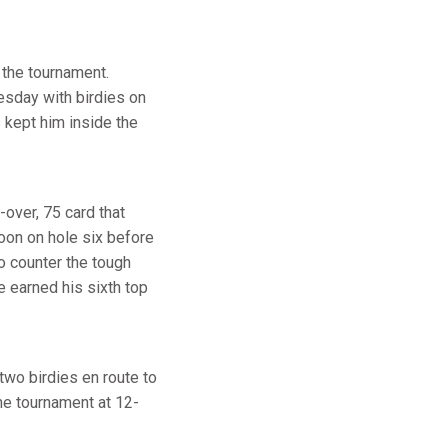
 the tournament.
esday with birdies on
 kept him inside the
-over, 75 card that
rnoon on hole six before
o counter the tough
e earned his sixth top
two birdies en route to
he tournament at 12-