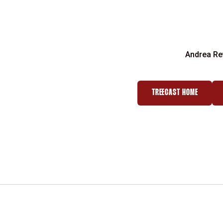
Andrea Re
TREECAST HOME
OPENS IN A NEW