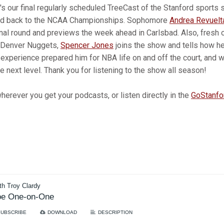
's our final regularly scheduled TreeCast of the Stanford sports
ed back to the NCAA Championships. Sophomore
Andrea Revuelt
onal round and previews the week ahead in Carlsbad. Also, fresh 
 Denver Nuggets,
Spencer Jones
joins the show and tells how h
 experience prepared him for NBA life on and off the court, and 
e next level. Thank you for listening to the show all season!
erever you get your podcasts, or listen directly in the
GoStanfo