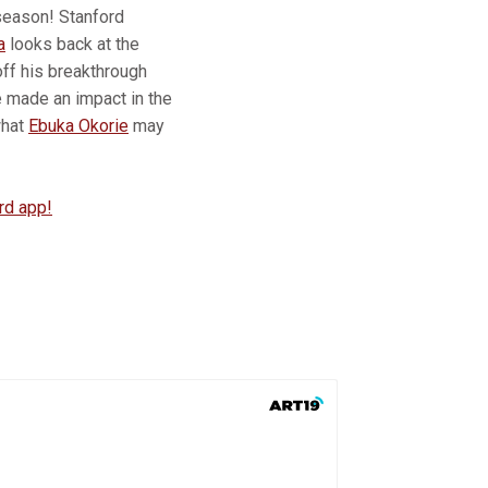
 season! Stanford
a
looks back at the
off his breakthrough
e made an impact in the
what
Ebuka Okorie
may
rd app!