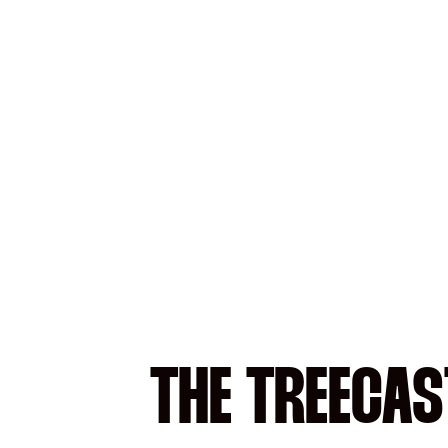
THE TREECAS