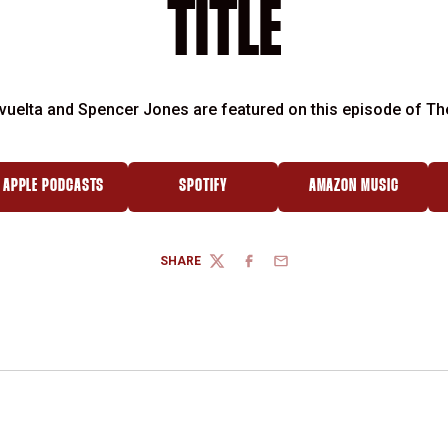
TITLE
vuelta and Spencer Jones are featured on this episode of Th
APPLE PODCASTS
SPOTIFY
AMAZON MUSIC
 WINDOW
OPENS IN A NEW WINDOW
OPENS IN A NEW WINDOW
OPENS IN A NEW
SHARE
TWITTER
FACEBOOK
EMAIL