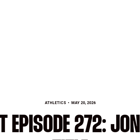
ATHLETICS
MAY 20, 2026
T EPISODE 272: JON