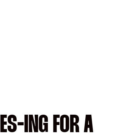
ES-ING FOR A