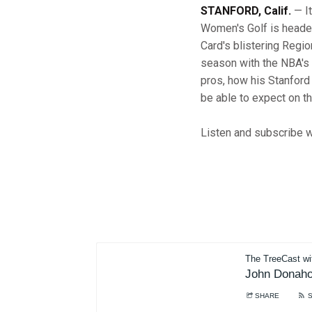
STANFORD, Calif.
— It
Women's Golf is head
Card's blistering Regi
season with the NBA's
pros, how his Stanford
be able to expect on th
Listen and subscribe wh