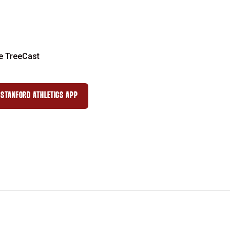
e TreeCast
STANFORD ATHLETICS APP
 WINDOW
OPENS IN A NEW WINDOW