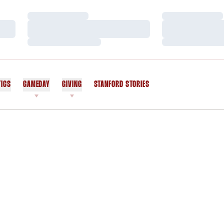
Loading…
Loading…
Loading…
Loading…
Loading…
Loading…
TICS
GAMEDAY
GIVING
STANFORD STORIES
OPENS IN A NEW WINDOW