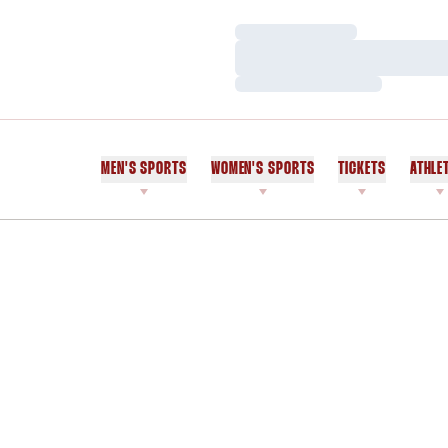
Loading…
Loading…
Loading…
MEN'S SPORTS
WOMEN'S SPORTS
TICKETS
ATHLE