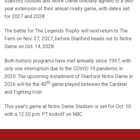
Stanford football and Notre Dame officially agreed to a two-
year extension of their annual rivalry game, with dates set
for 2027 and 2028.
The battle for The Legends Trophy will next return to The
Farm on Nov. 27, 2027, before Stanford heads out to Notre
Dame on Oct. 14, 2028.
Both historic programs have met annually since 1997, with
only one interruption due to the COVID-19 pandemic in
2020. The upcoming installment of Stanford-Notre Dame in
th
2026 will be the 40
game played between the Cardinal
and Fighting Irish.
This year’s game at Notre Dame Stadium is set for Oct. 10
with a 12:30 p.m. PT kickoff on NBC.