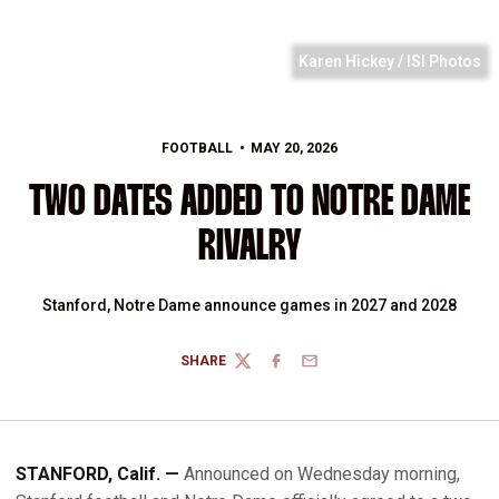
Karen Hickey / ISI Photos
FOOTBALL
MAY 20, 2026
TWO DATES ADDED TO NOTRE DAME
RIVALRY
Stanford, Notre Dame announce games in 2027 and 2028
SHARE
TWITTER
FACEBOOK
EMAIL
STANFORD, Calif. —
Announced on Wednesday morning,