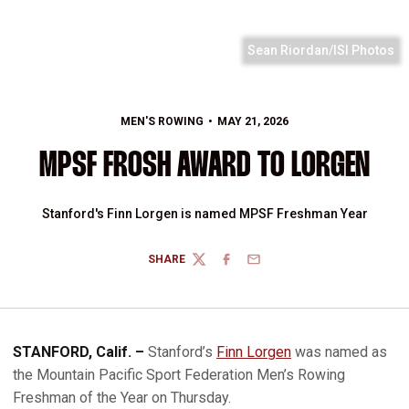
Sean Riordan/ISI Photos
MEN'S ROWING
MAY 21, 2026
MPSF FROSH AWARD TO LORGEN
Stanford's Finn Lorgen is named MPSF Freshman Year
SHARE
TWITTER
FACEBOOK
EMAIL
STANFORD, Calif. –
Stanford’s
Finn Lorgen
was named as
the Mountain Pacific Sport Federation Men’s Rowing
Freshman of the Year on Thursday.