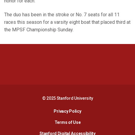
honor for each.
The duo has been in the stroke or No. 7 seats for all 11
races this season for a varsity eight boat that placed third at
the MPSF Championship Sunday.
Opens in a new window
Opens in a new 
Opens in a new window
Opens in a new 
© 2025 Stanford University
Opens in a new window
Privacy Policy
Terms of Use
Opens in a new wind
Stanford Digital Accessibility