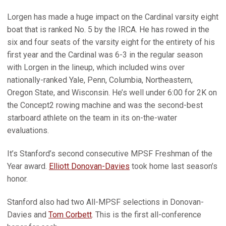
Lorgen has made a huge impact on the Cardinal varsity eight
boat that is ranked No. 5 by the IRCA. He has rowed in the
six and four seats of the varsity eight for the entirety of his
first year and the Cardinal was 6-3 in the regular season
with Lorgen in the lineup, which included wins over
nationally-ranked Yale, Penn, Columbia, Northeastern,
Oregon State, and Wisconsin. He’s well under 6:00 for 2K on
the Concept2 rowing machine and was the second-best
starboard athlete on the team in its on-the-water
evaluations.
It’s Stanford’s second consecutive MPSF Freshman of the
Year award.
Elliott Donovan-Davies
took home last season’s
honor.
Stanford also had two All-MPSF selections in Donovan-
Davies and
Tom Corbett
. This is the first all-conference