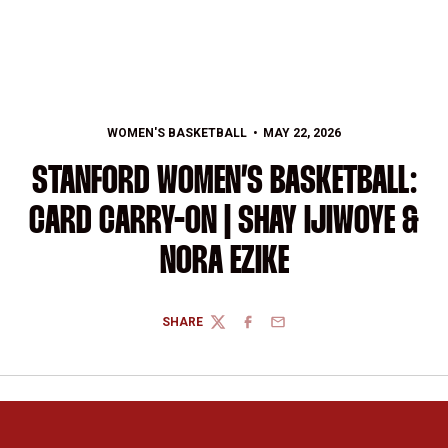
WOMEN'S BASKETBALL
MAY 22, 2026
STANFORD WOMEN’S BASKETBALL:
CARD CARRY-ON | SHAY IJIWOYE &
NORA EZIKE
SHARE
TWITTER
FACEBOOK
EMAIL