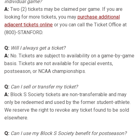
individual game?
A:
Two (2) tickets may be claimed per game. If you are
looking for more tickets, you may
purchase additional
adjacent tickets online
or you can call the Ticket Office at
(800)-STANFORD.
Q:
Will I always get a ticket?
A:
No. Tickets are subject to availability on a game-by-game
basis. Tickets are not available for special events,
postseason, or NCAA championships.
Q:
Can I sell or transfer my ticket?
A:
Block S Society tickets are non-transferrable and may
only be redeemed and used by the former student-athlete.
We reserve the right to revoke any ticket found to be sold
elsewhere.
Q:
Can I use my Block S Society benefit for postseason?