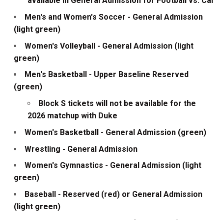
available in General Admission for Football vs. Cal
Men's and Women's Soccer - General Admission
(light green)
Women's Volleyball - General Admission (light
green)
Men's Basketball - Upper Baseline Reserved
(green)
Block S tickets will not be available for the
2026 matchup with Duke
Women's Basketball - General Admission (green)
Wrestling - General Admission
Women's Gymnastics - General Admission (light
green)
Baseball - Reserved (red) or General Admission
(light green)