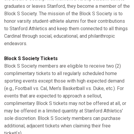
graduates or leaves Stanford, they become a member of the
Block S Society. The mission of the Block S Society is to
honor varsity student-athlete alumni for their contributions
to Stanford Athletics and keep them connected to all things
Cardinal through social, educational, and philanthropic
endeavors.
Block S Society Tickets
Block S Society members are eligible to receive two (2)
complimentary tickets to all regularly scheduled home
sporting events except those with high expected demand
(e.g., Football vs. Cal, Men's Basketball vs. Duke, etc.). For
events that are expected to approach a sellout,
complimentary Block S tickets may not be offered at all, or
may be offered in a limited quantity at Stanford Athletics'
sole discretion. Block S Society members can purchase
additional, adjacent tickets when claiming their free
ticket(s).