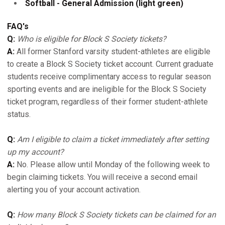
Softball - General Admission (light green)
FAQ's
Q:
Who is eligible for Block S Society tickets?
A:
All former Stanford varsity student-athletes are eligible
to create a Block S Society ticket account. Current graduate
students receive complimentary access to regular season
sporting events and are ineligible for the Block S Society
ticket program, regardless of their former student-athlete
status.
Q:
Am I eligible to claim a ticket immediately after setting
up my account?
A:
No. Please allow until Monday of the following week to
begin claiming tickets. You will receive a second email
alerting you of your account activation.
Q:
How many Block S Society tickets can be claimed for an