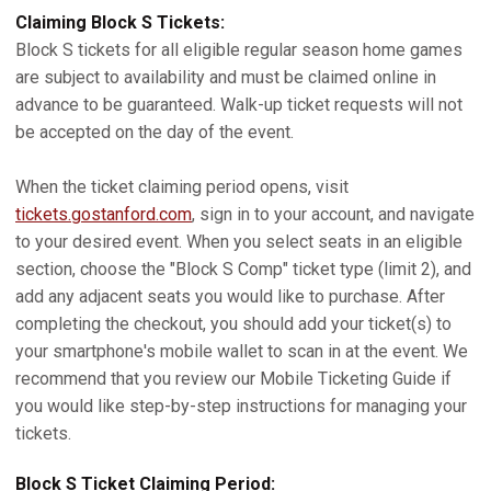
Claiming Block S Tickets:
Block S tickets for all eligible regular season home games
are subject to availability and must be claimed online in
advance to be guaranteed. Walk-up ticket requests will not
be accepted on the day of the event.
When the ticket claiming period opens, visit
tickets.gostanford.com
, sign in to your account, and navigate
to your desired event. When you select seats in an eligible
section, choose the "Block S Comp" ticket type (limit 2), and
add any adjacent seats you would like to purchase. After
completing the checkout, you should add your ticket(s) to
your smartphone's mobile wallet to scan in at the event. We
recommend that you review our Mobile Ticketing Guide if
you would like step-by-step instructions for managing your
tickets.
Block S Ticket Claiming Period: