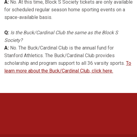
A:
No. At this time, Block S Society tickets are only available
for scheduled regular season home sporting events on a
space-available basis.
Q:
Is the Buck/Cardinal Club the same as the Block S
Society?
A:
No. The Buck/Cardinal Club is the annual fund for
Stanford Athletics. The Buck/Cardinal Club provides
scholarship and program support to all 36 varsity sports.
To
learn more about the Buck/Cardinal Club, click here.
Opens in a new window
Opens in a new 
Opens in a new window
Opens in a new 