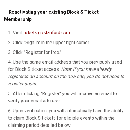
Reactivating your existing Block S Ticket
Membership
Visit
tickets.gostanford.com
.
Click "Sign in" in the upper right corner.
Click "Register for free."
Use the same email address that you previously used
for Block S ticket access.
Note: If you have already
registered an account on the new site, you do not need to
register again.
After clicking "Register" you will receive an email to
verify your email address.
Upon verification, you will automatically have the ability
to claim Block S tickets for eligible events within the
claiming period detailed below.