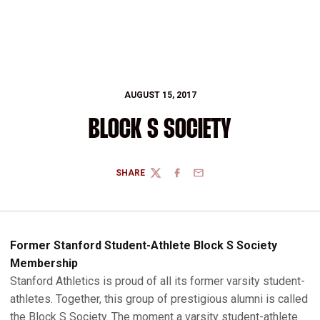
AUGUST 15, 2017
BLOCK S SOCIETY
SHARE
TWITTER
FACEBOOK
EMAIL
Former Stanford Student-Athlete Block S Society
Membership
Stanford Athletics is proud of all its former varsity student-
athletes. Together, this group of prestigious alumni is called
the Block S Society. The moment a varsity student-athlete