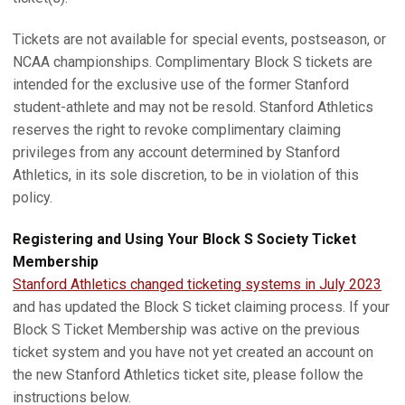
Tickets are not available for special events, postseason, or
NCAA championships. Complimentary Block S tickets are
intended for the exclusive use of the former Stanford
student-athlete and may not be resold. Stanford Athletics
reserves the right to revoke complimentary claiming
privileges from any account determined by Stanford
Athletics, in its sole discretion, to be in violation of this
policy.
Registering and Using Your Block S Society Ticket
Membership
Stanford Athletics changed ticketing systems in July 2023
and has updated the Block S ticket claiming process. If your
Block S Ticket Membership was active on the previous
ticket system and you have not yet created an account on
the new Stanford Athletics ticket site, please follow the
instructions below.