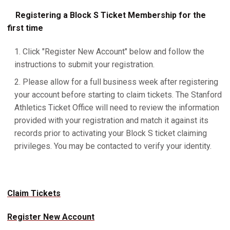
Registering a Block S Ticket Membership for the
first time
Click "Register New Account" below and follow the
instructions to submit your registration.
Please allow for a full business week after registering
your account before starting to claim tickets. The Stanford
Athletics Ticket Office will need to review the information
provided with your registration and match it against its
records prior to activating your Block S ticket claiming
privileges. You may be contacted to verify your identity.
Claim Tickets
Register New Account