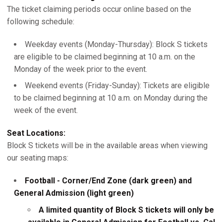
The ticket claiming periods occur online based on the
following schedule:
Weekday events (Monday-Thursday): Block S tickets
are eligible to be claimed beginning at 10 a.m. on the
Monday of the week prior to the event.
Weekend events (Friday-Sunday): Tickets are eligible
to be claimed beginning at 10 a.m. on Monday during the
week of the event.
Seat Locations:
Block S tickets will be in the available areas when viewing
our seating maps:
Football - Corner/End Zone (dark green) and
General Admission (light green)
A limited quantity of Block S tickets will only be