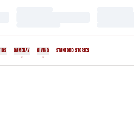
Loading…
Loading…
Loading…
Loading…
Loading…
Loading…
TICS
GAMEDAY
GIVING
STANFORD STORIES
OPENS IN A NEW WINDOW