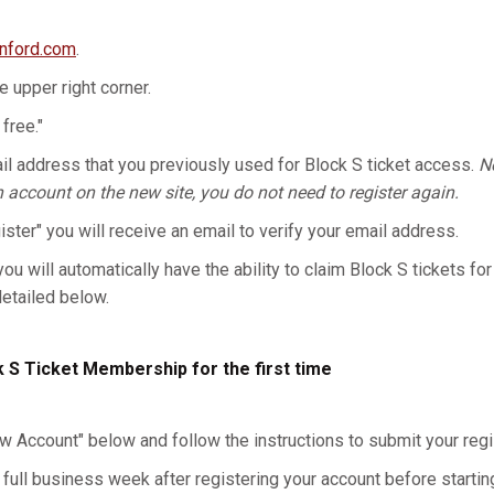
anford.com
.
he upper right corner.
 free."
l address that you previously used for Block S ticket access.
No
n account on the new site, you do not need to register again.
gister" you will receive an email to verify your email address.
you will automatically have the ability to claim Block S tickets for
detailed below.
k S Ticket Membership for the first time
w Account" below and follow the instructions to submit your regis
 full business week after registering your account before starting