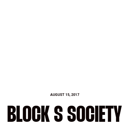
AUGUST 15, 2017
BLOCK S SOCIETY