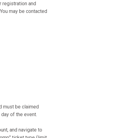
r registration and
s. You may be contacted
and must be claimed
 day of the event.
ount, and navigate to
mp" ticket type (limit