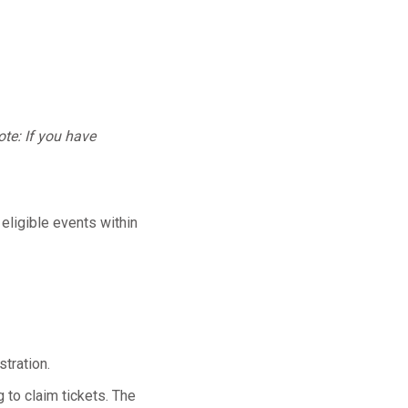
te: If you have
 eligible events within
tration.
 to claim tickets. The