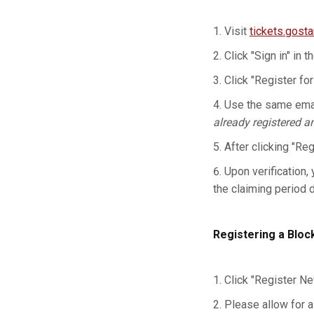
Visit
tickets.gost
Click "Sign in" in t
Click "Register for
Use the same emai
already registered a
After clicking "Re
Upon verification, 
the claiming period 
Registering a Bloc
Click "Register Ne
Please allow for a