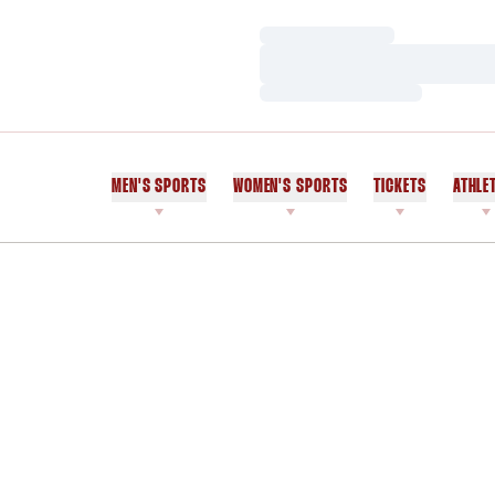
Loading…
Loading…
Loading…
MEN'S SPORTS
WOMEN'S SPORTS
TICKETS
ATHLE