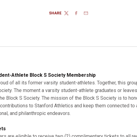
SHARE
TWITTER
FACEBOOK
EMAIL
dent-Athlete Block S Society Membership
roud of all its former varsity student-athletes. Together, this gro
Society. The moment a varsity student-athlete graduates or leaves
 Block S Society. The mission of the Block S Society is to hono
r contributions to Stanford Athletics and keep them connected to a
onal, and philanthropic endeavors.
ets
s are eligible to receive two (2) complimentary tickets to all r