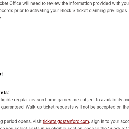
cket Office will need to review the information provided with you
records prior to activating your Block S ticket claiming privilege
.
nt
kets:
 eligible regular season home games are subject to availability 
 guaranteed. Walk-up ticket requests will not be accepted on the
ng period opens, visit
tickets.gostanford.com
, sign in to your acc
n you select seats in an eligible section, choose the "Block S Co