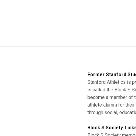
Former Stanford Stu
Stanford Athletics is p
is called the Block S 
become a member of the
athlete alumni for thei
through social, educati
Block S Society Tick
Block S Society member