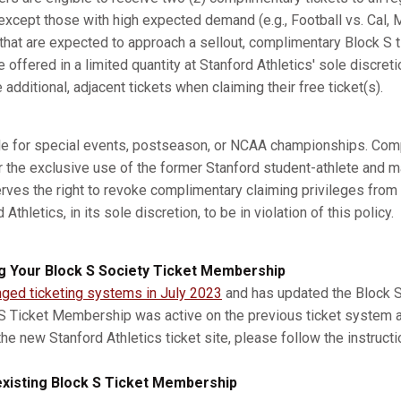
xcept those with high expected demand (e.g., Football vs. Cal, M
s that are expected to approach a sellout, complimentary Block S 
e offered in a limited quantity at Stanford Athletics' sole discret
dditional, adjacent tickets when claiming their free ticket(s).
ble for special events, postseason, or NCAA championships. Com
r the exclusive use of the former Stanford student-athlete and m
erves the right to revoke complimentary claiming privileges from
thletics, in its sole discretion, to be in violation of this policy.
g Your Block S Society Ticket Membership
nged ticketing systems in July 2023
and has updated the Block S 
 S Ticket Membership was active on the previous ticket system 
he new Stanford Athletics ticket site, please follow the instruct
xisting Block S Ticket Membership