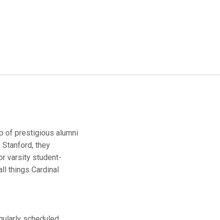
up of prestigious alumni
 Stanford, they
r varsity student-
ll things Cardinal
egularly scheduled