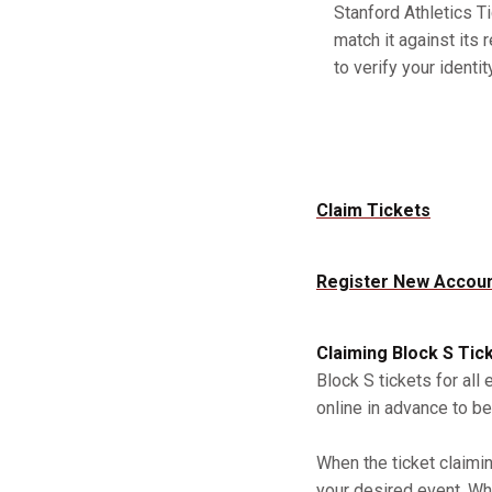
Stanford Athletics Ti
match it against its 
to verify your identity
Claim Tickets
Register New Accou
Claiming Block S Tic
Block S tickets for all
online in advance to be
When the ticket claimi
your desired event. Whe