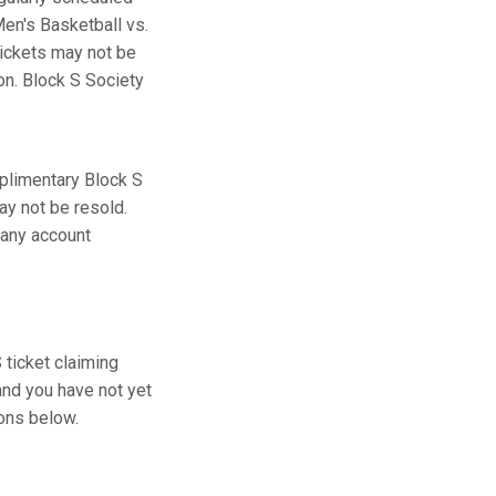
en's Basketball vs.
tickets may not be
ion. Block S Society
plimentary Block S
ay not be resold.
 any account
ticket claiming
and you have not yet
ions below.