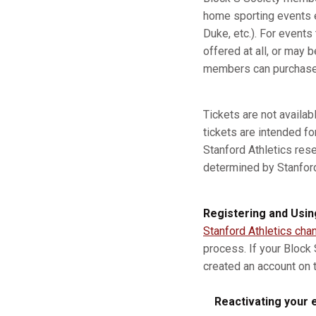
home sporting events e
Duke, etc.). For event
offered at all, or may b
members can purchase a
Tickets are not availa
tickets are intended fo
Stanford Athletics res
determined by Stanford A
Registering and Usin
Stanford Athletics cha
process. If your Block
created an account on t
Reactivating your e